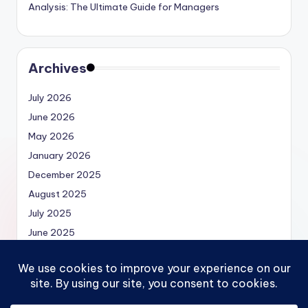
Analysis: The Ultimate Guide for Managers
Archives
July 2026
June 2026
May 2026
January 2026
December 2025
August 2025
July 2025
June 2025
May 2025