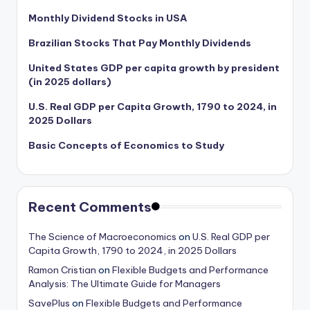
Monthly Dividend Stocks in USA
Brazilian Stocks That Pay Monthly Dividends
United States GDP per capita growth by president
(in 2025 dollars)
U.S. Real GDP per Capita Growth, 1790 to 2024, in
2025 Dollars
Basic Concepts of Economics to Study
Recent Comments
The Science of Macroeconomics
on
U.S. Real GDP per
Capita Growth, 1790 to 2024, in 2025 Dollars
Ramon Cristian
on
Flexible Budgets and Performance
Analysis: The Ultimate Guide for Managers
SavePlus
on
Flexible Budgets and Performance