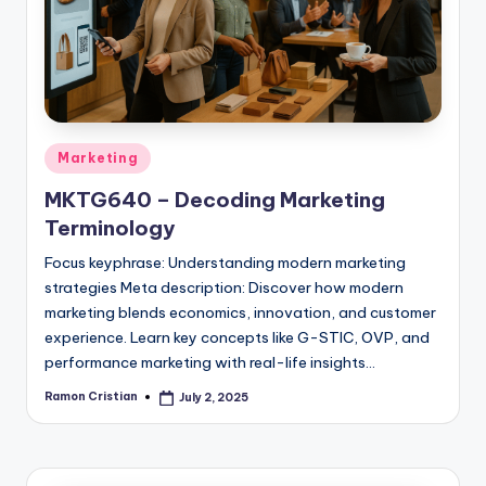
studies
and
exam
prep.
Posted
Marketing
in
MKTG640 – Decoding Marketing
Terminology
Focus keyphrase: Understanding modern marketing
strategies Meta description: Discover how modern
marketing blends economics, innovation, and customer
experience. Learn key concepts like G-STIC, OVP, and
performance marketing with real-life insights…
Ramon Cristian
July 2, 2025
Posted
by