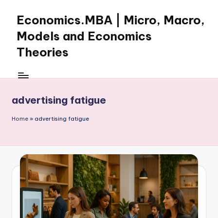
Economics.MBA | Micro, Macro,
Skip
to
Models and Economics
content
Theories
Learn
Economics
with
advertising fatigue
clear
explanations
Home
»
advertising fatigue
in
microeconomics,
macroeconomics
and
theories.
Ideal
for
online
learning,