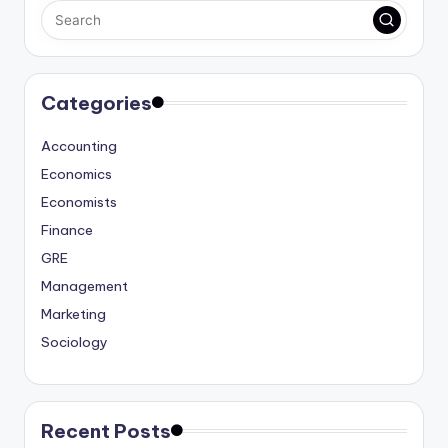
Categories
Accounting
Economics
Economists
Finance
GRE
Management
Marketing
Sociology
Recent Posts