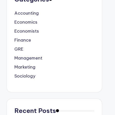
Accounting
Economics
Economists
Finance
GRE
Management
Marketing
Sociology
Recent Posts