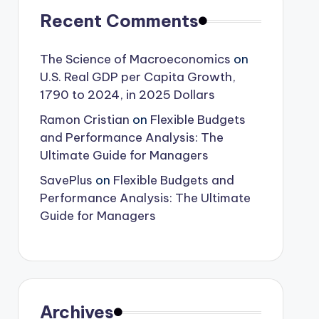
Recent Comments
The Science of Macroeconomics
on
U.S. Real GDP per Capita Growth,
1790 to 2024, in 2025 Dollars
Ramon Cristian
on
Flexible Budgets
and Performance Analysis: The
Ultimate Guide for Managers
SavePlus
on
Flexible Budgets and
Performance Analysis: The Ultimate
Guide for Managers
Archives