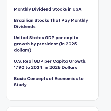
Monthly Dividend Stocks in USA
Brazilian Stocks That Pay Monthly
Dividends
United States GDP per capita
growth by president (in 2025
dollars)
U.S. Real GDP per Capita Growth,
1790 to 2024, in 2025 Dollars
Basic Concepts of Economics to
Study