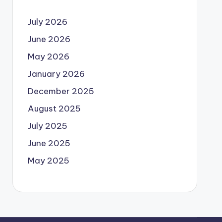
July 2026
June 2026
May 2026
January 2026
December 2025
August 2025
July 2025
June 2025
May 2025