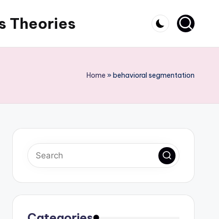
s Theories
Home
»
behavioral segmentation
Categories