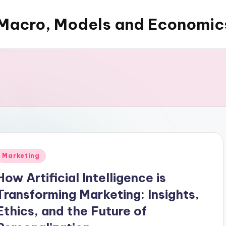
Macro, Models and Economic
Posted
Marketing
n
How Artificial Intelligence is
Transforming Marketing: Insights,
Ethics, and the Future of