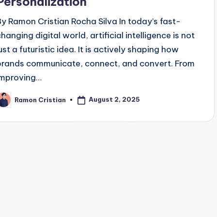
Personalization
By Ramon Cristian Rocha Silva In today’s fast-
hanging digital world, artificial intelligence is not
ust a futuristic idea. It is actively shaping how
brands communicate, connect, and convert. From
improving…
August 2, 2025
Ramon Cristian
osted
y