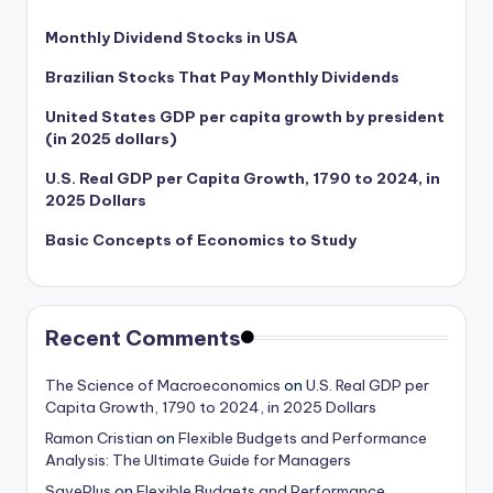
Monthly Dividend Stocks in USA
Brazilian Stocks That Pay Monthly Dividends
United States GDP per capita growth by president
(in 2025 dollars)
U.S. Real GDP per Capita Growth, 1790 to 2024, in
2025 Dollars
Basic Concepts of Economics to Study
Recent Comments
The Science of Macroeconomics
on
U.S. Real GDP per
Capita Growth, 1790 to 2024, in 2025 Dollars
Ramon Cristian
on
Flexible Budgets and Performance
Analysis: The Ultimate Guide for Managers
SavePlus
on
Flexible Budgets and Performance