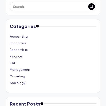
Categories
Accounting
Economics
Economists
Finance
GRE
Management
Marketing
Sociology
Recent Posts