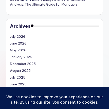
Analysis: The Ultimate Guide for Managers
Archives
July 2026
June 2026
May 2026
January 2026
December 2025
August 2025
July 2025
June 2025
May 2025