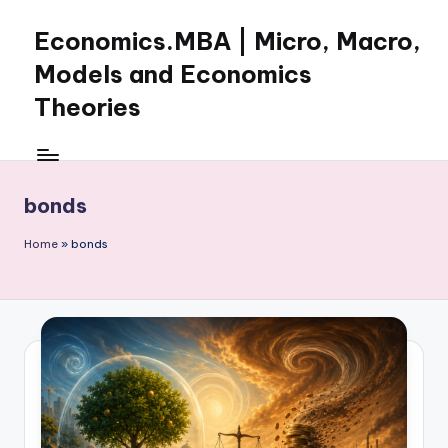
Economics.MBA | Micro, Macro,
Skip
to
Models and Economics
content
Theories
Learn
Economics
with
bonds
clear
explanations
Home
»
bonds
in
microeconomics,
macroeconomics
and
theories.
Ideal
for
online
learning,