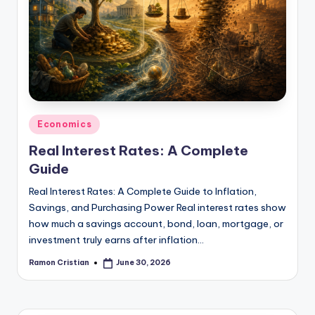
studies
and
exam
prep.
Posted
Economics
in
Real Interest Rates: A Complete
Guide
Real Interest Rates: A Complete Guide to Inflation,
Savings, and Purchasing Power Real interest rates show
how much a savings account, bond, loan, mortgage, or
investment truly earns after inflation…
Ramon Cristian
June 30, 2026
Posted
by