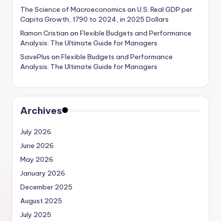
The Science of Macroeconomics
on
U.S. Real GDP per
Capita Growth, 1790 to 2024, in 2025 Dollars
Ramon Cristian
on
Flexible Budgets and Performance
Analysis: The Ultimate Guide for Managers
SavePlus
on
Flexible Budgets and Performance
Analysis: The Ultimate Guide for Managers
Archives
July 2026
June 2026
May 2026
January 2026
December 2025
August 2025
July 2025