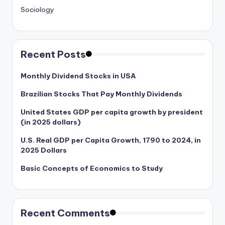
Sociology
Recent Posts
Monthly Dividend Stocks in USA
Brazilian Stocks That Pay Monthly Dividends
United States GDP per capita growth by president
(in 2025 dollars)
U.S. Real GDP per Capita Growth, 1790 to 2024, in
2025 Dollars
Basic Concepts of Economics to Study
Recent Comments