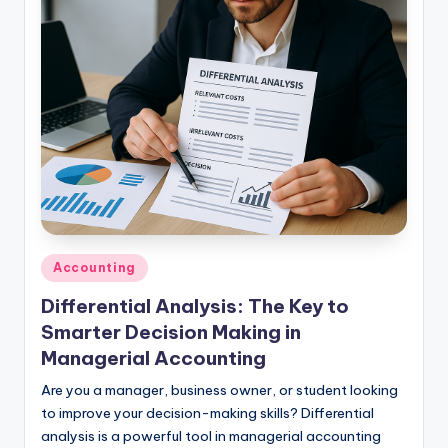
studies
and
exam
prep.
Posted
Accounting
in
Differential Analysis: The Key to
Smarter Decision Making in
Managerial Accounting
Are you a manager, business owner, or student looking
to improve your decision-making skills? Differential
analysis is a powerful tool in managerial accounting