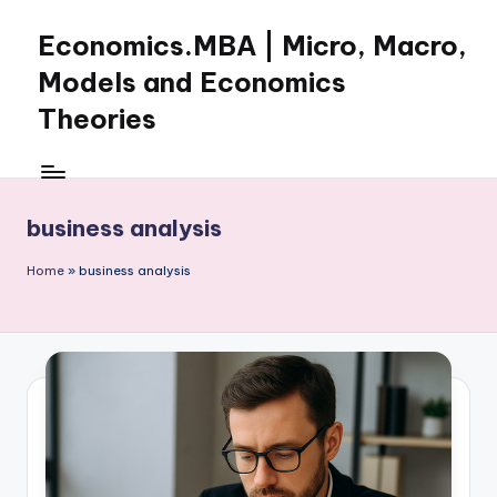
Economics.MBA | Micro, Macro,
Skip
to
Models and Economics
content
Theories
Learn
Economics
with
business analysis
clear
explanations
Home
»
business analysis
in
microeconomics,
macroeconomics
and
theories.
Ideal
for
online
learning,