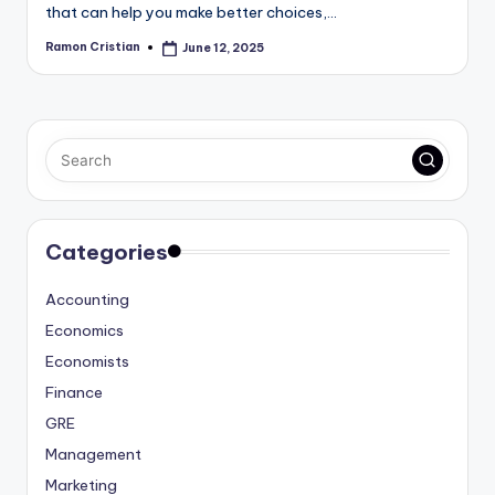
that can help you make better choices,…
Ramon Cristian
June 12, 2025
Posted
by
Categories
Accounting
Economics
Economists
Finance
GRE
Management
Marketing