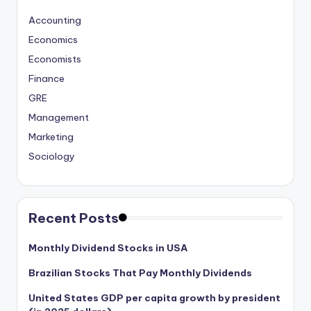
Accounting
Economics
Economists
Finance
GRE
Management
Marketing
Sociology
Recent Posts
Monthly Dividend Stocks in USA
Brazilian Stocks That Pay Monthly Dividends
United States GDP per capita growth by president