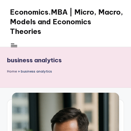
Economics.MBA | Micro, Macro,
Skip
to
Models and Economics
content
Theories
Learn
Economics
with
business analytics
clear
explanations
Home
»
business analytics
in
microeconomics,
macroeconomics
and
theories.
Ideal
for
online
learning,