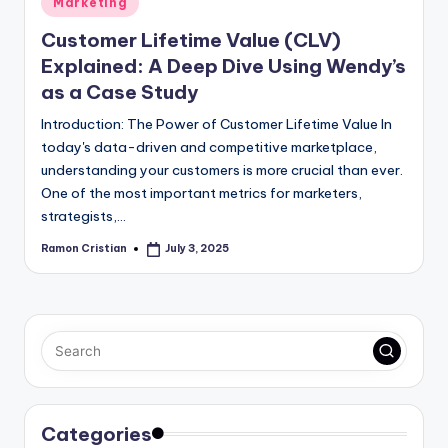
Marketing
in
Customer Lifetime Value (CLV)
Explained: A Deep Dive Using Wendy’s
as a Case Study
Introduction: The Power of Customer Lifetime Value In
today's data-driven and competitive marketplace,
understanding your customers is more crucial than ever.
One of the most important metrics for marketers,
strategists,…
Ramon Cristian
July 3, 2025
Posted
by
Categories