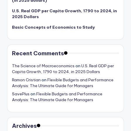
(in 2025 dollars)
U.S. Real GDP per Capita Growth, 1790 to 2024, in
2025 Dollars
Basic Concepts of Economics to Study
Recent Comments
The Science of Macroeconomics
on
U.S. Real GDP per
Capita Growth, 1790 to 2024, in 2025 Dollars
Ramon Cristian
on
Flexible Budgets and Performance
Analysis: The Ultimate Guide for Managers
SavePlus
on
Flexible Budgets and Performance
Analysis: The Ultimate Guide for Managers
Archives