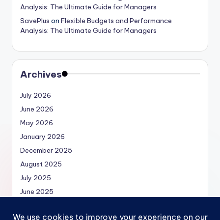
Analysis: The Ultimate Guide for Managers
SavePlus
on
Flexible Budgets and Performance
Analysis: The Ultimate Guide for Managers
Archives
July 2026
June 2026
May 2026
January 2026
December 2025
August 2025
July 2025
June 2025
May 2025