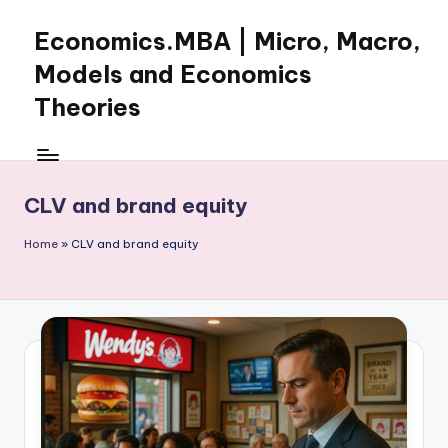
Economics.MBA | Micro, Macro,
Skip
to
Models and Economics
content
Theories
Learn
Economics
with
CLV and brand equity
clear
explanations
Home
»
CLV and brand equity
in
microeconomics,
macroeconomics
and
theories.
Ideal
for
online
learning,