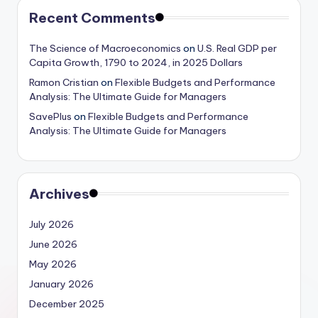
Recent Comments
The Science of Macroeconomics
on
U.S. Real GDP per
Capita Growth, 1790 to 2024, in 2025 Dollars
Ramon Cristian
on
Flexible Budgets and Performance
Analysis: The Ultimate Guide for Managers
SavePlus
on
Flexible Budgets and Performance
Analysis: The Ultimate Guide for Managers
Archives
July 2026
June 2026
May 2026
January 2026
December 2025