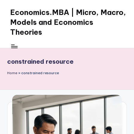
Economics.MBA | Micro, Macro,
Skip
to
Models and Economics
content
Theories
Learn
Economics
with
constrained resource
clear
explanations
Home
»
constrained resource
in
microeconomics,
macroeconomics
and
theories.
Ideal
for
online
learning,