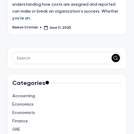
understanding how costs are assigned and reported
can make or break an organization’s success. Whether
you’re an…
Ramon Cristian
June 11, 2025
Posted
by
Categories
Accounting
Economics
Economists
Finance
GRE