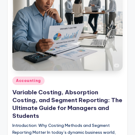
studies
and
exam
prep.
Posted
Accounting
in
Variable Costing, Absorption
Costing, and Segment Reporting: The
Ultimate Guide for Managers and
Students
Introduction: Why Costing Methods and Segment
Reporting Matter In today’s dynamic business world,