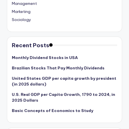
Management
Marketing
Sociology
Recent Posts
Monthly Dividend Stocks in USA
Brazilian Stocks That Pay Monthly Dividends
United States GDP per capita growth by president
(in 2025 dollars)
U.S. Real GDP per Capita Growth, 1790 to 2024, in
2025 Dollars
Basic Concepts of Economics to Study