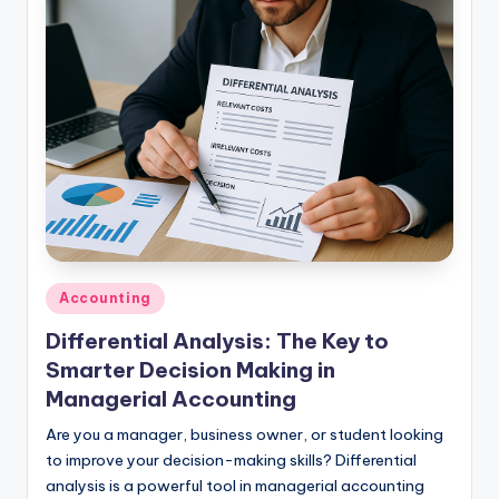
studies
and
exam
prep.
Posted
Accounting
in
Differential Analysis: The Key to
Smarter Decision Making in
Managerial Accounting
Are you a manager, business owner, or student looking
to improve your decision-making skills? Differential
analysis is a powerful tool in managerial accounting