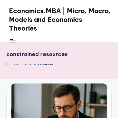
Economics.MBA | Micro, Macro,
Skip
to
Models and Economics
content
Theories
Learn
Economics
with
constrained resources
clear
explanations
Home
»
constrained resources
in
microeconomics,
macroeconomics
and
theories.
Ideal
for
online
learning,