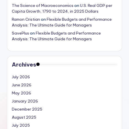
The Science of Macroeconomics
on
U.S. Real GDP per
Capita Growth, 1790 to 2024, in 2025 Dollars
Ramon Cristian
on
Flexible Budgets and Performance
Analysis: The Ultimate Guide for Managers
SavePlus
on
Flexible Budgets and Performance
Analysis: The Ultimate Guide for Managers
Archives
July 2026
June 2026
May 2026
January 2026
December 2025
August 2025
July 2025