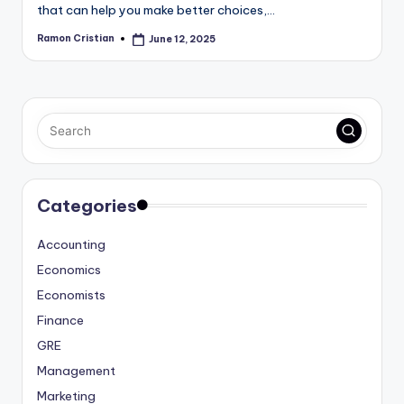
that can help you make better choices,…
Ramon Cristian
June 12, 2025
Posted
by
Categories
Accounting
Economics
Economists
Finance
GRE
Management
Marketing