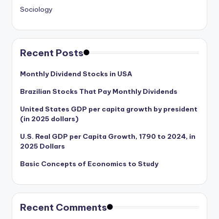
Sociology
Recent Posts
Monthly Dividend Stocks in USA
Brazilian Stocks That Pay Monthly Dividends
United States GDP per capita growth by president
(in 2025 dollars)
U.S. Real GDP per Capita Growth, 1790 to 2024, in
2025 Dollars
Basic Concepts of Economics to Study
Recent Comments