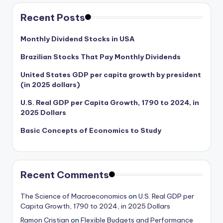
Recent Posts
Monthly Dividend Stocks in USA
Brazilian Stocks That Pay Monthly Dividends
United States GDP per capita growth by president
(in 2025 dollars)
U.S. Real GDP per Capita Growth, 1790 to 2024, in
2025 Dollars
Basic Concepts of Economics to Study
Recent Comments
The Science of Macroeconomics
on
U.S. Real GDP per
Capita Growth, 1790 to 2024, in 2025 Dollars
Ramon Cristian
on
Flexible Budgets and Performance