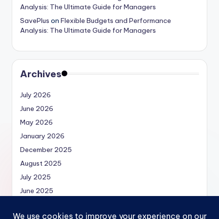
Analysis: The Ultimate Guide for Managers
SavePlus
on
Flexible Budgets and Performance
Analysis: The Ultimate Guide for Managers
Archives
July 2026
June 2026
May 2026
January 2026
December 2025
August 2025
July 2025
June 2025
May 2025