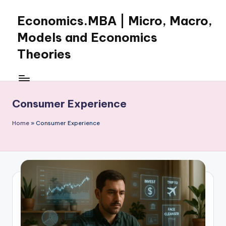
Economics.MBA | Micro, Macro,
Skip
to
Models and Economics
content
Theories
Learn
Economics
with
Consumer Experience
clear
explanations
Home
»
Consumer Experience
in
microeconomics,
macroeconomics
and
theories.
Ideal
for
online
learning,