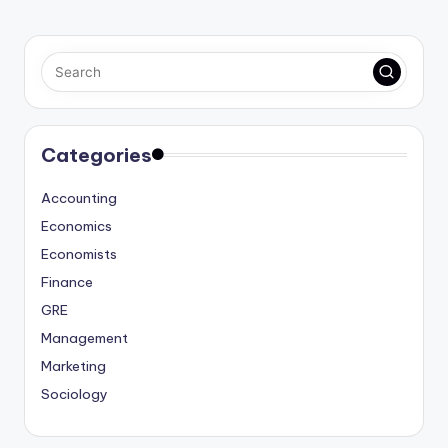
Categories
Accounting
Economics
Economists
Finance
GRE
Management
Marketing
Sociology