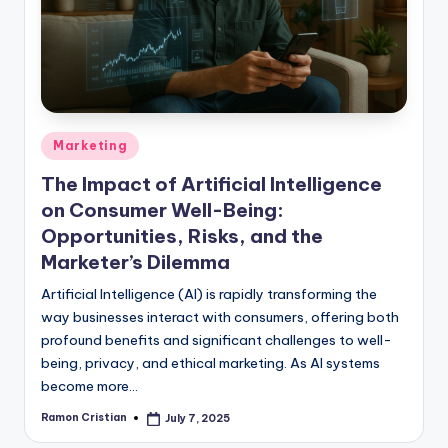
studies
and
exam
prep.
Posted
Marketing
in
The Impact of Artificial Intelligence
on Consumer Well-Being:
Opportunities, Risks, and the
Marketer’s Dilemma
Artificial Intelligence (AI) is rapidly transforming the
way businesses interact with consumers, offering both
profound benefits and significant challenges to well-
being, privacy, and ethical marketing. As AI systems
become more…
Ramon Cristian
July 7, 2025
Posted
by