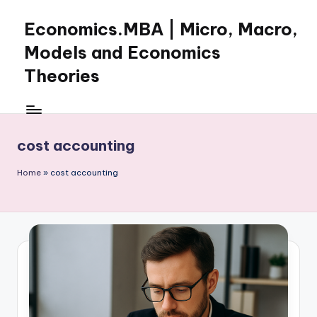
Economics.MBA | Micro, Macro,
Skip
to
Models and Economics
content
Theories
Learn
Economics
with
cost accounting
clear
explanations
Home
»
cost accounting
in
microeconomics,
macroeconomics
and
theories.
Ideal
for
online
learning,