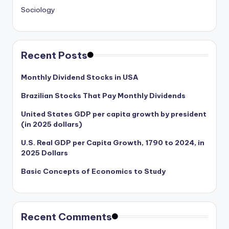
Sociology
Recent Posts
Monthly Dividend Stocks in USA
Brazilian Stocks That Pay Monthly Dividends
United States GDP per capita growth by president
(in 2025 dollars)
U.S. Real GDP per Capita Growth, 1790 to 2024, in
2025 Dollars
Basic Concepts of Economics to Study
Recent Comments