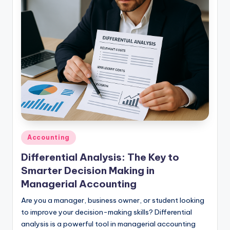
studies
and
exam
prep.
Posted
Accounting
in
Differential Analysis: The Key to
Smarter Decision Making in
Managerial Accounting
Are you a manager, business owner, or student looking
to improve your decision-making skills? Differential
analysis is a powerful tool in managerial accounting