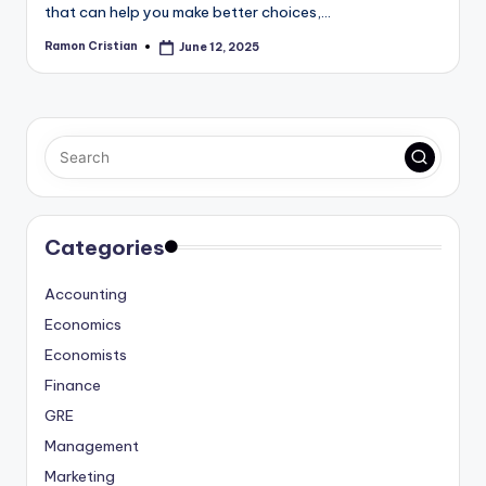
that can help you make better choices,…
Ramon Cristian
June 12, 2025
Posted
by
Categories
Accounting
Economics
Economists
Finance
GRE
Management
Marketing