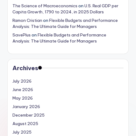
The Science of Macroeconomics
on
U.S. Real GDP per
Capita Growth, 1790 to 2024, in 2025 Dollars
Ramon Cristian
on
Flexible Budgets and Performance
Analysis: The Ultimate Guide for Managers
SavePlus
on
Flexible Budgets and Performance
Analysis: The Ultimate Guide for Managers
Archives
July 2026
June 2026
May 2026
January 2026
December 2025
August 2025
July 2025