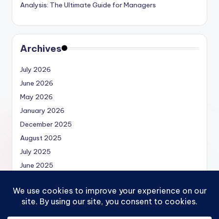
Analysis: The Ultimate Guide for Managers
Archives
July 2026
June 2026
May 2026
January 2026
December 2025
August 2025
July 2025
June 2025
May 2025