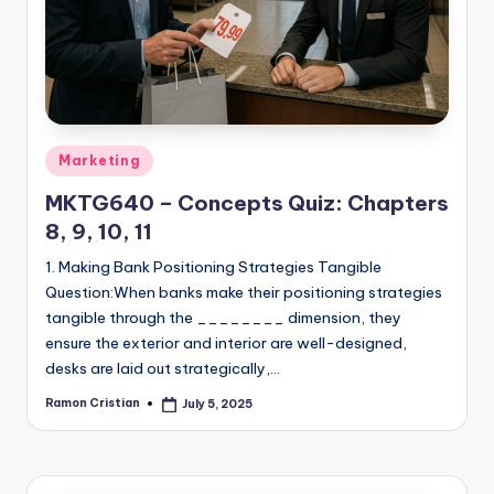
studies
and
exam
prep.
Posted
Marketing
in
MKTG640 – Concepts Quiz: Chapters
8, 9, 10, 11
1. Making Bank Positioning Strategies Tangible
Question:When banks make their positioning strategies
tangible through the ________ dimension, they
ensure the exterior and interior are well-designed,
desks are laid out strategically,…
Ramon Cristian
July 5, 2025
Posted
by