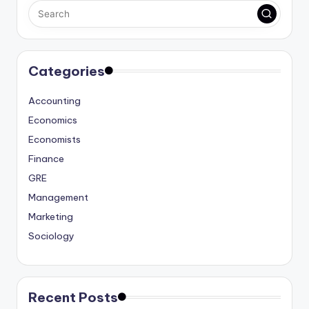
Categories
Accounting
Economics
Economists
Finance
GRE
Management
Marketing
Sociology
Recent Posts