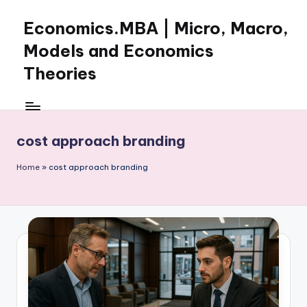
Economics.MBA | Micro, Macro,
Skip
to
Models and Economics
content
Theories
Learn
Economics
with
cost approach branding
clear
explanations
Home
»
cost approach branding
in
microeconomics,
macroeconomics
and
theories.
Ideal
for
online
learning,