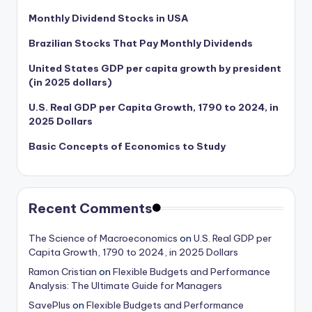
Monthly Dividend Stocks in USA
Brazilian Stocks That Pay Monthly Dividends
United States GDP per capita growth by president
(in 2025 dollars)
U.S. Real GDP per Capita Growth, 1790 to 2024, in
2025 Dollars
Basic Concepts of Economics to Study
Recent Comments
The Science of Macroeconomics
on
U.S. Real GDP per
Capita Growth, 1790 to 2024, in 2025 Dollars
Ramon Cristian
on
Flexible Budgets and Performance
Analysis: The Ultimate Guide for Managers
SavePlus
on
Flexible Budgets and Performance