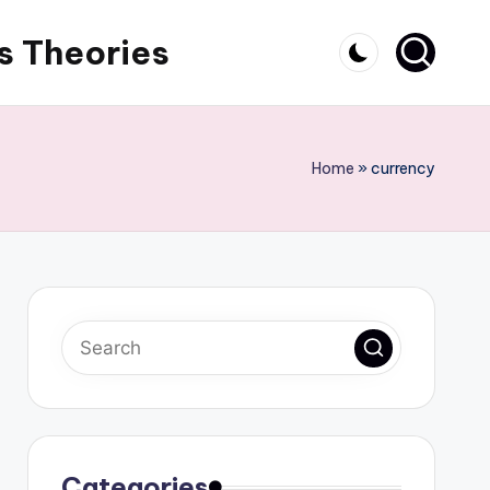
s Theories
Home
»
currency
Categories