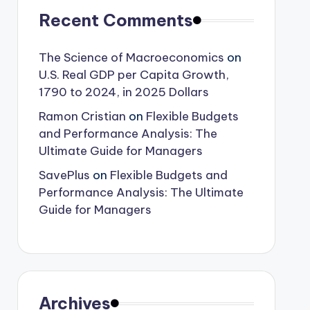
Recent Comments
The Science of Macroeconomics
on
U.S. Real GDP per Capita Growth,
1790 to 2024, in 2025 Dollars
Ramon Cristian
on
Flexible Budgets
and Performance Analysis: The
Ultimate Guide for Managers
SavePlus
on
Flexible Budgets and
Performance Analysis: The Ultimate
Guide for Managers
Archives