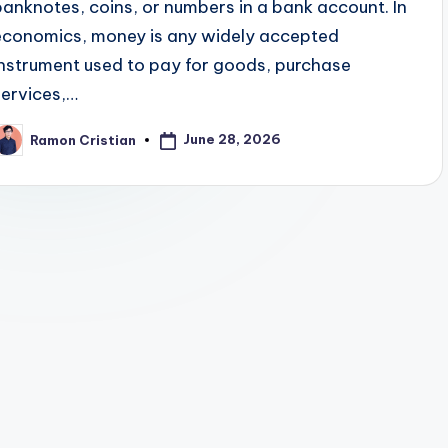
banknotes, coins, or numbers in a bank account. In
economics, money is any widely accepted
instrument used to pay for goods, purchase
services,…
June 28, 2026
Ramon Cristian
osted
y