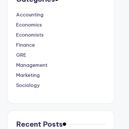
Accounting
Economics
Economists
Finance
GRE
Management
Marketing
Sociology
Recent Posts