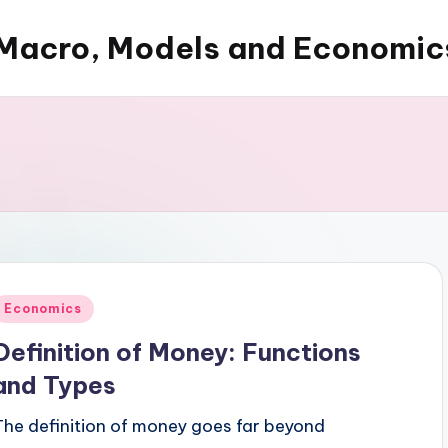
Macro, Models and Economic
Posted
Economics
n
Definition of Money: Functions
and Types
The definition of money goes far beyond