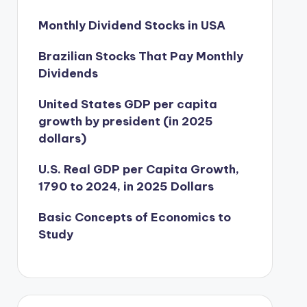
Monthly Dividend Stocks in USA
Brazilian Stocks That Pay Monthly
Dividends
United States GDP per capita
growth by president (in 2025
dollars)
U.S. Real GDP per Capita Growth,
1790 to 2024, in 2025 Dollars
Basic Concepts of Economics to
Study