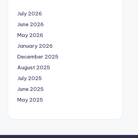
July 2026
June 2026
May 2026
January 2026
December 2025
August 2025
July 2025
June 2025
May 2025