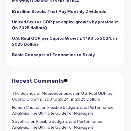
Monthly Dividend Stocks in USA
Brazilian Stocks That Pay Monthly Dividends
United States GDP per capita growth by president
(in 2025 dollars)
U.S. Real GDP per Capita Growth, 1790 to 2024, in
2025 Dollars
Basic Concepts of Economics to Study
Recent Comments
The Science of Macroeconomics
on
U.S. Real GDP per
Capita Growth, 1790 to 2024, in 2025 Dollars
Ramon Cristian
on
Flexible Budgets and Performance
Analysis: The Ultimate Guide for Managers
SavePlus
on
Flexible Budgets and Performance
Analysis: The Ultimate Guide for Managers