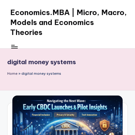
Economics.MBA | Micro, Macro,
Skip
to
Models and Economics
content
Theories
Learn
Economics
with
digital money systems
clear
explanations
Home
»
digital money systems
in
microeconomics,
macroeconomics
and
theories.
Ideal
for
online
learning,