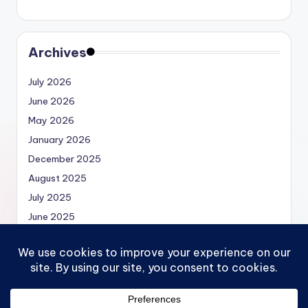
Archives
July 2026
June 2026
May 2026
January 2026
December 2025
August 2025
July 2025
June 2025
May 2025