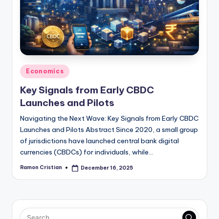
studies
and
exam
prep.
Posted
Economics
in
Key Signals from Early CBDC
Launches and Pilots
Navigating the Next Wave: Key Signals from Early CBDC
Launches and Pilots Abstract Since 2020, a small group
of jurisdictions have launched central bank digital
currencies (CBDCs) for individuals, while…
Ramon Cristian
December 16, 2025
Posted
by