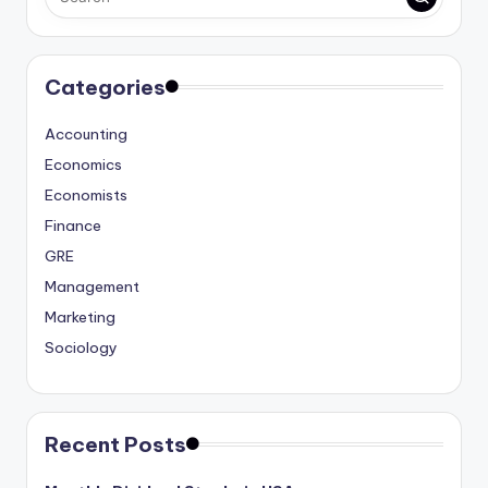
Categories
Accounting
Economics
Economists
Finance
GRE
Management
Marketing
Sociology
Recent Posts