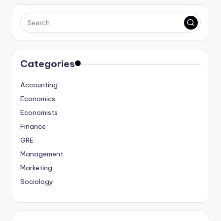
Categories
Accounting
Economics
Economists
Finance
GRE
Management
Marketing
Sociology