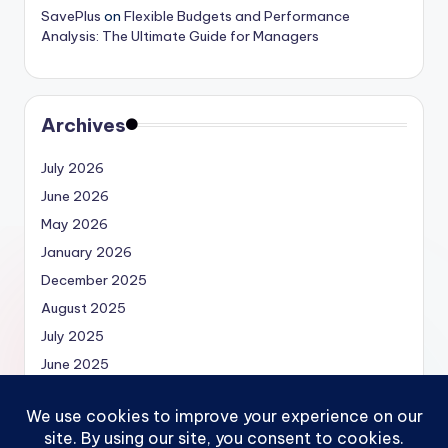
SavePlus
on
Flexible Budgets and Performance
Analysis: The Ultimate Guide for Managers
Archives
July 2026
June 2026
May 2026
January 2026
December 2025
August 2025
July 2025
June 2025
May 2025