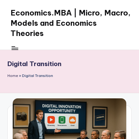
Economics.MBA | Micro, Macro,
Skip
to
Models and Economics
content
Theories
Learn
Economics
with
Digital Transition
clear
explanations
Home
»
Digital Transition
in
microeconomics,
macroeconomics
and
theories.
Ideal
for
online
learning,