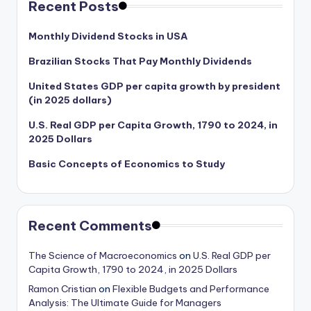
Recent Posts
Monthly Dividend Stocks in USA
Brazilian Stocks That Pay Monthly Dividends
United States GDP per capita growth by president
(in 2025 dollars)
U.S. Real GDP per Capita Growth, 1790 to 2024, in
2025 Dollars
Basic Concepts of Economics to Study
Recent Comments
The Science of Macroeconomics
on
U.S. Real GDP per
Capita Growth, 1790 to 2024, in 2025 Dollars
Ramon Cristian
on
Flexible Budgets and Performance
Analysis: The Ultimate Guide for Managers