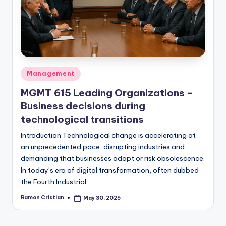
studies
and
exam
prep.
Posted
Management
in
MGMT 615 Leading Organizations –
Business decisions during
technological transitions
Introduction Technological change is accelerating at
an unprecedented pace, disrupting industries and
demanding that businesses adapt or risk obsolescence.
In today’s era of digital transformation, often dubbed
the Fourth Industrial…
Ramon Cristian
May 30, 2025
Posted
by