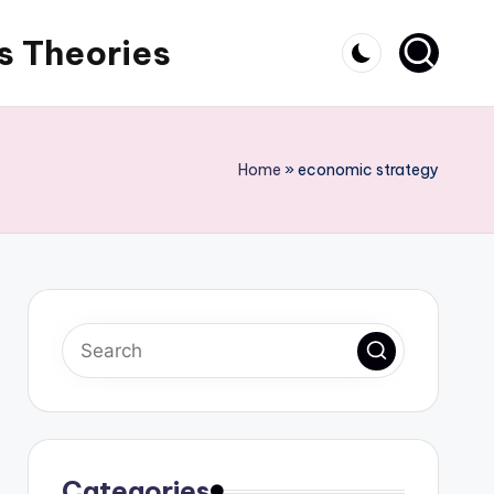
s Theories
Home
»
economic strategy
Categories