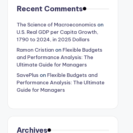
Recent Comments
The Science of Macroeconomics
on
U.S. Real GDP per Capita Growth,
1790 to 2024, in 2025 Dollars
Ramon Cristian
on
Flexible Budgets
and Performance Analysis: The
Ultimate Guide for Managers
SavePlus
on
Flexible Budgets and
Performance Analysis: The Ultimate
Guide for Managers
Archives