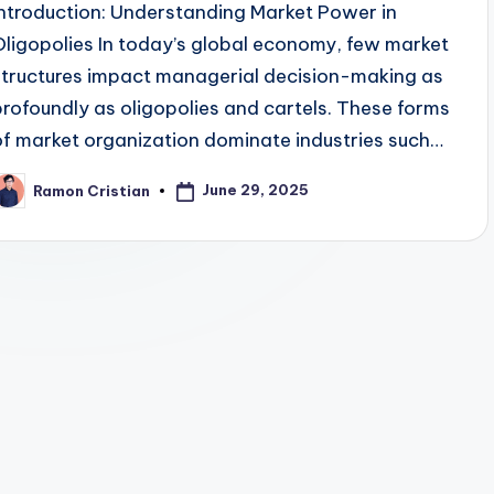
Introduction: Understanding Market Power in
Oligopolies In today’s global economy, few market
structures impact managerial decision-making as
profoundly as oligopolies and cartels. These forms
of market organization dominate industries such…
June 29, 2025
Ramon Cristian
osted
y