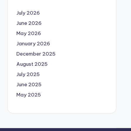
July 2026
June 2026
May 2026
January 2026
December 2025
August 2025
July 2025
June 2025
May 2025