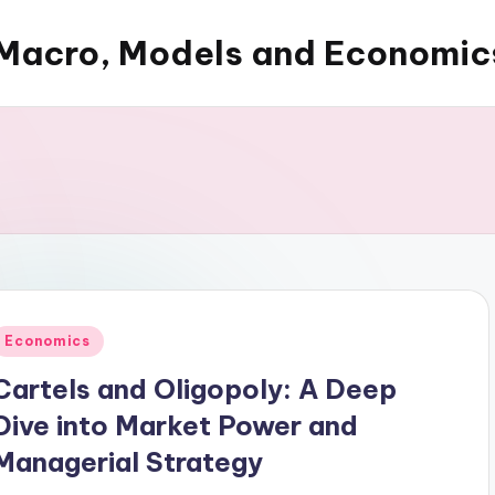
Macro, Models and Economic
Posted
Economics
n
Cartels and Oligopoly: A Deep
Dive into Market Power and
Managerial Strategy