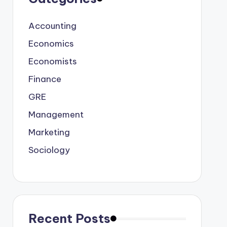
Accounting
Economics
Economists
Finance
GRE
Management
Marketing
Sociology
Recent Posts