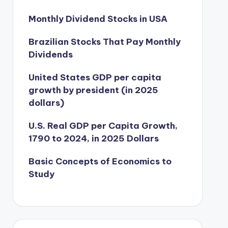
Monthly Dividend Stocks in USA
Brazilian Stocks That Pay Monthly
Dividends
United States GDP per capita
growth by president (in 2025
dollars)
U.S. Real GDP per Capita Growth,
1790 to 2024, in 2025 Dollars
Basic Concepts of Economics to
Study