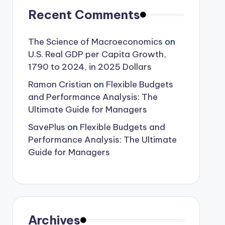
Recent Comments
The Science of Macroeconomics
on
U.S. Real GDP per Capita Growth,
1790 to 2024, in 2025 Dollars
Ramon Cristian
on
Flexible Budgets
and Performance Analysis: The
Ultimate Guide for Managers
SavePlus
on
Flexible Budgets and
Performance Analysis: The Ultimate
Guide for Managers
Archives