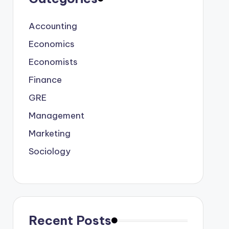
Accounting
Economics
Economists
Finance
GRE
Management
Marketing
Sociology
Recent Posts