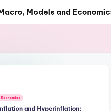
Macro, Models and Economic
Posted
Economics
n
Inflation and Hyperinflation: