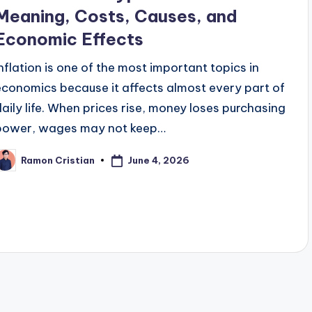
Meaning, Costs, Causes, and
Economic Effects
Inflation is one of the most important topics in
economics because it affects almost every part of
daily life. When prices rise, money loses purchasing
power, wages may not keep…
June 4, 2026
Ramon Cristian
osted
y