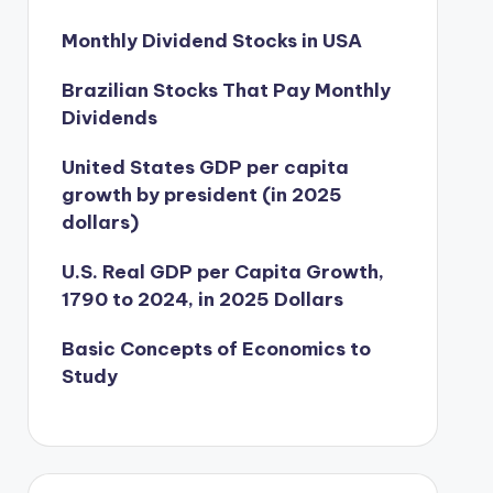
Monthly Dividend Stocks in USA
Brazilian Stocks That Pay Monthly
Dividends
United States GDP per capita
growth by president (in 2025
dollars)
U.S. Real GDP per Capita Growth,
1790 to 2024, in 2025 Dollars
Basic Concepts of Economics to
Study