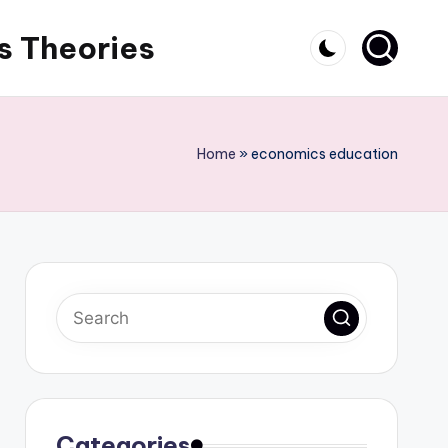
s Theories
Home
»
economics education
Categories