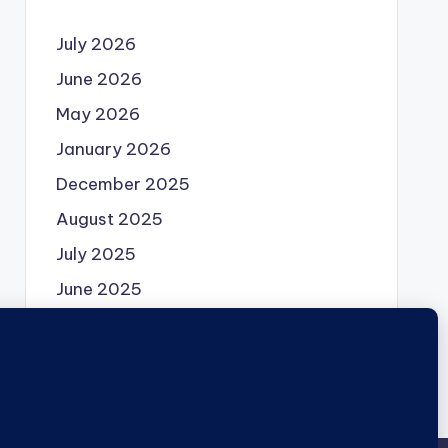
July 2026
June 2026
May 2026
January 2026
December 2025
August 2025
July 2025
June 2025
May 2025