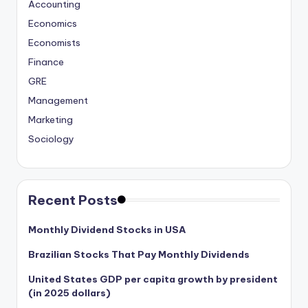
Accounting
Economics
Economists
Finance
GRE
Management
Marketing
Sociology
Recent Posts
Monthly Dividend Stocks in USA
Brazilian Stocks That Pay Monthly Dividends
United States GDP per capita growth by president
(in 2025 dollars)