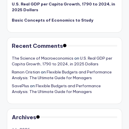
U.S. Real GDP per Capita Growth, 1790 to 2024, in
2025 Dollars
Basic Concepts of Economics to Study
Recent Comments
The Science of Macroeconomics
on
U.S. Real GDP per
Capita Growth, 1790 to 2024, in 2025 Dollars
Ramon Cristian
on
Flexible Budgets and Performance
Analysis: The Ultimate Guide for Managers
SavePlus
on
Flexible Budgets and Performance
Analysis: The Ultimate Guide for Managers
Archives