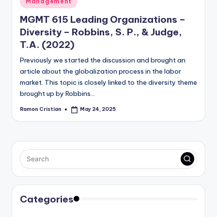
Management
in
MGMT 615 Leading Organizations –
Diversity – Robbins, S. P., & Judge,
T.A. (2022)
Previously we started the discussion and brought an
article about the globalization process in the labor
market. This topic is closely linked to the diversity theme
brought up by Robbins…
Ramon Cristian
May 24, 2025
Posted
by
Categories