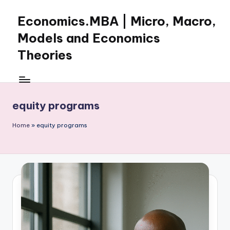
Economics.MBA | Micro, Macro,
Skip
to
Models and Economics
content
Theories
Learn
Economics
with
equity programs
clear
explanations
Home
»
equity programs
in
microeconomics,
macroeconomics
and
theories.
Ideal
for
online
learning,