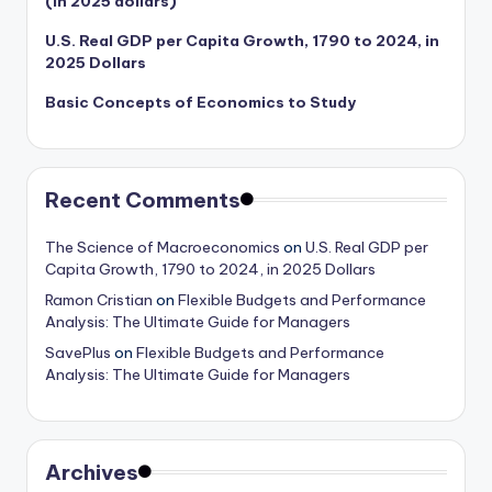
(in 2025 dollars)
U.S. Real GDP per Capita Growth, 1790 to 2024, in
2025 Dollars
Basic Concepts of Economics to Study
Recent Comments
The Science of Macroeconomics
on
U.S. Real GDP per
Capita Growth, 1790 to 2024, in 2025 Dollars
Ramon Cristian
on
Flexible Budgets and Performance
Analysis: The Ultimate Guide for Managers
SavePlus
on
Flexible Budgets and Performance
Analysis: The Ultimate Guide for Managers
Archives