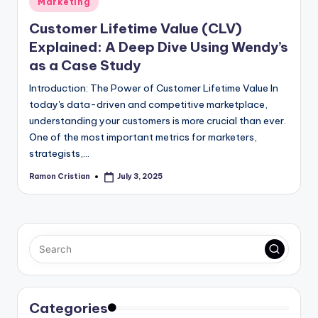
Marketing
in
Customer Lifetime Value (CLV)
Explained: A Deep Dive Using Wendy’s
as a Case Study
Introduction: The Power of Customer Lifetime Value In
today's data-driven and competitive marketplace,
understanding your customers is more crucial than ever.
One of the most important metrics for marketers,
strategists,…
Ramon Cristian
July 3, 2025
Posted
by
Categories