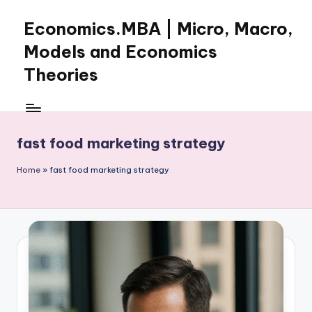
Economics.MBA | Micro, Macro,
Skip
to
Models and Economics
content
Theories
Learn
Economics
with
fast food marketing strategy
clear
explanations
Home
»
fast food marketing strategy
in
microeconomics,
macroeconomics
and
theories.
Ideal
for
online
learning,