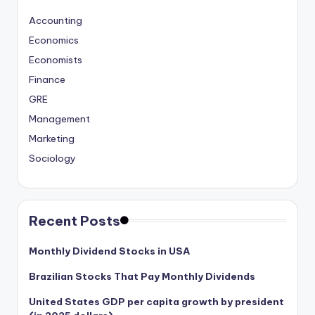
Accounting
Economics
Economists
Finance
GRE
Management
Marketing
Sociology
Recent Posts
Monthly Dividend Stocks in USA
Brazilian Stocks That Pay Monthly Dividends
United States GDP per capita growth by president