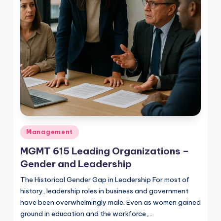
studies
and
exam
prep.
Posted
Management
in
MGMT 615 Leading Organizations –
Gender and Leadership
The Historical Gender Gap in Leadership For most of
history, leadership roles in business and government
have been overwhelmingly male. Even as women gained
ground in education and the workforce,…