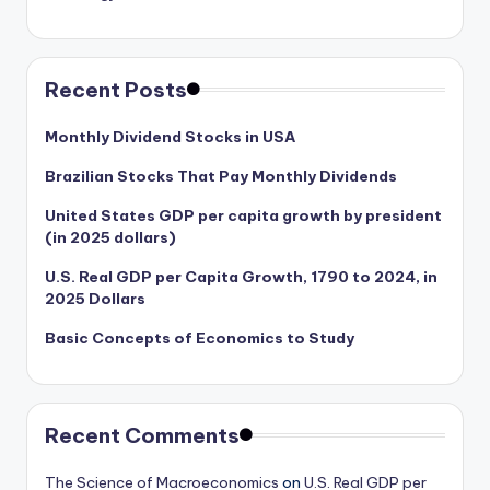
Recent Posts
Monthly Dividend Stocks in USA
Brazilian Stocks That Pay Monthly Dividends
United States GDP per capita growth by president
(in 2025 dollars)
U.S. Real GDP per Capita Growth, 1790 to 2024, in
2025 Dollars
Basic Concepts of Economics to Study
Recent Comments
The Science of Macroeconomics
on
U.S. Real GDP per