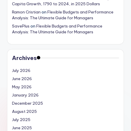
Capita Growth, 1790 to 2024, in 2025 Dollars
Ramon Cristian
on
Flexible Budgets and Performance
Analysis: The Ultimate Guide for Managers
SavePlus
on
Flexible Budgets and Performance
Analysis: The Ultimate Guide for Managers
Archives
July 2026
June 2026
May 2026
January 2026
December 2025
August 2025
July 2025
June 2025