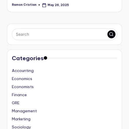
Ramon Cristian
May 26, 2025
Posted
by
Categories
Accounting
Economics
Economists
Finance
GRE
Management
Marketing
Sociology