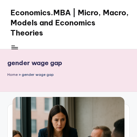
Economics.MBA | Micro, Macro,
Skip
to
Models and Economics
content
Theories
Learn
Economics
with
gender wage gap
clear
explanations
Home
»
gender wage gap
in
microeconomics,
macroeconomics
and
theories.
Ideal
for
online
learning,