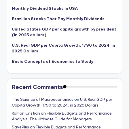
Monthly Dividend Stocks in USA
Brazilian Stocks That Pay Monthly Dividends
United States GDP per capita growth by president
(in 2025 dollars)
U.S. Real GDP per Capita Growth, 1790 to 2024, in
2025 Dollars
Basic Concepts of Economics to Study
Recent Comments
The Science of Macroeconomics
on
U.S. Real GDP per
Capita Growth, 1790 to 2024, in 2025 Dollars
Ramon Cristian
on
Flexible Budgets and Performance
Analysis: The Ultimate Guide for Managers
SavePlus
on
Flexible Budgets and Performance