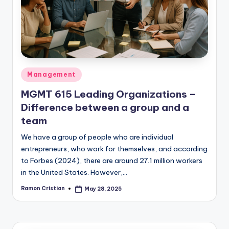
studies
and
exam
prep.
Posted
Management
in
MGMT 615 Leading Organizations –
Difference between a group and a
team
We have a group of people who are individual
entrepreneurs, who work for themselves, and according
to Forbes (2024), there are around 27.1 million workers
in the United States. However,…
Ramon Cristian
May 28, 2025
Posted
by