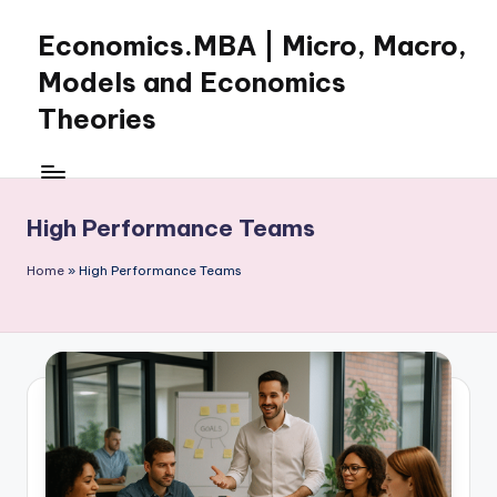
Economics.MBA | Micro, Macro,
Skip
to
Models and Economics
content
Theories
Learn
Economics
with
High Performance Teams
clear
explanations
Home
»
High Performance Teams
in
microeconomics,
macroeconomics
and
theories.
Ideal
for
online
learning,