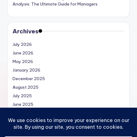
Analysis: The Ultimate Guide for Managers
Archives
July 2026
June 2026
May 2026
January 2026
December 2025
August 2025
July 2025
June 2025
May 2025