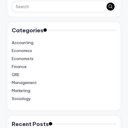
Categories
Accounting
Economics
Economists
Finance
GRE
Management
Marketing
Sociology
Recent Posts