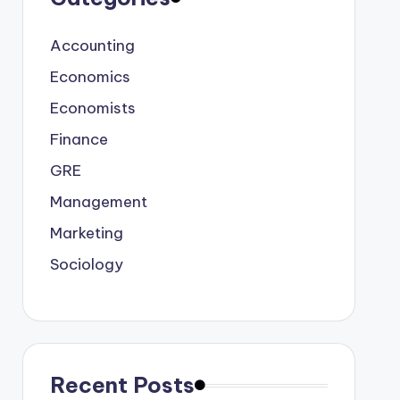
Accounting
Economics
Economists
Finance
GRE
Management
Marketing
Sociology
Recent Posts