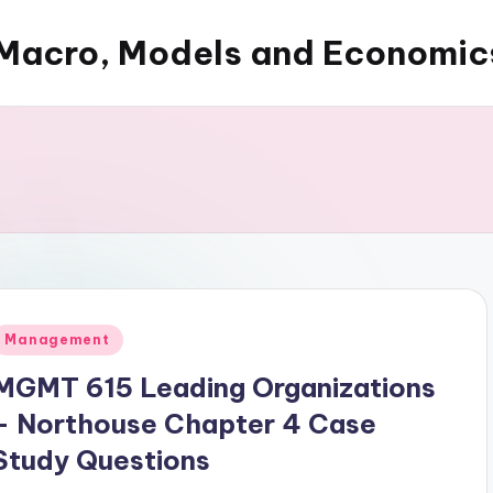
Macro, Models and Economic
Posted
Management
n
MGMT 615 Leading Organizations
– Northouse Chapter 4 Case
Study Questions