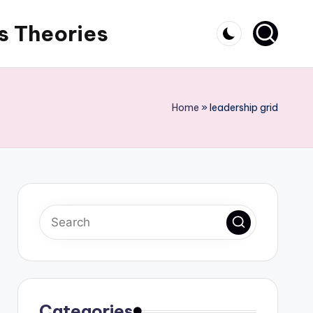
s Theories
Home
»
leadership grid
Categories