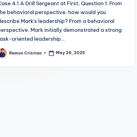
Case 4.1 A Drill Sergeant at First, Question 1: From
the behavioral perspective, how would you
describe Mark’s leadership? From a behavioral
perspective, Mark initially demonstrated a strong
task-oriented leadership…
May 26, 2025
Ramon Cristian
osted
y