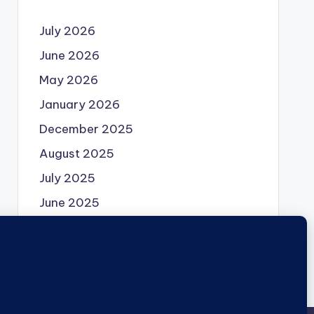
July 2026
June 2026
May 2026
January 2026
December 2025
August 2025
July 2025
June 2025
May 2025