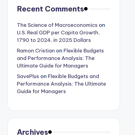
Recent Comments
The Science of Macroeconomics
on
U.S. Real GDP per Capita Growth,
1790 to 2024, in 2025 Dollars
Ramon Cristian
on
Flexible Budgets
and Performance Analysis: The
Ultimate Guide for Managers
SavePlus
on
Flexible Budgets and
Performance Analysis: The Ultimate
Guide for Managers
Archives