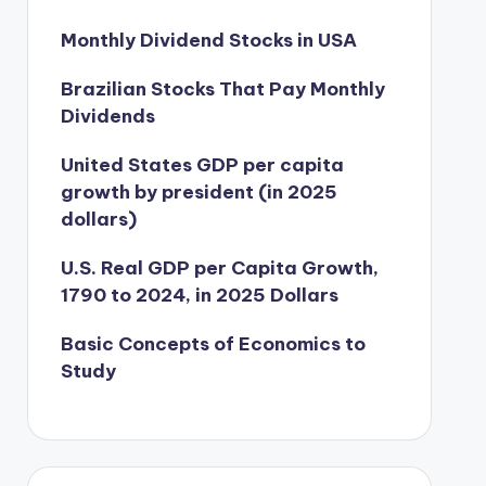
Monthly Dividend Stocks in USA
Brazilian Stocks That Pay Monthly
Dividends
United States GDP per capita
growth by president (in 2025
dollars)
U.S. Real GDP per Capita Growth,
1790 to 2024, in 2025 Dollars
Basic Concepts of Economics to
Study