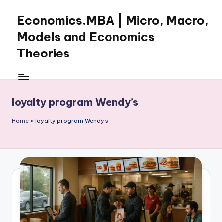
Economics.MBA | Micro, Macro,
Skip
to
Models and Economics
content
Theories
Learn
Economics
with
loyalty program Wendy’s
clear
explanations
Home
»
loyalty program Wendy’s
in
microeconomics,
macroeconomics
and
theories.
Ideal
for
online
learning,