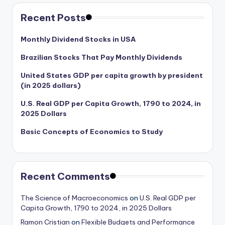
Recent Posts
Monthly Dividend Stocks in USA
Brazilian Stocks That Pay Monthly Dividends
United States GDP per capita growth by president
(in 2025 dollars)
U.S. Real GDP per Capita Growth, 1790 to 2024, in
2025 Dollars
Basic Concepts of Economics to Study
Recent Comments
The Science of Macroeconomics
on
U.S. Real GDP per
Capita Growth, 1790 to 2024, in 2025 Dollars
Ramon Cristian
on
Flexible Budgets and Performance