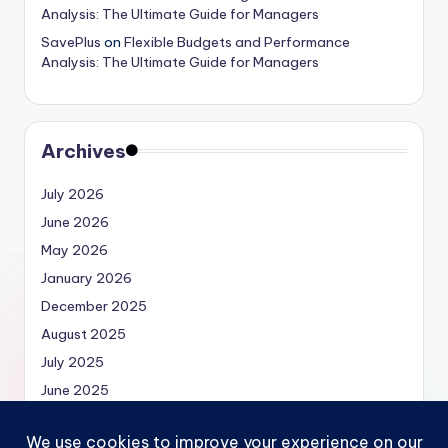
Analysis: The Ultimate Guide for Managers
SavePlus
on
Flexible Budgets and Performance
Analysis: The Ultimate Guide for Managers
Archives
July 2026
June 2026
May 2026
January 2026
December 2025
August 2025
July 2025
June 2025
May 2025