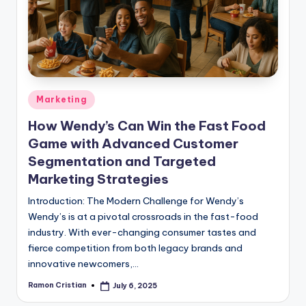
studies
and
exam
prep.
Posted
Marketing
in
How Wendy’s Can Win the Fast Food
Game with Advanced Customer
Segmentation and Targeted
Marketing Strategies
Introduction: The Modern Challenge for Wendy’s
Wendy’s is at a pivotal crossroads in the fast-food
industry. With ever-changing consumer tastes and
fierce competition from both legacy brands and
innovative newcomers,…
Ramon Cristian
July 6, 2025
Posted
by