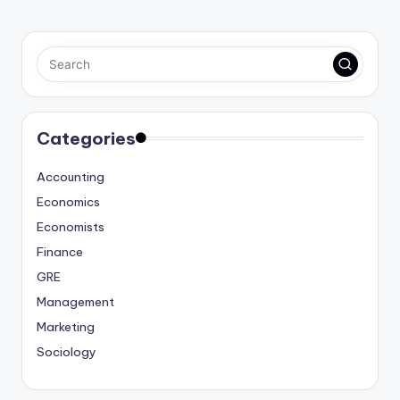
Categories
Accounting
Economics
Economists
Finance
GRE
Management
Marketing
Sociology