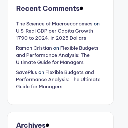
Recent Comments
The Science of Macroeconomics
on
U.S. Real GDP per Capita Growth,
1790 to 2024, in 2025 Dollars
Ramon Cristian
on
Flexible Budgets
and Performance Analysis: The
Ultimate Guide for Managers
SavePlus
on
Flexible Budgets and
Performance Analysis: The Ultimate
Guide for Managers
Archives