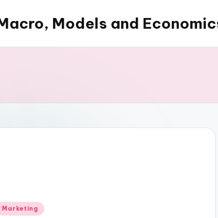
Macro, Models and Economic
Posted
Marketing