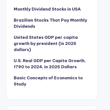
Monthly Dividend Stocks in USA
Brazilian Stocks That Pay Monthly
Dividends
United States GDP per capita
growth by president (in 2025
dollars)
U.S. Real GDP per Capita Growth,
1790 to 2024, in 2025 Dollars
Basic Concepts of Economics to
Study