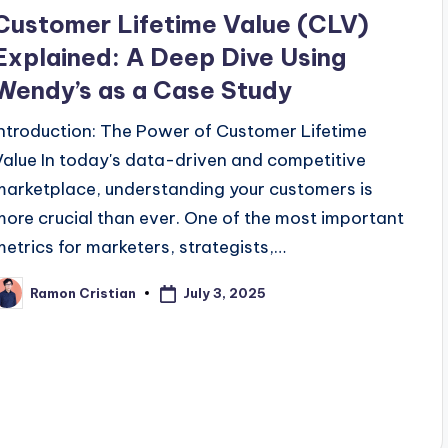
n
Customer Lifetime Value (CLV)
Explained: A Deep Dive Using
Wendy’s as a Case Study
Introduction: The Power of Customer Lifetime
Value In today's data-driven and competitive
marketplace, understanding your customers is
more crucial than ever. One of the most important
metrics for marketers, strategists,…
July 3, 2025
Ramon Cristian
osted
y