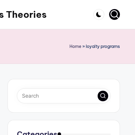
s Theories
Home
»
loyalty programs
Categories