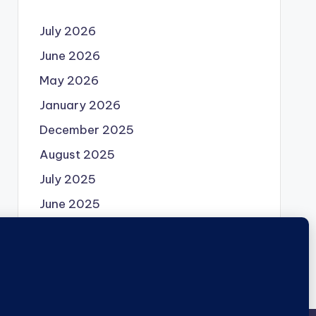
July 2026
June 2026
May 2026
January 2026
December 2025
August 2025
July 2025
June 2025
May 2025