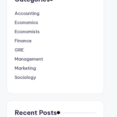
Accounting
Economics
Economists
Finance
GRE
Management
Marketing
Sociology
Recent Posts