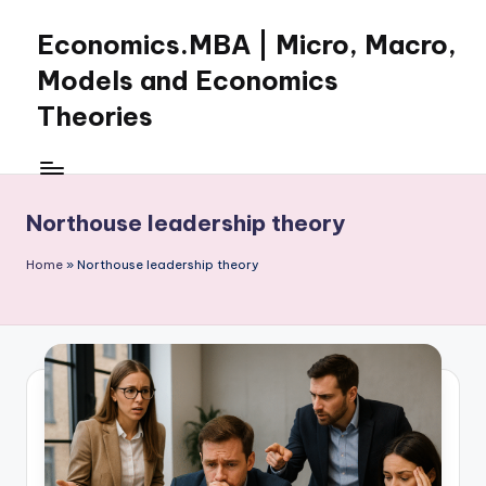
Economics.MBA | Micro, Macro,
Skip
to
Models and Economics
content
Theories
Learn
Economics
with
Northouse leadership theory
clear
explanations
Home
»
Northouse leadership theory
in
microeconomics,
macroeconomics
and
theories.
Ideal
for
online
learning,