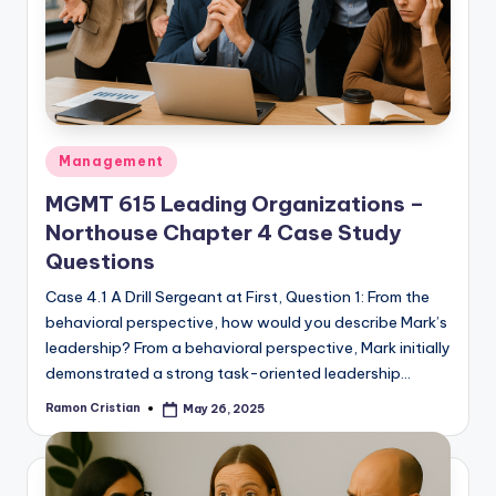
studies
and
exam
prep.
Posted
Management
in
MGMT 615 Leading Organizations –
Northouse Chapter 4 Case Study
Questions
Case 4.1 A Drill Sergeant at First, Question 1: From the
behavioral perspective, how would you describe Mark’s
leadership? From a behavioral perspective, Mark initially
demonstrated a strong task-oriented leadership…
Ramon Cristian
May 26, 2025
Posted
by