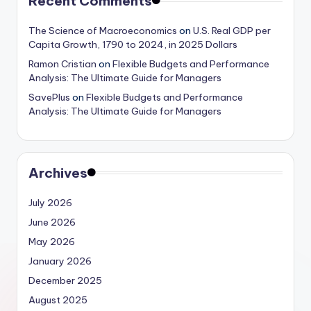
Recent Comments
The Science of Macroeconomics
on
U.S. Real GDP per
Capita Growth, 1790 to 2024, in 2025 Dollars
Ramon Cristian
on
Flexible Budgets and Performance
Analysis: The Ultimate Guide for Managers
SavePlus
on
Flexible Budgets and Performance
Analysis: The Ultimate Guide for Managers
Archives
July 2026
June 2026
May 2026
January 2026
December 2025
August 2025