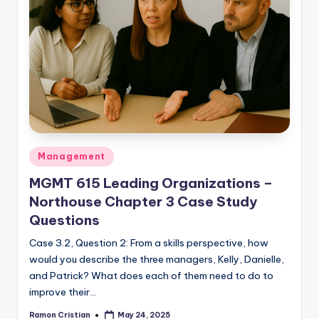
Posted
Management
in
MGMT 615 Leading Organizations –
Northouse Chapter 3 Case Study
Questions
Case 3.2, Question 2: From a skills perspective, how
would you describe the three managers, Kelly, Danielle,
and Patrick? What does each of them need to do to
improve their…
Ramon Cristian
May 24, 2025
Posted