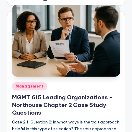
by
Posted
Management
in
MGMT 615 Leading Organizations –
Northouse Chapter 2 Case Study
Questions
Case 2.1, Question 2: In what ways is the trait approach
helpful in this type of selection? The trait approach to