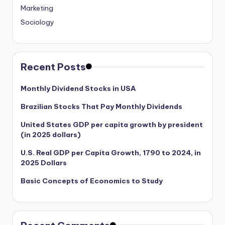
Marketing
Sociology
Recent Posts
Monthly Dividend Stocks in USA
Brazilian Stocks That Pay Monthly Dividends
United States GDP per capita growth by president
(in 2025 dollars)
U.S. Real GDP per Capita Growth, 1790 to 2024, in
2025 Dollars
Basic Concepts of Economics to Study