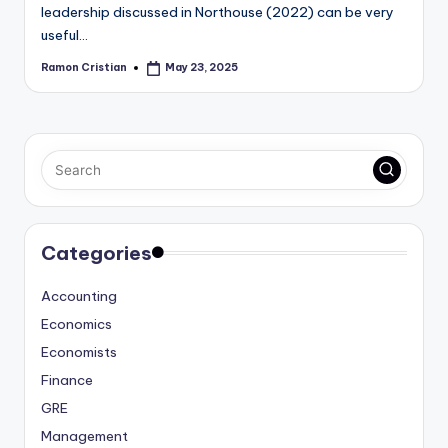
leadership discussed in Northouse (2022) can be very
useful…
Ramon Cristian
May 23, 2025
Posted
by
Categories
Accounting
Economics
Economists
Finance
GRE
Management