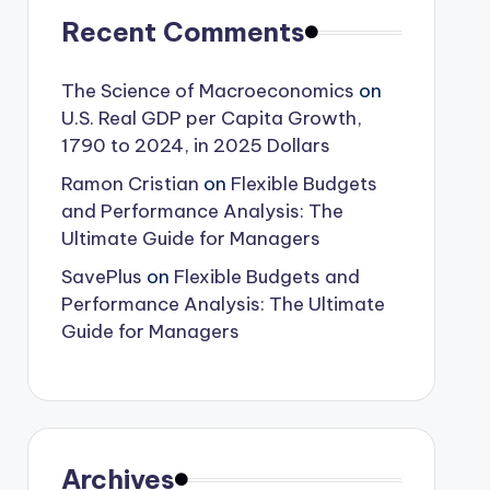
Recent Comments
The Science of Macroeconomics
on
U.S. Real GDP per Capita Growth,
1790 to 2024, in 2025 Dollars
Ramon Cristian
on
Flexible Budgets
and Performance Analysis: The
Ultimate Guide for Managers
SavePlus
on
Flexible Budgets and
Performance Analysis: The Ultimate
Guide for Managers
Archives