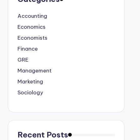
Accounting
Economics
Economists
Finance
GRE
Management
Marketing
Sociology
Recent Posts