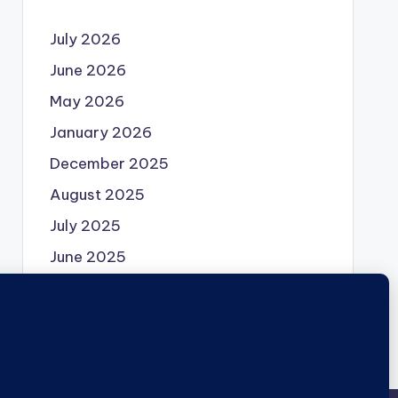
July 2026
June 2026
May 2026
January 2026
December 2025
August 2025
July 2025
June 2025
May 2025