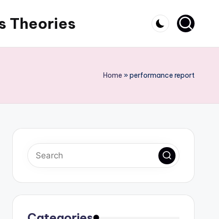
s Theories
Home
»
performance report
Categories