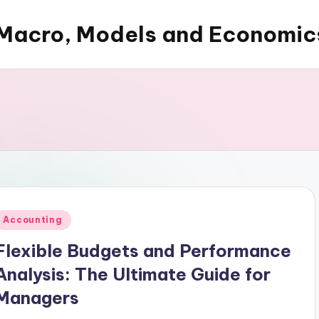
Macro, Models and Economic
Posted
Accounting
n
Flexible Budgets and Performance
Analysis: The Ultimate Guide for
Managers