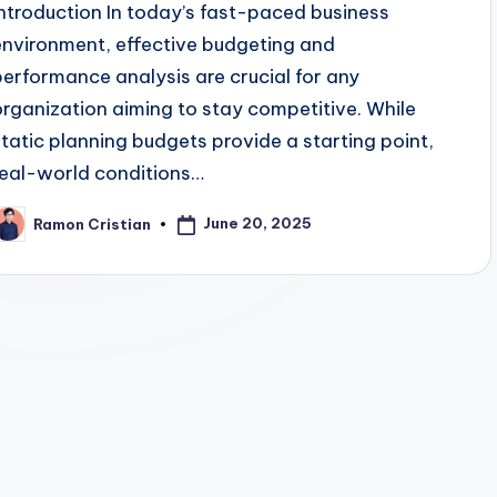
Introduction In today’s fast-paced business
environment, effective budgeting and
performance analysis are crucial for any
organization aiming to stay competitive. While
static planning budgets provide a starting point,
real-world conditions…
June 20, 2025
Ramon Cristian
osted
y