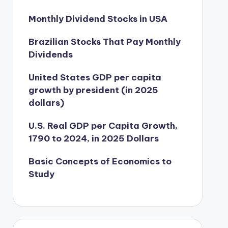
Monthly Dividend Stocks in USA
Brazilian Stocks That Pay Monthly
Dividends
United States GDP per capita
growth by president (in 2025
dollars)
U.S. Real GDP per Capita Growth,
1790 to 2024, in 2025 Dollars
Basic Concepts of Economics to
Study