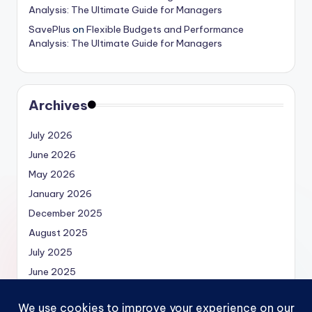
Analysis: The Ultimate Guide for Managers
SavePlus
on
Flexible Budgets and Performance
Analysis: The Ultimate Guide for Managers
Archives
July 2026
June 2026
May 2026
January 2026
December 2025
August 2025
July 2025
June 2025
May 2025