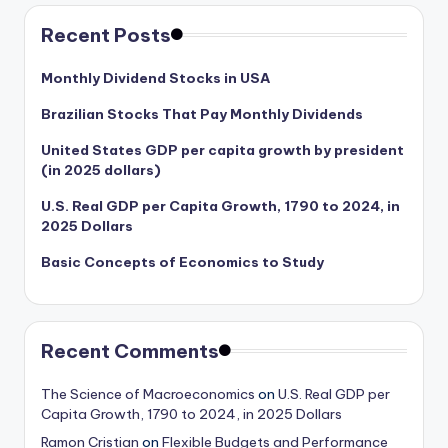
Recent Posts
Monthly Dividend Stocks in USA
Brazilian Stocks That Pay Monthly Dividends
United States GDP per capita growth by president
(in 2025 dollars)
U.S. Real GDP per Capita Growth, 1790 to 2024, in
2025 Dollars
Basic Concepts of Economics to Study
Recent Comments
The Science of Macroeconomics
on
U.S. Real GDP per
Capita Growth, 1790 to 2024, in 2025 Dollars
Ramon Cristian
on
Flexible Budgets and Performance