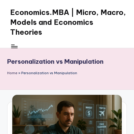
Economics.MBA | Micro, Macro,
Skip
to
Models and Economics
content
Theories
Learn
Economics
with
Personalization vs Manipulation
clear
explanations
Home
»
Personalization vs Manipulation
in
microeconomics,
macroeconomics
and
theories.
Ideal
for
online
learning,