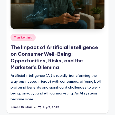
studies
and
exam
prep.
Posted
Marketing
in
The Impact of Artificial Intelligence
on Consumer Well-Being:
Opportunities, Risks, and the
Marketer’s Dilemma
Artificial Intelligence (AI) is rapidly transforming the
way businesses interact with consumers, offering both
profound benefits and significant challenges to well-
being, privacy, and ethical marketing. As AI systems
become more…
Ramon Cristian
July 7, 2025
Posted
by