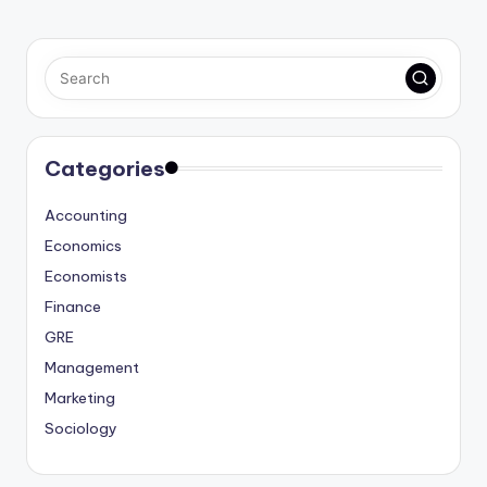
Categories
Accounting
Economics
Economists
Finance
GRE
Management
Marketing
Sociology