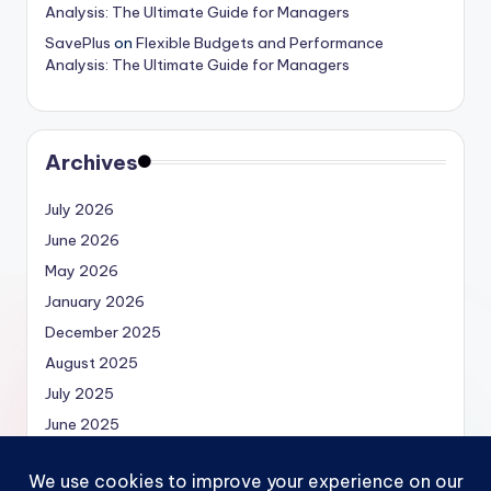
Analysis: The Ultimate Guide for Managers
SavePlus
on
Flexible Budgets and Performance
Analysis: The Ultimate Guide for Managers
Archives
July 2026
June 2026
May 2026
January 2026
December 2025
August 2025
July 2025
June 2025
May 2025