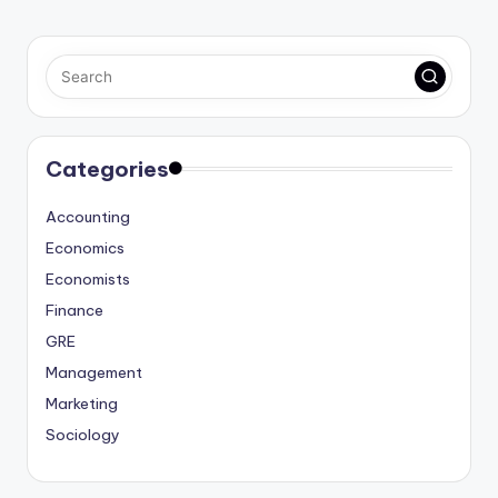
Categories
Accounting
Economics
Economists
Finance
GRE
Management
Marketing
Sociology