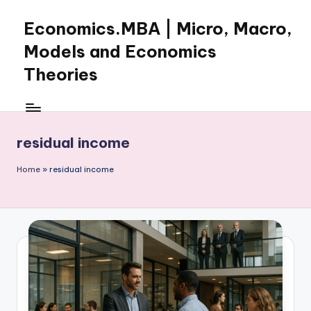
Economics.MBA | Micro, Macro,
Skip
to
Models and Economics
content
Theories
Learn
Economics
with
residual income
clear
explanations
Home
»
residual income
in
microeconomics,
macroeconomics
and
theories.
Ideal
for
online
learning,