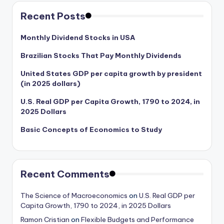
Recent Posts
Monthly Dividend Stocks in USA
Brazilian Stocks That Pay Monthly Dividends
United States GDP per capita growth by president
(in 2025 dollars)
U.S. Real GDP per Capita Growth, 1790 to 2024, in
2025 Dollars
Basic Concepts of Economics to Study
Recent Comments
The Science of Macroeconomics
on
U.S. Real GDP per
Capita Growth, 1790 to 2024, in 2025 Dollars
Ramon Cristian
on
Flexible Budgets and Performance