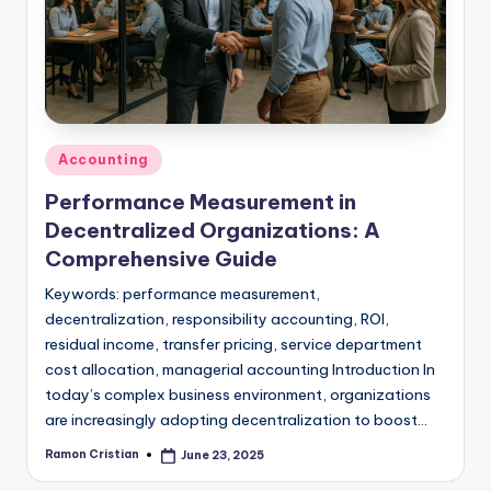
studies
and
exam
prep.
Posted
Accounting
in
Performance Measurement in
Decentralized Organizations: A
Comprehensive Guide
Keywords: performance measurement,
decentralization, responsibility accounting, ROI,
residual income, transfer pricing, service department
cost allocation, managerial accounting Introduction In
today’s complex business environment, organizations
are increasingly adopting decentralization to boost…
Ramon Cristian
June 23, 2025
Posted
by