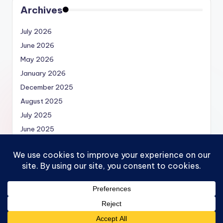
Archives
July 2026
June 2026
May 2026
January 2026
December 2025
August 2025
July 2025
June 2025
May 2025
Copyright 2026 —
Economics.MBA | Micro, Macro,
Models and Economics Theories
. All rights reserved.
Bloghash WordPress Theme