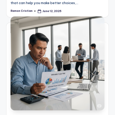
that can help you make better choices,…
Ramon Cristian
June 12, 2025
Posted
by