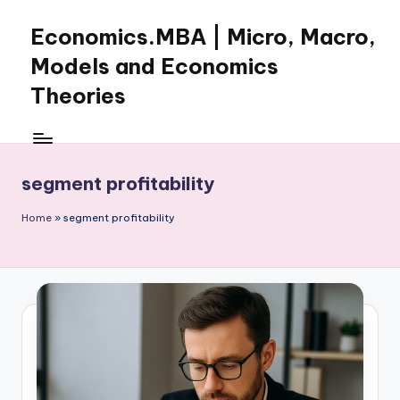
Economics.MBA | Micro, Macro,
Skip
to
Models and Economics
content
Theories
Learn
Economics
with
segment profitability
clear
explanations
Home
»
segment profitability
in
microeconomics,
macroeconomics
and
theories.
Ideal
for
online
learning,