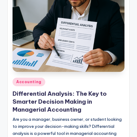
studies
and
exam
prep.
Posted
Accounting
in
Differential Analysis: The Key to
Smarter Decision Making in
Managerial Accounting
Are you a manager, business owner, or student looking
to improve your decision-making skills? Differential
analysis is a powerful tool in managerial accounting