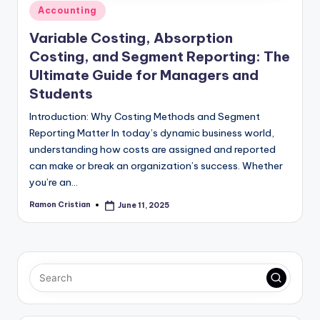
Posted
Accounting
in
Variable Costing, Absorption
Costing, and Segment Reporting: The
Ultimate Guide for Managers and
Students
Introduction: Why Costing Methods and Segment
Reporting Matter In today’s dynamic business world,
understanding how costs are assigned and reported
can make or break an organization’s success. Whether
you’re an…
Ramon Cristian
June 11, 2025
Posted
by