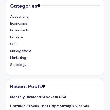
Categories
Accounting
Economics
Economists
Finance
GRE
Management
Marketing
Sociology
Recent Posts
Monthly Dividend Stocks in USA
Brazilian Stocks That Pay Monthly Dividends