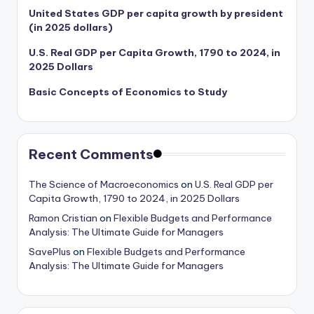
United States GDP per capita growth by president
(in 2025 dollars)
U.S. Real GDP per Capita Growth, 1790 to 2024, in
2025 Dollars
Basic Concepts of Economics to Study
Recent Comments
The Science of Macroeconomics
on
U.S. Real GDP per
Capita Growth, 1790 to 2024, in 2025 Dollars
Ramon Cristian
on
Flexible Budgets and Performance
Analysis: The Ultimate Guide for Managers
SavePlus
on
Flexible Budgets and Performance
Analysis: The Ultimate Guide for Managers