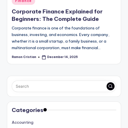
Finance
in
Corporate Finance Explained for
Beginners: The Complete Guide
Corporate finance is one of the foundations of
business, investing, and economics. Every company,
whether it is a small startup, a family business, or a
multinational corporation, must make financial…
Ramon Cristian
December 14, 2025
Posted
by
Categories
Accounting