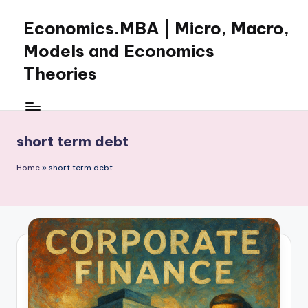
Economics.MBA | Micro, Macro,
Skip
to
Models and Economics
content
Theories
Learn
Economics
with
short term debt
clear
explanations
Home
»
short term debt
in
microeconomics,
macroeconomics
and
theories.
Ideal
for
online
learning,