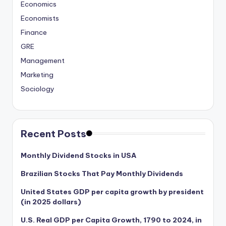
Economics
Economists
Finance
GRE
Management
Marketing
Sociology
Recent Posts
Monthly Dividend Stocks in USA
Brazilian Stocks That Pay Monthly Dividends
United States GDP per capita growth by president
(in 2025 dollars)
U.S. Real GDP per Capita Growth, 1790 to 2024, in