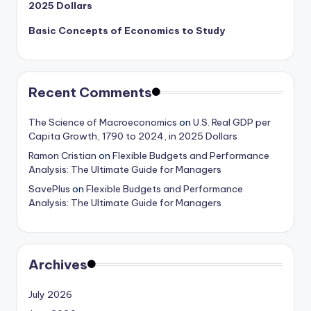
2025 Dollars
Basic Concepts of Economics to Study
Recent Comments
The Science of Macroeconomics
on
U.S. Real GDP per
Capita Growth, 1790 to 2024, in 2025 Dollars
Ramon Cristian
on
Flexible Budgets and Performance
Analysis: The Ultimate Guide for Managers
SavePlus
on
Flexible Budgets and Performance
Analysis: The Ultimate Guide for Managers
Archives
July 2026