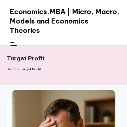
Economics.MBA | Micro, Macro,
Skip
to
Models and Economics
content
Theories
Learn
Economics
with
Target Profit
clear
explanations
Home
»
Target Profit
in
microeconomics,
macroeconomics
and
theories.
Ideal
for
online
learning,