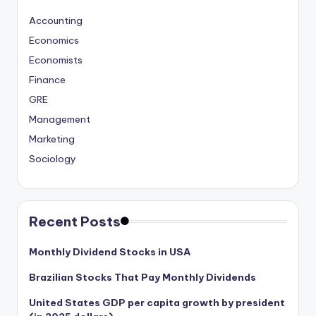
Accounting
Economics
Economists
Finance
GRE
Management
Marketing
Sociology
Recent Posts
Monthly Dividend Stocks in USA
Brazilian Stocks That Pay Monthly Dividends
United States GDP per capita growth by president