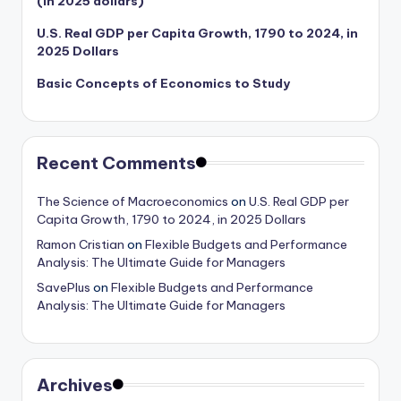
(in 2025 dollars)
U.S. Real GDP per Capita Growth, 1790 to 2024, in
2025 Dollars
Basic Concepts of Economics to Study
Recent Comments
The Science of Macroeconomics
on
U.S. Real GDP per
Capita Growth, 1790 to 2024, in 2025 Dollars
Ramon Cristian
on
Flexible Budgets and Performance
Analysis: The Ultimate Guide for Managers
SavePlus
on
Flexible Budgets and Performance
Analysis: The Ultimate Guide for Managers
Archives