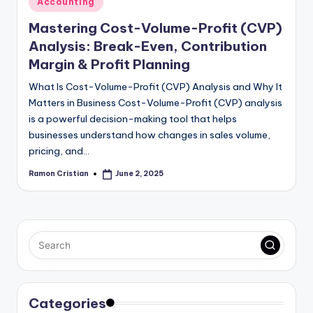
Accounting
in
Mastering Cost-Volume-Profit (CVP)
Analysis: Break-Even, Contribution
Margin & Profit Planning
What Is Cost-Volume-Profit (CVP) Analysis and Why It
Matters in Business Cost-Volume-Profit (CVP) analysis
is a powerful decision-making tool that helps
businesses understand how changes in sales volume,
pricing, and…
Ramon Cristian
June 2, 2025
Posted
by
Categories