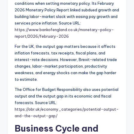
conditions when setting monetary policy. Its February
2026 Monetary Policy Report linked subdued growth and
building labor-market slack with easing pay growth and
services price inflation. Source URL:
https://www.bankofengland.co.uk/monetary-policy-
report/2026/february-2026
For the UK, the output gap matters because it affects
inflation forecasts, tax receipts, fiscal plans, and
interest-rate decisions. However, Brexit-related trade
changes, labor-market participation, productivity
weakness, and energy shocks can make the gap harder
to estimate.
The Office for Budget Responsibility also uses potential
output and the output gap in its economic and fiscal
forecasts. Source URL:
https://obr.uk/economy_categories/potential-output-
and-the-output-gap/
Business Cycle and