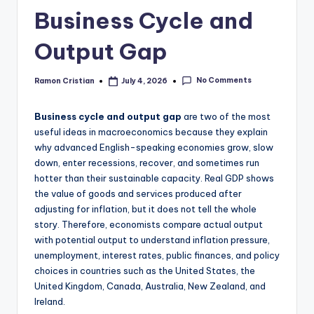
studies
Business Cycle and
and
exam
Output Gap
prep.
No Comments
Ramon Cristian
July 4, 2026
Posted
by
Business cycle and output gap
are two of the most
useful ideas in macroeconomics because they explain
why advanced English-speaking economies grow, slow
down, enter recessions, recover, and sometimes run
hotter than their sustainable capacity. Real GDP shows
the value of goods and services produced after
adjusting for inflation, but it does not tell the whole
story. Therefore, economists compare actual output
with potential output to understand inflation pressure,
unemployment, interest rates, public finances, and policy
choices in countries such as the United States, the
United Kingdom, Canada, Australia, New Zealand, and
Ireland.