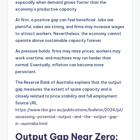
especially when demand grows faster than the
economy’s productive capacity.
At first, a positive gap can feel beneficial. Jobs are
plentiful, sales are strong, and firms may increase wages
to attract workers. Nevertheless, the economy cannot
operate above sustainable capacity forever.
As pressure builds, firms may raise prices, workers may
work overtime, and machines may run harder than
normal. Eventually, inflation can become more
persistent.
The Reserve Bank of Australia explains that the output
gap measures the extent of spare capacity and is
closely related to price stability and full employment.
Source URL:
https://www.rba.gov.au/publications/bulletin/2024/jul/
assessing-potential-output-and-the-output-gap-
in-australia.html
Output Gap Near Zero: