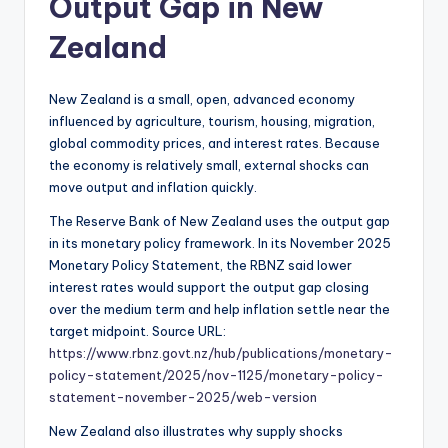
Output Gap in New
Zealand
New Zealand is a small, open, advanced economy
influenced by agriculture, tourism, housing, migration,
global commodity prices, and interest rates. Because
the economy is relatively small, external shocks can
move output and inflation quickly.
The Reserve Bank of New Zealand uses the output gap
in its monetary policy framework. In its November 2025
Monetary Policy Statement, the RBNZ said lower
interest rates would support the output gap closing
over the medium term and help inflation settle near the
target midpoint. Source URL:
https://www.rbnz.govt.nz/hub/publications/monetary-
policy-statement/2025/nov-1125/monetary-policy-
statement-november-2025/web-version
New Zealand also illustrates why supply shocks