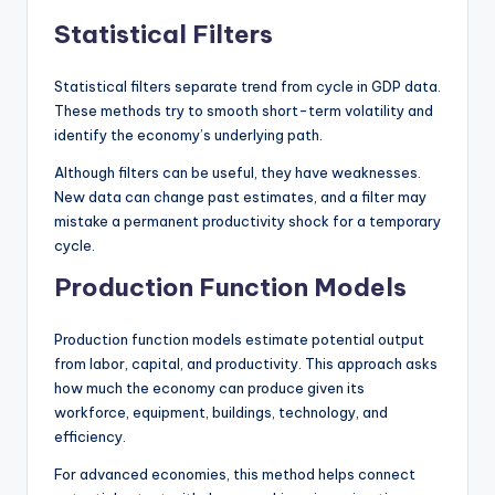
Statistical Filters
Statistical filters separate trend from cycle in GDP data.
These methods try to smooth short-term volatility and
identify the economy’s underlying path.
Although filters can be useful, they have weaknesses.
New data can change past estimates, and a filter may
mistake a permanent productivity shock for a temporary
cycle.
Production Function Models
Production function models estimate potential output
from labor, capital, and productivity. This approach asks
how much the economy can produce given its
workforce, equipment, buildings, technology, and
efficiency.
For advanced economies, this method helps connect