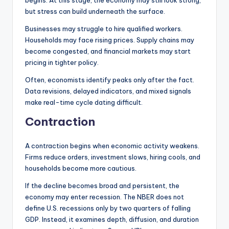
begins. At this stage, the economy may still look strong,
but stress can build underneath the surface.
Businesses may struggle to hire qualified workers.
Households may face rising prices. Supply chains may
become congested, and financial markets may start
pricing in tighter policy.
Often, economists identify peaks only after the fact.
Data revisions, delayed indicators, and mixed signals
make real-time cycle dating difficult.
Contraction
A contraction begins when economic activity weakens.
Firms reduce orders, investment slows, hiring cools, and
households become more cautious.
If the decline becomes broad and persistent, the
economy may enter recession. The NBER does not
define U.S. recessions only by two quarters of falling
GDP. Instead, it examines depth, diffusion, and duration