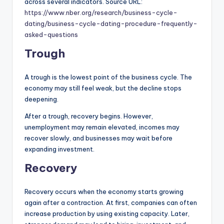
across several indicators. Source URL:
https://www.nber.org/research/business-cycle-
dating/business-cycle-dating-procedure-frequently-
asked-questions
Trough
A trough is the lowest point of the business cycle. The
economy may still feel weak, but the decline stops
deepening.
After a trough, recovery begins. However,
unemployment may remain elevated, incomes may
recover slowly, and businesses may wait before
expanding investment.
Recovery
Recovery occurs when the economy starts growing
again after a contraction. At first, companies can often
increase production by using existing capacity. Later,