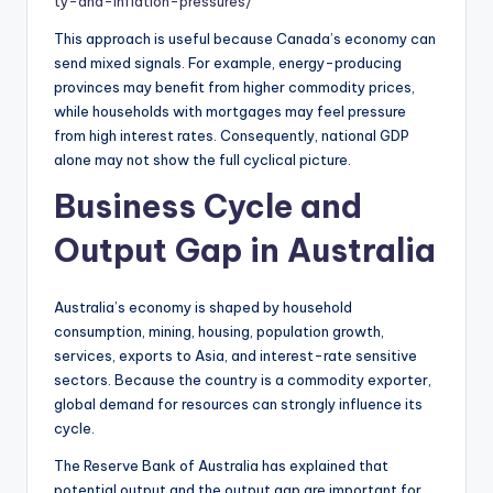
ty-and-inflation-pressures/
This approach is useful because Canada’s economy can
send mixed signals. For example, energy-producing
provinces may benefit from higher commodity prices,
while households with mortgages may feel pressure
from high interest rates. Consequently, national GDP
alone may not show the full cyclical picture.
Business Cycle and
Output Gap in Australia
Australia’s economy is shaped by household
consumption, mining, housing, population growth,
services, exports to Asia, and interest-rate sensitive
sectors. Because the country is a commodity exporter,
global demand for resources can strongly influence its
cycle.
The Reserve Bank of Australia has explained that
potential output and the output gap are important for