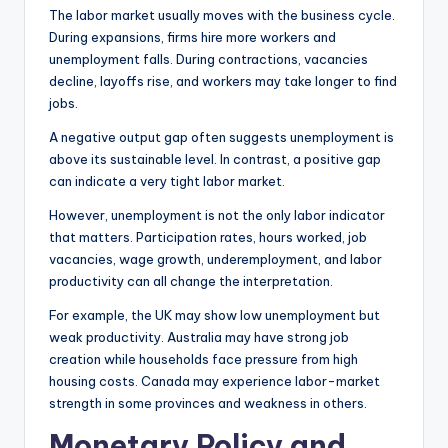
The labor market usually moves with the business cycle.
During expansions, firms hire more workers and
unemployment falls. During contractions, vacancies
decline, layoffs rise, and workers may take longer to find
jobs.
A negative output gap often suggests unemployment is
above its sustainable level. In contrast, a positive gap
can indicate a very tight labor market.
However, unemployment is not the only labor indicator
that matters. Participation rates, hours worked, job
vacancies, wage growth, underemployment, and labor
productivity can all change the interpretation.
For example, the UK may show low unemployment but
weak productivity. Australia may have strong job
creation while households face pressure from high
housing costs. Canada may experience labor-market
strength in some provinces and weakness in others.
Monetary Policy and