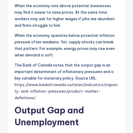
When the economy runs above potential, businesses
may find it easier to raise prices. At the same time,
workers may ask for higher wages if jobs are abundant
and firms struggle to hire.
When the economy operates below potential, inflation
pressure often weakens. Yet, supply shocks can break
that pattern. For example, energy prices may rise even
when demand is soft.
The Bank of Canada notes that the output gap is an
important determinant of inflationary pressures and a
key variable for monetary policy. Source URL:
https://www.bankofcanada.ca/rates/indicators/capaci
ty-and-inflation-pressures/product-market-
definitions/
Output Gap and
Unemployment