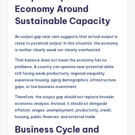
Economy Around
Sustainable Capacity
An output gap near zero suggests that actual output is
close to potential output. In this situation, the economy
is neither clearly weak nor clearly overheated.
That balance does not mean the economy has no
problems. A country can operate near potential while
still facing weak productivity, regional inequality,
expensive housing, aging demographics, infrastructure
gaps, or low business investment.
Therefore, the output gap should not replace broader
economic analysis. Instead, it should sit alongside
inflation, wages, unemployment, productivity, credit,
housing, public finances, and external trade.
Business Cycle and