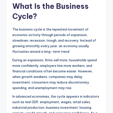
What Is the Business
Cycle?
The business cycle is the repeated movement of
economic activity through periods of expansion,
slowdown, recession, trough, and recovery. Instead of
growing smoothly every year, an economy usually
fluctuates around a long-term trend.
During an expansion, firms sell more, households spend
more confidently, employers hire more workers, and
financial conditions often become easier. However,
when growth weakens, companies may delay
investment, consumers may reduce discretionary
spending, and unemployment may rise.
In advanced economies, the cycle appears in indicators
such as real GDP, employment, wages, retail sales,
industrial production, business investment, housing