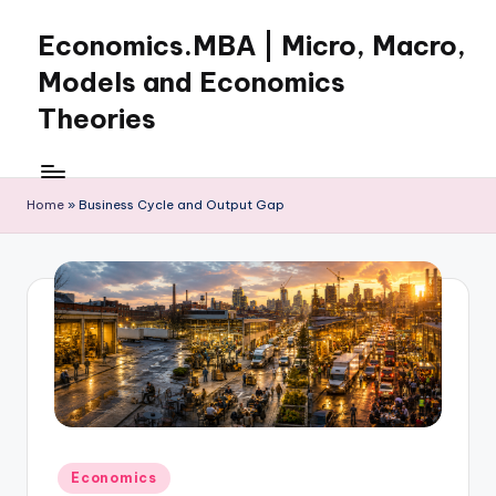
Economics.MBA | Micro, Macro,
Skip
to
Models and Economics
content
Theories
Learn
Economics
with
Home
»
Business Cycle and Output Gap
clear
explanations
in
microeconomics,
macroeconomics
and
theories.
Ideal
for
online
Posted
Economics
learning,
in