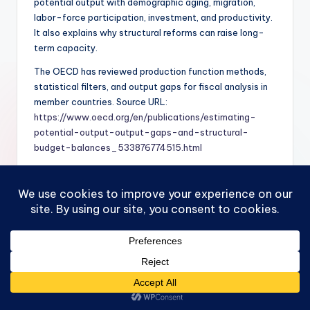
potential output with demographic aging, migration,
labor-force participation, investment, and productivity.
It also explains why structural reforms can raise long-
term capacity.
The OECD has reviewed production function methods,
statistical filters, and output gaps for fiscal analysis in
member countries. Source URL:
https://www.oecd.org/en/publications/estimating-
potential-output-output-gaps-and-structural-
budget-balances_533876774515.html
Multivariate Models
Multivariate models use several indicators at once,
including GDP, unemployment, wages, inflation, capacity
utilization, financial variables, and expectations. These
models try to estimate the output gap in a way that fits
the broader economy.
This approach is helpful because output gaps are not
directly observed. If GDP grows quickly but wage growth