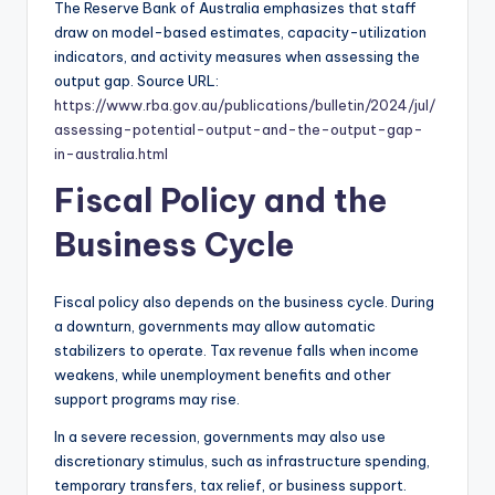
The Reserve Bank of Australia emphasizes that staff
draw on model-based estimates, capacity-utilization
indicators, and activity measures when assessing the
output gap. Source URL:
https://www.rba.gov.au/publications/bulletin/2024/jul/
assessing-potential-output-and-the-output-gap-
in-australia.html
Fiscal Policy and the
Business Cycle
Fiscal policy also depends on the business cycle. During
a downturn, governments may allow automatic
stabilizers to operate. Tax revenue falls when income
weakens, while unemployment benefits and other
support programs may rise.
In a severe recession, governments may also use
discretionary stimulus, such as infrastructure spending,
temporary transfers, tax relief, or business support.