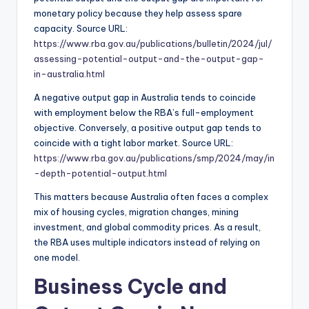
monetary policy because they help assess spare
capacity. Source URL:
https://www.rba.gov.au/publications/bulletin/2024/jul/
assessing-potential-output-and-the-output-gap-
in-australia.html
A negative output gap in Australia tends to coincide
with employment below the RBA’s full-employment
objective. Conversely, a positive output gap tends to
coincide with a tight labor market. Source URL:
https://www.rba.gov.au/publications/smp/2024/may/in
-depth-potential-output.html
This matters because Australia often faces a complex
mix of housing cycles, migration changes, mining
investment, and global commodity prices. As a result,
the RBA uses multiple indicators instead of relying on
one model.
Business Cycle and