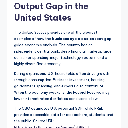
Output Gap in the
United States
The United States provides one of the clearest
examples of how the
business cycle and output gap
guide economic analysis. The country has an
independent central bank, deep financial markets, large
consumer spending, major technology sectors, and a
highly diversified economy.
During expansions, U.S. households often drive growth
through consumption. Business investment, housing,
government spending, and exports also contribute.
When the economy weakens, the Federal Reserve may
lower interest rates if inflation conditions allow.
The CBO estimates U.S. potential GDP, while FRED
provides accessible data for researchers, students, and
the public. Source URL:
https://fred.stlouisfed.org/series/GDPPOT