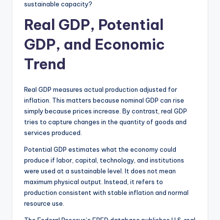
sustainable capacity?
Real GDP, Potential
GDP, and Economic
Trend
Real GDP measures actual production adjusted for
inflation. This matters because nominal GDP can rise
simply because prices increase. By contrast, real GDP
tries to capture changes in the quantity of goods and
services produced.
Potential GDP estimates what the economy could
produce if labor, capital, technology, and institutions
were used at a sustainable level. It does not mean
maximum physical output. Instead, it refers to
production consistent with stable inflation and normal
resource use.