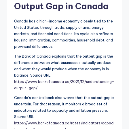
Output Gap in Canada
Canada has a high-income economy closely tied to the
United States through trade, supply chains, energy
markets, and financial conditions. Its cycle also reflects
housing, immigration, commodities, household debt, and
provincial differences.
The Bank of Canada explains that the output gap is the
difference between what businesses actually produce
and what they would produce when the economy is in
balance. Source URL:
https://www.bankofcanada.ca/2021/12/understanding-
output-gap/
Canada’s central bank also warns that the output gap is
uncertain. For that reason, it monitors a broad set of
indicators related to capacity and inflation pressure.
Source URL:
https://www.bankofcanada.ca/rates/indicators/capaci