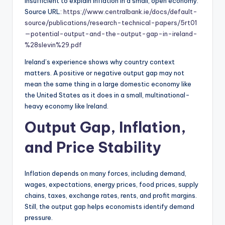
insufficient to explain inflation in a small, open economy.
Source URL:
https://www.centralbank.ie/docs/default-
source/publications/research-technical-papers/5rt01
—potential-output-and-the-output-gap-in-ireland-
%28slevin%29.pdf
Ireland’s experience shows why country context
matters. A positive or negative output gap may not
mean the same thing in a large domestic economy like
the United States as it does in a small, multinational-
heavy economy like Ireland.
Output Gap, Inflation,
and Price Stability
Inflation depends on many forces, including demand,
wages, expectations, energy prices, food prices, supply
chains, taxes, exchange rates, rents, and profit margins.
Still, the output gap helps economists identify demand
pressure.