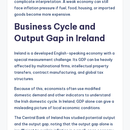
complicate interpretation. A weak economy can still
face inflation pressure if fuel, food, housing, or imported
goods become more expensive.
Business Cycle and
Output Gap in Ireland
Ireland is a developed English-speaking economy with a
special measurement challenge. Its GDP can be heavily
affected by multinational firms, intellectual property
transfers, contract manufacturing, and global tax
structures.
Because of this, economists often use modified
domestic demand and other indicators to understand
the Irish domestic cycle. In Ireland, GDP alone can give a
misleading picture of local economic conditions.
The Central Bank of Ireland has studied potential output
and the output gap, noting that the output gap alone is