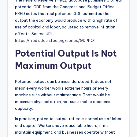
The Federal Reserve’s FRED database publishes U.S. real
potential GDP from the Congressional Budget Office.
FRED notes that real potential GDP estimates the
output the economy would produce with a high rate of
use of capital and labor, adjusted to remove inflation
effects. Source URL:
https://fred.stlouisfed.org/series/GDPPOT
Potential Output Is Not
Maximum Output
Potential output can be misunderstood. It does not
mean every worker works extreme hours or every
machine runs without maintenance. That would be
maximum physical strain, not sustainable economic
capacity.
In practice, potential output reflects normal use of labor
and capital. Workers have reasonable hours, firms
maintain equipment, and businesses operate without