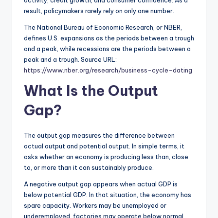
activity, credit growth, and consumer confidence. As a
result, policymakers rarely rely on only one number.
The National Bureau of Economic Research, or NBER,
defines U.S. expansions as the periods between a trough
and a peak, while recessions are the periods between a
peak and a trough. Source URL:
https://www.nber.org/research/business-cycle-dating
What Is the Output
Gap?
The output gap measures the difference between
actual output and potential output. In simple terms, it
asks whether an economy is producing less than, close
to, or more than it can sustainably produce.
A negative output gap appears when actual GDP is
below potential GDP. In that situation, the economy has
spare capacity. Workers may be unemployed or
underemployed, factories may operate below normal