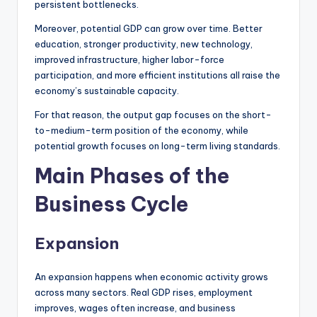
persistent bottlenecks.
Moreover, potential GDP can grow over time. Better
education, stronger productivity, new technology,
improved infrastructure, higher labor-force
participation, and more efficient institutions all raise the
economy’s sustainable capacity.
For that reason, the output gap focuses on the short-
to-medium-term position of the economy, while
potential growth focuses on long-term living standards.
Main Phases of the
Business Cycle
Expansion
An expansion happens when economic activity grows
across many sectors. Real GDP rises, employment
improves, wages often increase, and business