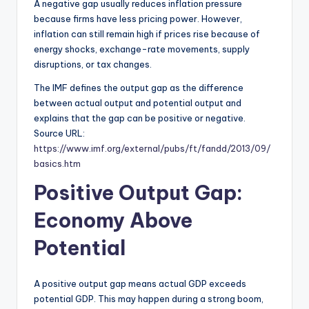
A negative gap usually reduces inflation pressure
because firms have less pricing power. However,
inflation can still remain high if prices rise because of
energy shocks, exchange-rate movements, supply
disruptions, or tax changes.
The IMF defines the output gap as the difference
between actual output and potential output and
explains that the gap can be positive or negative.
Source URL:
https://www.imf.org/external/pubs/ft/fandd/2013/09/
basics.htm
Positive Output Gap:
Economy Above
Potential
A positive output gap means actual GDP exceeds
potential GDP. This may happen during a strong boom,