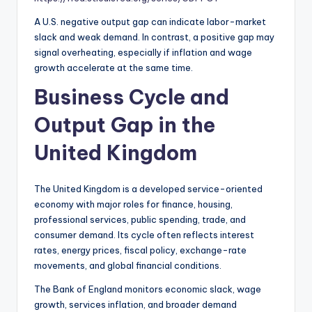
A U.S. negative output gap can indicate labor-market
slack and weak demand. In contrast, a positive gap may
signal overheating, especially if inflation and wage
growth accelerate at the same time.
Business Cycle and
Output Gap in the
United Kingdom
The United Kingdom is a developed service-oriented
economy with major roles for finance, housing,
professional services, public spending, trade, and
consumer demand. Its cycle often reflects interest
rates, energy prices, fiscal policy, exchange-rate
movements, and global financial conditions.
The Bank of England monitors economic slack, wage
growth, services inflation, and broader demand