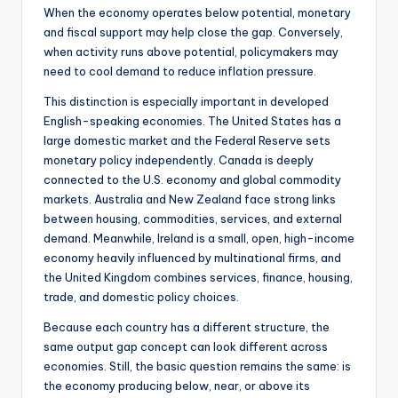
When the economy operates below potential, monetary
and fiscal support may help close the gap. Conversely,
when activity runs above potential, policymakers may
need to cool demand to reduce inflation pressure.
This distinction is especially important in developed
English-speaking economies. The United States has a
large domestic market and the Federal Reserve sets
monetary policy independently. Canada is deeply
connected to the U.S. economy and global commodity
markets. Australia and New Zealand face strong links
between housing, commodities, services, and external
demand. Meanwhile, Ireland is a small, open, high-income
economy heavily influenced by multinational firms, and
the United Kingdom combines services, finance, housing,
trade, and domestic policy choices.
Because each country has a different structure, the
same output gap concept can look different across
economies. Still, the basic question remains the same: is
the economy producing below, near, or above its