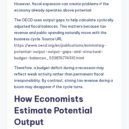
However, fiscal expansion can create problems if the
economy already operates above potential.
The OECD uses output gaps to help calculate cyclically
adjusted fiscal balances. This matters because tax
revenue and public spending naturally move with the
business cycle. Source URL:
https://www.oecd.org/en/publications/estimating-
potential-output-output-gaps-and-structural-
budget-balances_533876774515.html
Therefore, a budget deficit during a recession may
reflect weak activity rather than permanent fiscal
irresponsibility. By contrast, strong tax revenue during a
boom may disappear if the cycle turns.
How Economists
Estimate Potential
Output