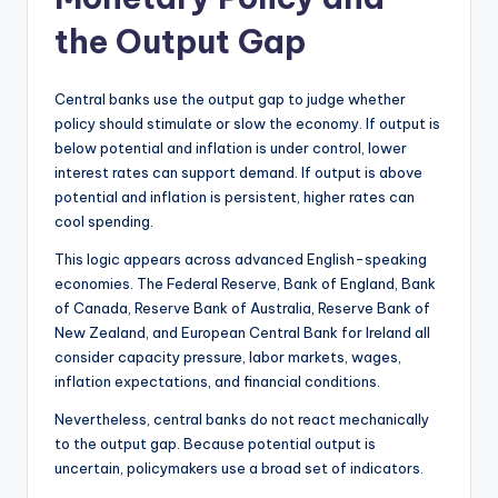
the Output Gap
Central banks use the output gap to judge whether
policy should stimulate or slow the economy. If output is
below potential and inflation is under control, lower
interest rates can support demand. If output is above
potential and inflation is persistent, higher rates can
cool spending.
This logic appears across advanced English-speaking
economies. The Federal Reserve, Bank of England, Bank
of Canada, Reserve Bank of Australia, Reserve Bank of
New Zealand, and European Central Bank for Ireland all
consider capacity pressure, labor markets, wages,
inflation expectations, and financial conditions.
Nevertheless, central banks do not react mechanically
to the output gap. Because potential output is
uncertain, policymakers use a broad set of indicators.