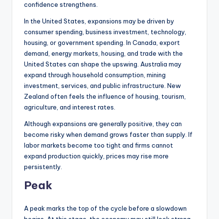
confidence strengthens.
In the United States, expansions may be driven by
consumer spending, business investment, technology,
housing, or government spending. In Canada, export
demand, energy markets, housing, and trade with the
United States can shape the upswing. Australia may
expand through household consumption, mining
investment, services, and public infrastructure. New
Zealand often feels the influence of housing, tourism,
agriculture, and interest rates.
Although expansions are generally positive, they can
become risky when demand grows faster than supply. If
labor markets become too tight and firms cannot
expand production quickly, prices may rise more
persistently.
Peak
A peak marks the top of the cycle before a slowdown