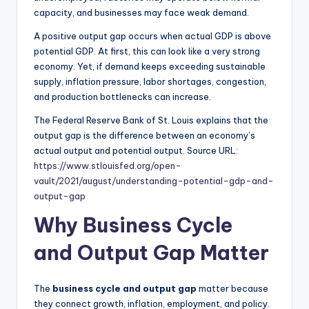
capacity, and businesses may face weak demand.
A positive output gap occurs when actual GDP is above
potential GDP. At first, this can look like a very strong
economy. Yet, if demand keeps exceeding sustainable
supply, inflation pressure, labor shortages, congestion,
and production bottlenecks can increase.
The Federal Reserve Bank of St. Louis explains that the
output gap is the difference between an economy’s
actual output and potential output. Source URL:
https://www.stlouisfed.org/open-
vault/2021/august/understanding-potential-gdp-and-
output-gap
Why Business Cycle
and Output Gap Matter
The
business cycle and output gap
matter because
they connect growth, inflation, employment, and policy.