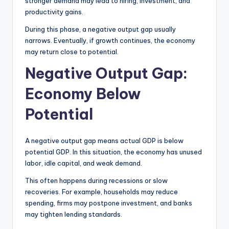
stronger demand may lead to hiring, investment, and
productivity gains.
During this phase, a negative output gap usually
narrows. Eventually, if growth continues, the economy
may return close to potential.
Negative Output Gap:
Economy Below
Potential
A negative output gap means actual GDP is below
potential GDP. In this situation, the economy has unused
labor, idle capital, and weak demand.
This often happens during recessions or slow
recoveries. For example, households may reduce
spending, firms may postpone investment, and banks
may tighten lending standards.