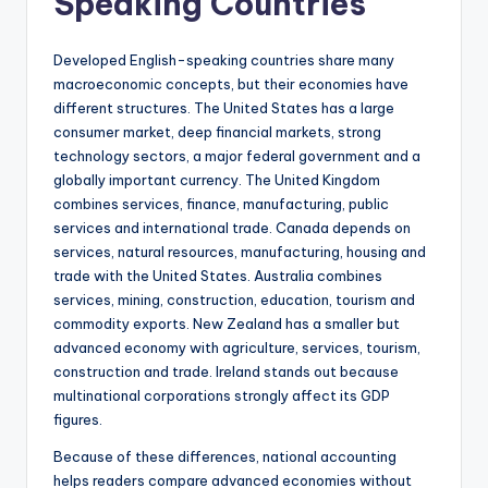
Speaking Countries
Developed English-speaking countries share many
macroeconomic concepts, but their economies have
different structures. The United States has a large
consumer market, deep financial markets, strong
technology sectors, a major federal government and a
globally important currency. The United Kingdom
combines services, finance, manufacturing, public
services and international trade. Canada depends on
services, natural resources, manufacturing, housing and
trade with the United States. Australia combines
services, mining, construction, education, tourism and
commodity exports. New Zealand has a smaller but
advanced economy with agriculture, services, tourism,
construction and trade. Ireland stands out because
multinational corporations strongly affect its GDP
figures.
Because of these differences, national accounting
helps readers compare advanced economies without