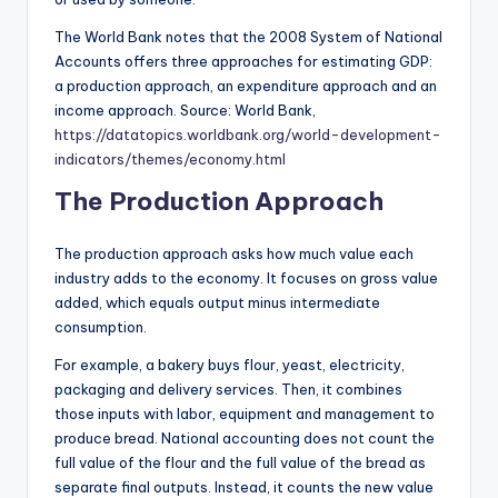
The World Bank notes that the 2008 System of National
Accounts offers three approaches for estimating GDP:
a production approach, an expenditure approach and an
income approach. Source: World Bank,
https://datatopics.worldbank.org/world-development-
indicators/themes/economy.html
The Production Approach
The production approach asks how much value each
industry adds to the economy. It focuses on gross value
added, which equals output minus intermediate
consumption.
For example, a bakery buys flour, yeast, electricity,
packaging and delivery services. Then, it combines
those inputs with labor, equipment and management to
produce bread. National accounting does not count the
full value of the flour and the full value of the bread as
separate final outputs. Instead, it counts the new value