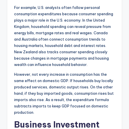
For example, U.S. analysts often follow personal
consumption expenditures because consumer spending
plays a major role in the U.S. economy. In the United
Kingdom, household spending can reveal pressure from
energy bills, mortgage rates and real wages. Canada
and Australia often connect consumption trends to
housing markets, household debt and interest rates.
New Zealand also tracks consumer spending closely
because changes in mortgage payments and housing
wealth can influence household behavior.
However, not every increase in consumption has the
same effect on domestic GDP. If households buy locally
produced services, domestic output rises. On the other
hand, if they buy imported goods, consumption rises but
imports also rise. As a result, the expenditure formula
subtracts imports to keep GDP focused on domestic
production.
Business Investment