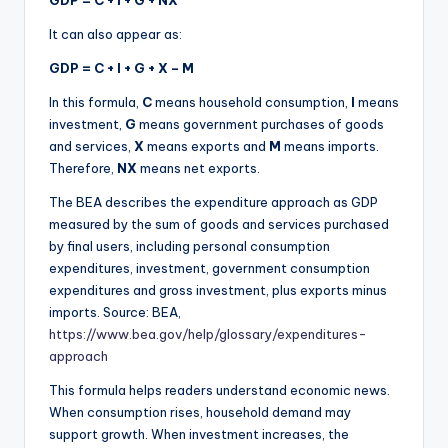
GDP = C + I + G + NX
It can also appear as:
GDP = C + I + G + X – M
In this formula,
C
means household consumption,
I
means
investment,
G
means government purchases of goods
and services,
X
means exports and
M
means imports.
Therefore,
NX
means net exports.
The BEA describes the expenditure approach as GDP
measured by the sum of goods and services purchased
by final users, including personal consumption
expenditures, investment, government consumption
expenditures and gross investment, plus exports minus
imports. Source: BEA,
https://www.bea.gov/help/glossary/expenditures-
approach
This formula helps readers understand economic news.
When consumption rises, household demand may
support growth. When investment increases, the