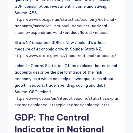
GDP, consumption, investment, income and saving.
Source: ABS,
https://www.abs.gov.au/statistics/economy/national-
accounts/australian-national-accounts-national-
income-expenditure-and-product/latest-release
Stats NZ describes GDP as New Zealand’s official
measure of economic growth. Source: Stats NZ,
https://www.stats.govt.nz/topics/national-accounts/
Ireland’s Central Statistics Office explains that national
accounts describe the performance of the Irish
economy as a whole and help answer questions about
growth, sectors, trade, spending, saving and debt.
Source: CSO Ireland,
https://www.cso.ie/en/interactivezone/statisticsexplai
ned/nationalaccountsexplained/nationalaccounts/
GDP: The Central
Indicator in National