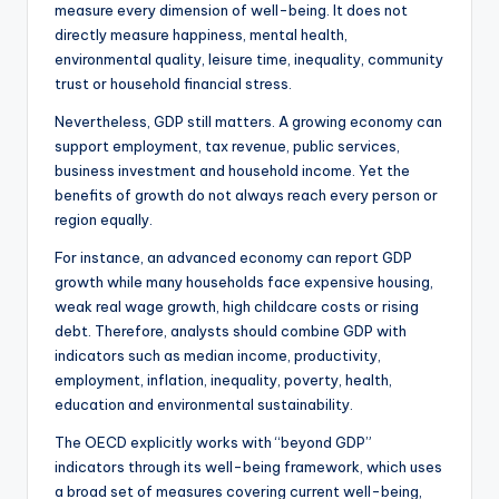
measure every dimension of well-being. It does not
directly measure happiness, mental health,
environmental quality, leisure time, inequality, community
trust or household financial stress.
Nevertheless, GDP still matters. A growing economy can
support employment, tax revenue, public services,
business investment and household income. Yet the
benefits of growth do not always reach every person or
region equally.
For instance, an advanced economy can report GDP
growth while many households face expensive housing,
weak real wage growth, high childcare costs or rising
debt. Therefore, analysts should combine GDP with
indicators such as median income, productivity,
employment, inflation, inequality, poverty, health,
education and environmental sustainability.
The OECD explicitly works with “beyond GDP”
indicators through its well-being framework, which uses
a broad set of measures covering current well-being,