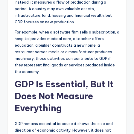
Instead, it measures a flow of production during a
period. A country may own valuable assets,
infrastructure, land, housing and financial wealth, but
GDP focuses on new production.
For example, when a software firm sells a subscription, a
hospital provides medical care, a teacher offers
education, a builder constructs a new home, a
restaurant serves meals or a manufacturer produces
machinery, those activities can contribute to GDP if
they represent final goods or services produced inside
the economy.
GDP Is Essential, But It
Does Not Measure
Everything
GDP remains essential because it shows the size and
direction of economic activity. However, it does not