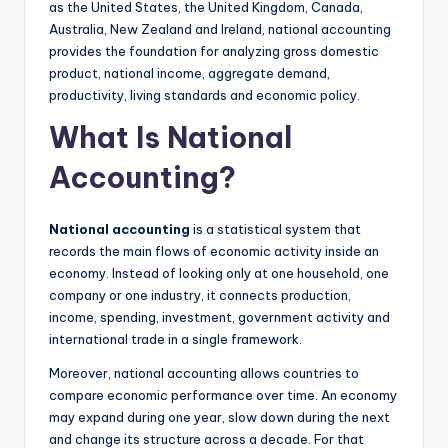
as the United States, the United Kingdom, Canada,
Australia, New Zealand and Ireland, national accounting
provides the foundation for analyzing gross domestic
product, national income, aggregate demand,
productivity, living standards and economic policy.
What Is National
Accounting?
National accounting
is a statistical system that
records the main flows of economic activity inside an
economy. Instead of looking only at one household, one
company or one industry, it connects production,
income, spending, investment, government activity and
international trade in a single framework.
Moreover, national accounting allows countries to
compare economic performance over time. An economy
may expand during one year, slow down during the next
and change its structure across a decade. For that