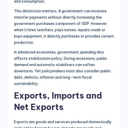
and consumption.
This distinction matters. A government can increase
transfer payments without directly increasing the
government purchases component of GDP. However,
when it hires teachers, pays nurses, repairs roads or
buys equipment, it directly purchases or provides current
production.
In advanced economies, government spending also
affects stabilization policy. During recessions, public
demand and automatic stabilizers can soften
downturns. Yet policymakers must also consider public
debt, deficits, inflation and long-term fiscal
sustainability.
Exports, Imports and
Net Exports
Exports are goods and services produced domestically