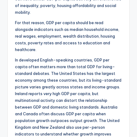
of inequality, poverty, housing affordability and social
mobility.
For that reason, GDP per capita should be read
alongside indicators such as median household income,
real wages, employment, wealth distribution, housing
costs, poverty rates and access to education and
healthcare.
In developed English-speaking countries, GDP per
capita often matters more than total GDP for living-
standard debates. The United States has the largest
economy among these countries, but its living-standard
picture varies greatly across states and income groups.
Ireland reports very high GDP per capita, but
multinational activity can distort the relationship
between GDP and domestic living standards. Australia
and Canada often discuss GDP per capita when
population growth outpaces output growth. The United
Kingdom and New Zealand also use per-person
indicators to understand whether growth improves