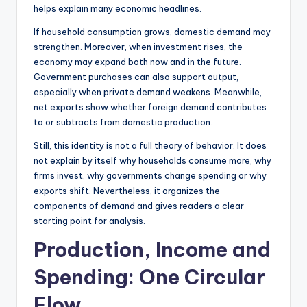
helps explain many economic headlines.
If household consumption grows, domestic demand may
strengthen. Moreover, when investment rises, the
economy may expand both now and in the future.
Government purchases can also support output,
especially when private demand weakens. Meanwhile,
net exports show whether foreign demand contributes
to or subtracts from domestic production.
Still, this identity is not a full theory of behavior. It does
not explain by itself why households consume more, why
firms invest, why governments change spending or why
exports shift. Nevertheless, it organizes the
components of demand and gives readers a clear
starting point for analysis.
Production, Income and
Spending: One Circular
Flow