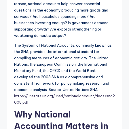
reason, national accounts help answer essential
questions: Is the economy producing more goods and
services? Are households spending more? Are
businesses investing enough? Is government demand
supporting growth? Are exports strengthening or
weakening domestic output?
The System of National Accounts, commonly known as
the SNA, provides the international standard for
compiling measures of economic activity. The United
Nations, the European Commission, the International
Monetary Fund, the OECD and the World Bank
developed the 2008 SNA as a comprehensive and
consistent framework for policymaking, research and
economic analysis. Source: United Nations SNA,
https://unstats.un.org/unsd/nationalaccount/docs/sna2
008.pdf
Why National
Accounting Matters in