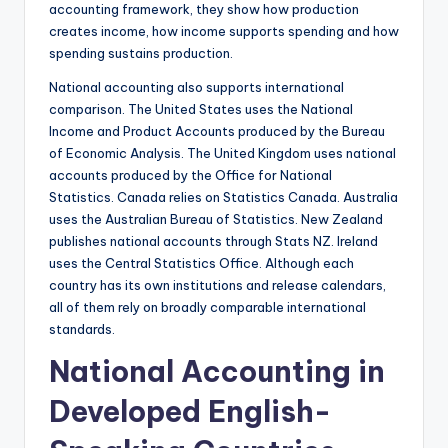
accounting framework, they show how production
creates income, how income supports spending and how
spending sustains production.
National accounting also supports international
comparison. The United States uses the National
Income and Product Accounts produced by the Bureau
of Economic Analysis. The United Kingdom uses national
accounts produced by the Office for National
Statistics. Canada relies on Statistics Canada. Australia
uses the Australian Bureau of Statistics. New Zealand
publishes national accounts through Stats NZ. Ireland
uses the Central Statistics Office. Although each
country has its own institutions and release calendars,
all of them rely on broadly comparable international
standards.
National Accounting in
Developed English-