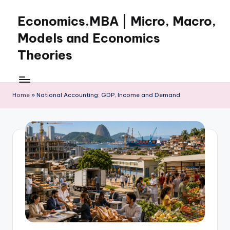
Economics.MBA | Micro, Macro,
Skip
to
Models and Economics
content
Theories
Learn
Economics
with
Home
»
National Accounting: GDP, Income and Demand
clear
explanations
in
microeconomics,
macroeconomics
and
theories.
Ideal
for
online
learning,