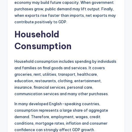
economy may build future capacity. When government
purchases grow, public demand may lift output. Finally,
when exports rise faster than imports, net exports may
contribute positively to GDP.
Household
Consumption
Household consumption includes spending by individuals
and families on final goods and services. It covers
groceries, rent, utilities, transport, healthcare,
education, restaurants, clothing, entertainment,
insurance, financial services, personal care,
communication services and many other purchases.
In many developed English-speaking countries,
consumption represents a large share of aggregate
demand. Therefore, employment, wages, credit
conditions, mortgage rates, inflation and consumer
confidence can strongly affect GDP growth.