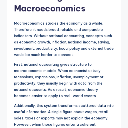
Macroeconomics
Macroeconomics studies the economy as a whole.
Therefore, it needs broad, reliable and comparable
indicators. Without national accounting, concepts such
as economic growth, inflation, national income, saving,
investment, productivity, fiscal policy and external trade
would be much harder to connect.
First, national accounting gives structure to
macroeconomic models. When economists study
recessions, expansions, inflation, unemployment or
productivity, they usually begin with data from the
national accounts. As a result, economic theory
becomes easier to apply to real-world events.
Additionally, this system transforms scattered data into
useful information. A single figure about wages, retail
sales, taxes or exports may not explain the economy.
However, when those figures enter a coherent