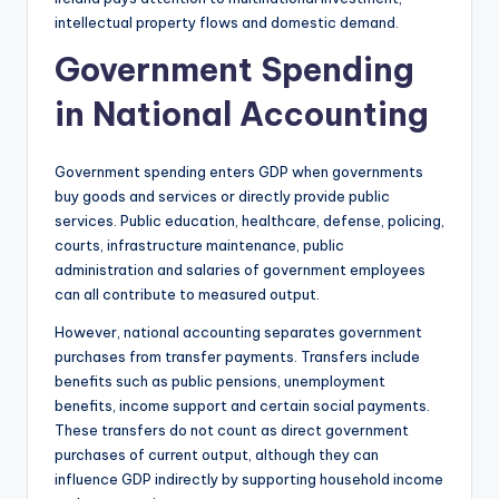
intellectual property flows and domestic demand.
Government Spending
in National Accounting
Government spending enters GDP when governments
buy goods and services or directly provide public
services. Public education, healthcare, defense, policing,
courts, infrastructure maintenance, public
administration and salaries of government employees
can all contribute to measured output.
However, national accounting separates government
purchases from transfer payments. Transfers include
benefits such as public pensions, unemployment
benefits, income support and certain social payments.
These transfers do not count as direct government
purchases of current output, although they can
influence GDP indirectly by supporting household income