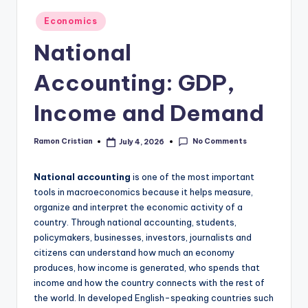
studies
Posted
Economics
and
in
exam
National
prep.
Accounting: GDP,
Income and Demand
No Comments
Ramon Cristian
July 4, 2026
Posted
by
National accounting
is one of the most important
tools in macroeconomics because it helps measure,
organize and interpret the economic activity of a
country. Through national accounting, students,
policymakers, businesses, investors, journalists and
citizens can understand how much an economy
produces, how income is generated, who spends that
income and how the country connects with the rest of
the world. In developed English-speaking countries such