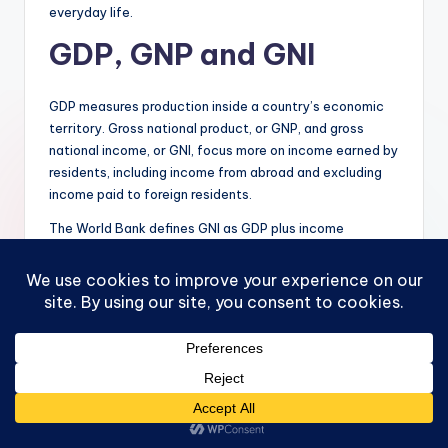
everyday life.
GDP, GNP and GNI
GDP measures production inside a country’s economic
territory. Gross national product, or GNP, and gross
national income, or GNI, focus more on income earned by
residents, including income from abroad and excluding
income paid to foreign residents.
The World Bank defines GNI as GDP plus income
receivable from abroad minus income payable abroad.
Source: World Bank,
https://databank.worldbank.org/metadataglossary/wor
ld-development-
indicators/series/NY.GNP.MKTP.KD.ZG
This distinction matters for countries with major cross-
border income flows. For example, if a foreign-owned
company produces inside Canada, Australia or Ireland
and sends profits to foreign shareholders, that