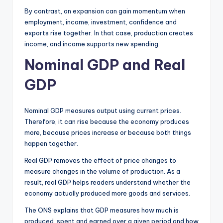
By contrast, an expansion can gain momentum when
employment, income, investment, confidence and
exports rise together. In that case, production creates
income, and income supports new spending.
Nominal GDP and Real
GDP
Nominal GDP measures output using current prices.
Therefore, it can rise because the economy produces
more, because prices increase or because both things
happen together.
Real GDP removes the effect of price changes to
measure changes in the volume of production. As a
result, real GDP helps readers understand whether the
economy actually produced more goods and services.
The ONS explains that GDP measures how much is
produced, spent and earned over a given period and how