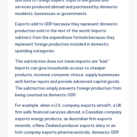
and sold to foreign buyers. Imports are goods and
services produced abroad and purchased by domestic
residents, businesses or governments.
Exports add to GDP because they represent domestic
production sold to the rest of the world. Imports
subtract from the expenditure formula because they
represent foreign production included in domestic
spending categories.
This subtraction does not mean imports are “bad.”
Imports can give households access to cheaper
products, increase consumer choice, supply businesses
with better inputs and provide advanced capital goods.
The subtraction simply prevents foreign production from
being counted as domestic GDP.
For example, when a U.S. company exports aircraft, a UK
firm sells financial services abroad, a Canadian company
exports energy products, an Australian firm exports
minerals, a New Zealand producer exports dairy or an
Irish company exports pharmaceuticals, domestic GDP