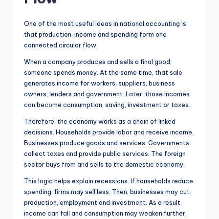
One of the most useful ideas in national accounting is
that production, income and spending form one
connected circular flow.
When a company produces and sells a final good,
someone spends money. At the same time, that sale
generates income for workers, suppliers, business
owners, lenders and government. Later, those incomes
can become consumption, saving, investment or taxes.
Therefore, the economy works as a chain of linked
decisions. Households provide labor and receive income.
Businesses produce goods and services. Governments
collect taxes and provide public services. The foreign
sector buys from and sells to the domestic economy.
This logic helps explain recessions. If households reduce
spending, firms may sell less. Then, businesses may cut
production, employment and investment. As a result,
income can fall and consumption may weaken further.