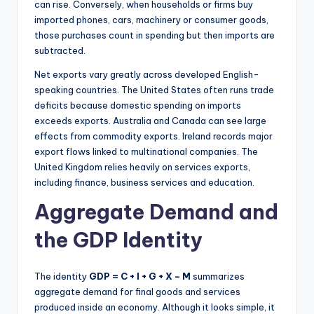
can rise. Conversely, when households or firms buy
imported phones, cars, machinery or consumer goods,
those purchases count in spending but then imports are
subtracted.
Net exports vary greatly across developed English-
speaking countries. The United States often runs trade
deficits because domestic spending on imports
exceeds exports. Australia and Canada can see large
effects from commodity exports. Ireland records major
export flows linked to multinational companies. The
United Kingdom relies heavily on services exports,
including finance, business services and education.
Aggregate Demand and
the GDP Identity
The identity
GDP = C + I + G + X – M
summarizes
aggregate demand for final goods and services
produced inside an economy. Although it looks simple, it