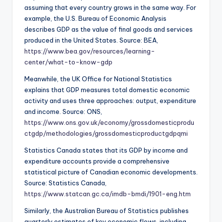
assuming that every country grows in the same way. For
example, the U.S. Bureau of Economic Analysis
describes GDP as the value of final goods and services
produced in the United States. Source: BEA,
https://www.bea.gov/resources/learning-
center/what-to-know-gdp
Meanwhile, the UK Office for National Statistics
explains that GDP measures total domestic economic
activity and uses three approaches: output, expenditure
and income. Source: ONS,
https://www.ons.gov.uk/economy/grossdomesticprodu
ctgdp/methodologies/grossdomesticproductgdpqmi
Statistics Canada states that its GDP by income and
expenditure accounts provide a comprehensive
statistical picture of Canadian economic developments.
Source: Statistics Canada,
https://www.statcan.gc.ca/imdb-bmdi/1901-eng.htm
Similarly, the Australian Bureau of Statistics publishes
quarterly estimates of key economic flows, including