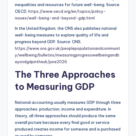
inequalities and resources for future well-being. Source:
OECD,
https://www.oecd.org/en/topics/policy-
issues/well-being-and-beyond-gdp.html
In the United Kingdom, the ONS also publishes national
well-being measures to explore quality of life and
progress beyond GDP. Source: ONS,
https://www.ons.gov.uk/peoplepopulationandcommunit
y/wellbeing/bulletins/measuringprogresswellbeingandb
eyondgdpintheuk/june2026
The Three Approaches
to Measuring GDP
National accounting usually measures GDP through three
approaches: production, income and expenditure. In
theory, all three approaches should produce the same
overall picture because every final good or service
produced creates income for someone and is purchased
or used by someone.