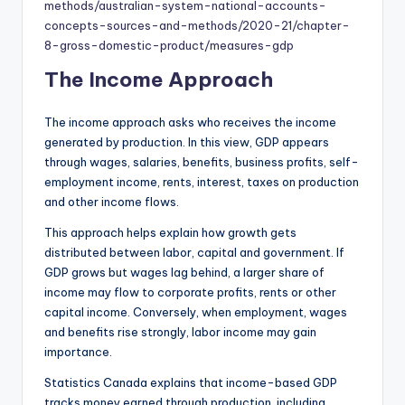
methods/australian-system-national-accounts-
concepts-sources-and-methods/2020-21/chapter-
8-gross-domestic-product/measures-gdp
The Income Approach
The income approach asks who receives the income
generated by production. In this view, GDP appears
through wages, salaries, benefits, business profits, self-
employment income, rents, interest, taxes on production
and other income flows.
This approach helps explain how growth gets
distributed between labor, capital and government. If
GDP grows but wages lag behind, a larger share of
income may flow to corporate profits, rents or other
capital income. Conversely, when employment, wages
and benefits rise strongly, labor income may gain
importance.
Statistics Canada explains that income-based GDP
tracks money earned through production, including