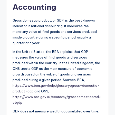
Accounting
Gross domestic product, or GDP, is the best-known
indicator in national accounting. It measures the
monetary value of final goods and services produced
inside a country during a specific period, usually a
quarter or a year.
In the United States, the BEA explains that GDP
measures the value of final goods and services
produced within the country. In the United Kingdom, the
ONS treats GDP as the main measure of economic
growth based on the value of goods and services
produced during a given period. Sources: BEA,
https://www.bea.gov/help/glossary/gross-domestic-
product-gdp
and ONS,
https://www.ons.gov.uk/economy/grossdomesticprodu
ctgdp
GDP does not measure wealth accumulated over time.