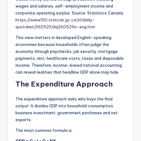
wages and salaries, self-employment income and
corporate operating surplus. Source: Statistics Canada,
https://www150.statcan.gc.ca/n1/daily-
quotidien/260529/dq260529a-eng.htm
This view matters in developed English-speaking
economies because households often judge the
economy through paychecks, job security, mortgage
payments, rent, healthcare costs, taxes and disposable
income. Therefore, income-based national accounting
can reveal realities that headline GDP alone may hide.
The Expenditure Approach
The expenditure approach asks who buys the final
output. It divides GDP into household consumption,
business investment, government purchases and net
exports.
The most common formula is: