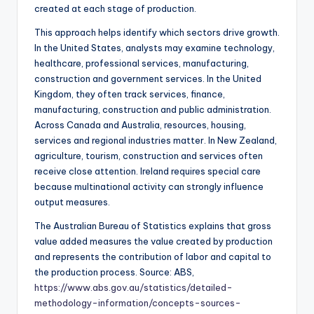
created at each stage of production.
This approach helps identify which sectors drive growth.
In the United States, analysts may examine technology,
healthcare, professional services, manufacturing,
construction and government services. In the United
Kingdom, they often track services, finance,
manufacturing, construction and public administration.
Across Canada and Australia, resources, housing,
services and regional industries matter. In New Zealand,
agriculture, tourism, construction and services often
receive close attention. Ireland requires special care
because multinational activity can strongly influence
output measures.
The Australian Bureau of Statistics explains that gross
value added measures the value created by production
and represents the contribution of labor and capital to
the production process. Source: ABS,
https://www.abs.gov.au/statistics/detailed-
methodology-information/concepts-sources-