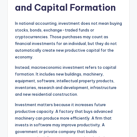
and Capital Formation
In national accounting, investment does not mean buying
stocks, bonds, exchange-traded funds or
cryptocurrencies. Those purchases may count as
financial investments for an individual, but they do not
automatically create new productive capital for the
economy.
Instead, macroeconomic investment refers to capital
formation. It includes new buildings, machinery,
equipment, software, intellectual property products,
inventories, research and development, infrastructure
and new residential construction.
Investment matters because it increases future
productive capacity. A factory that buys advanced
machinery can produce more efficiently. A firm that
invests in software may improve productivity. A
government or private company that builds