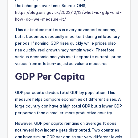
that changes over time. Source: ONS,
https://blog.ons.gov.uk/2022/12/12/what-is-gdp-and-
how-do-we-measure-it/
This distinction matters in every advanced economy,
but it becomes especially important during inflationary
periods. If nominal GDP rises quickly while prices also
rise quickly, real growth may remain weak. Therefore,
serious economic analysis must separate current-price
values from inflation-adjusted volume measures.
GDP Per Capita
GDP per capita divides total GDP by population. This
measure helps compare economies of different sizes. A
large country can have a high total GDP but a lower GDP
per person than a smaller, more productive country.
However, GDP per capita remains an average. It does
not reveal how income gets distributed. Two countries
can have similar GDP per capita but very different levels