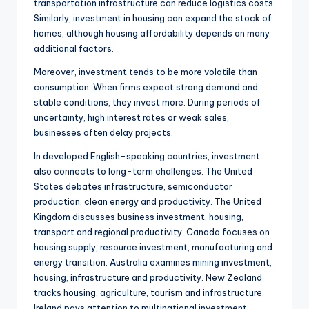
transportation infrastructure can reduce logistics costs.
Similarly, investment in housing can expand the stock of
homes, although housing affordability depends on many
additional factors.
Moreover, investment tends to be more volatile than
consumption. When firms expect strong demand and
stable conditions, they invest more. During periods of
uncertainty, high interest rates or weak sales,
businesses often delay projects.
In developed English-speaking countries, investment
also connects to long-term challenges. The United
States debates infrastructure, semiconductor
production, clean energy and productivity. The United
Kingdom discusses business investment, housing,
transport and regional productivity. Canada focuses on
housing supply, resource investment, manufacturing and
energy transition. Australia examines mining investment,
housing, infrastructure and productivity. New Zealand
tracks housing, agriculture, tourism and infrastructure.
Ireland pays attention to multinational investment,