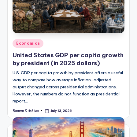
studies
and
exam
prep.
Posted
Economics
in
United States GDP per capita growth
by president (in 2025 dollars)
U.S. GDP per capita growth by president offers a useful
way to compare how average inflation-adjusted
output changed across presidential administrations.
However, the numbers do not function as presidential
report…
Ramon Cristian
July 13, 2026
Posted
by