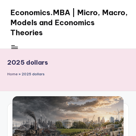
Economics.MBA | Micro, Macro,
Skip
to
Models and Economics
content
Theories
Learn
Economics
with
2025 dollars
clear
explanations
Home
»
2025 dollars
in
microeconomics,
macroeconomics
and
theories.
Ideal
for
online
learning,