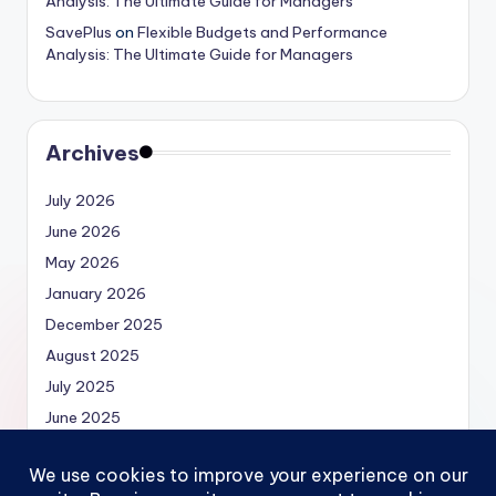
Analysis: The Ultimate Guide for Managers
SavePlus
on
Flexible Budgets and Performance
Analysis: The Ultimate Guide for Managers
Archives
July 2026
June 2026
May 2026
January 2026
December 2025
August 2025
July 2025
June 2025
May 2025