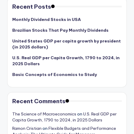
Recent Posts
Monthly Dividend Stocks in USA
Brazilian Stocks That Pay Monthly Dividends
United States GDP per capita growth by president
(in 2025 dollars)
U.S. Real GDP per Capita Growth, 1790 to 2024, in
2025 Dollars
Basic Concepts of Economics to Study
Recent Comments
The Science of Macroeconomics
on
U.S. Real GDP per
Capita Growth, 1790 to 2024, in 2025 Dollars
Ramon Cristian
on
Flexible Budgets and Performance