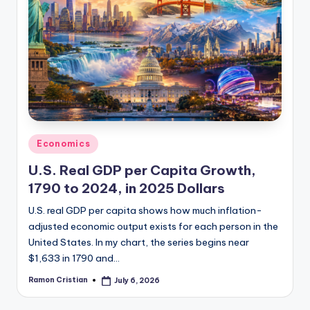
Posted
Economics
in
U.S. Real GDP per Capita Growth,
1790 to 2024, in 2025 Dollars
U.S. real GDP per capita shows how much inflation-
adjusted economic output exists for each person in the
United States. In my chart, the series begins near
$1,633 in 1790 and…
Ramon Cristian
July 6, 2026
Posted
by