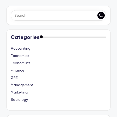
Categories
Accounting
Economics
Economists
Finance
GRE
Management
Marketing
Sociology