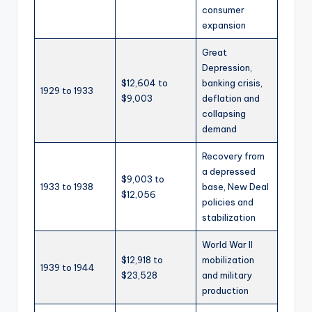
consumer
expansion
Great
Depression,
$12,604 to
banking crisis,
1929 to 1933
$9,003
deflation and
collapsing
demand
Recovery from
a depressed
$9,003 to
1933 to 1938
base, New Deal
$12,056
policies and
stabilization
World War II
$12,918 to
mobilization
1939 to 1944
$23,528
and military
production