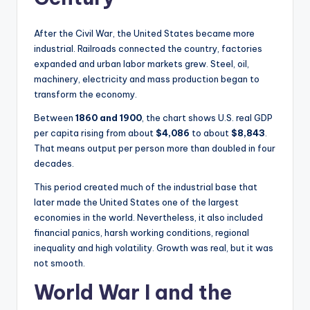
After the Civil War, the United States became more
industrial. Railroads connected the country, factories
expanded and urban labor markets grew. Steel, oil,
machinery, electricity and mass production began to
transform the economy.
Between
1860 and 1900
, the chart shows U.S. real GDP
per capita rising from about
$4,086
to about
$8,843
.
That means output per person more than doubled in four
decades.
This period created much of the industrial base that
later made the United States one of the largest
economies in the world. Nevertheless, it also included
financial panics, harsh working conditions, regional
inequality and high volatility. Growth was real, but it was
not smooth.
World War I and the