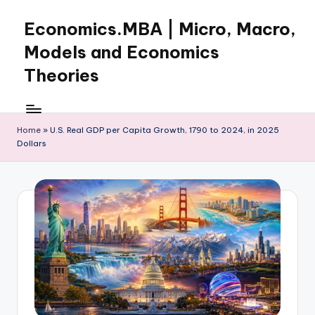
Economics.MBA | Micro, Macro,
Skip
to
Models and Economics
content
Theories
Learn
Economics
with
Home
»
U.S. Real GDP per Capita Growth, 1790 to 2024, in 2025
Dollars
clear
explanations
in
microeconomics,
macroeconomics
and
theories.
Ideal
for
online
learning,