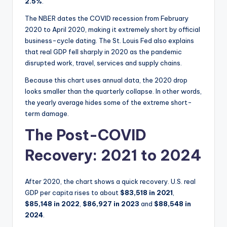
2.5%
.
The NBER dates the COVID recession from February
2020 to April 2020, making it extremely short by official
business-cycle dating. The St. Louis Fed also explains
that real GDP fell sharply in 2020 as the pandemic
disrupted work, travel, services and supply chains.
Because this chart uses annual data, the 2020 drop
looks smaller than the quarterly collapse. In other words,
the yearly average hides some of the extreme short-
term damage.
The Post-COVID
Recovery: 2021 to 2024
After 2020, the chart shows a quick recovery. U.S. real
GDP per capita rises to about
$83,518 in 2021
,
$85,148 in 2022
,
$86,927 in 2023
and
$88,548 in
2024
.