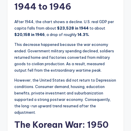
1944 to 1946
After 1944, the chart shows a decline. U.S. real GDP per
capita falls from about
$23,528 in 1944
to about
$20,158 in 1946
, a drop of roughly
14.3%
.
This decrease happened because the war economy
ended. Government military spending declined, soldiers
returned home and factories converted from military
goods to civilian production. As a result, measured
output fell from the extraordinary wartime peak.
However, the United States did not return to Depression
conditions. Consumer demand, housing, education
benefits, private investment and suburbanization
supported a strong postwar economy. Consequently,
the long-run upward trend resumed after the
adjustment.
The Korean War: 1950