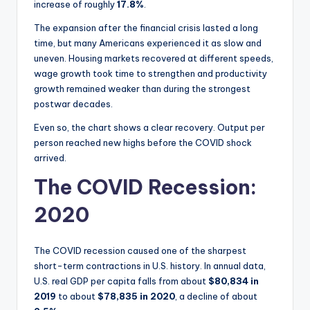
increase of roughly
17.8%
.
The expansion after the financial crisis lasted a long
time, but many Americans experienced it as slow and
uneven. Housing markets recovered at different speeds,
wage growth took time to strengthen and productivity
growth remained weaker than during the strongest
postwar decades.
Even so, the chart shows a clear recovery. Output per
person reached new highs before the COVID shock
arrived.
The COVID Recession:
2020
The COVID recession caused one of the sharpest
short-term contractions in U.S. history. In annual data,
U.S. real GDP per capita falls from about
$80,834 in
2019
to about
$78,835 in 2020
, a decline of about