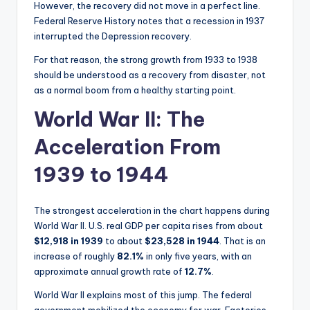
However, the recovery did not move in a perfect line.
Federal Reserve History notes that a recession in 1937
interrupted the Depression recovery.
For that reason, the strong growth from 1933 to 1938
should be understood as a recovery from disaster, not
as a normal boom from a healthy starting point.
World War II: The
Acceleration From
1939 to 1944
The strongest acceleration in the chart happens during
World War II. U.S. real GDP per capita rises from about
$12,918 in 1939
to about
$23,528 in 1944
. That is an
increase of roughly
82.1%
in only five years, with an
approximate annual growth rate of
12.7%
.
World War II explains most of this jump. The federal
government mobilized the economy for war. Factories