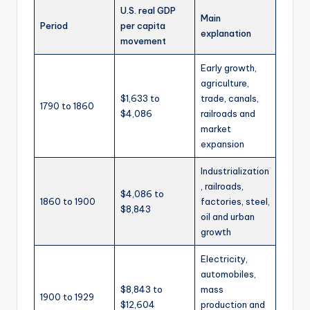
U.S. real GDP
Main
Period
per capita
explanation
movement
Early growth,
agriculture,
$1,633 to
trade, canals,
1790 to 1860
$4,086
railroads and
market
expansion
Industrialization
, railroads,
$4,086 to
1860 to 1900
factories, steel,
$8,843
oil and urban
growth
Electricity,
automobiles,
$8,843 to
mass
1900 to 1929
$12,604
production and