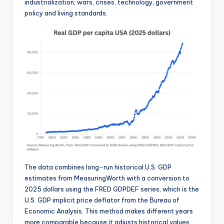
industrialization, wars, crises, technology, government
policy and living standards.
The data combines long-run historical U.S. GDP
estimates from MeasuringWorth with a conversion to
2025 dollars using the FRED GDPDEF series, which is the
U.S. GDP implicit price deflator from the Bureau of
Economic Analysis. This method makes different years
more comparable because it adjusts historical values