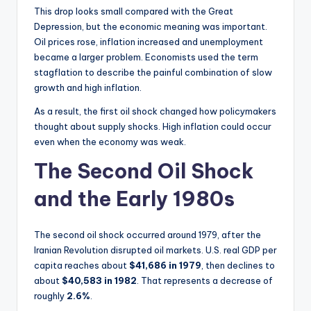
This drop looks small compared with the Great
Depression, but the economic meaning was important.
Oil prices rose, inflation increased and unemployment
became a larger problem. Economists used the term
stagflation to describe the painful combination of slow
growth and high inflation.
As a result, the first oil shock changed how policymakers
thought about supply shocks. High inflation could occur
even when the economy was weak.
The Second Oil Shock
and the Early 1980s
The second oil shock occurred around 1979, after the
Iranian Revolution disrupted oil markets. U.S. real GDP per
capita reaches about
$41,686 in 1979
, then declines to
about
$40,583 in 1982
. That represents a decrease of
roughly
2.6%
.