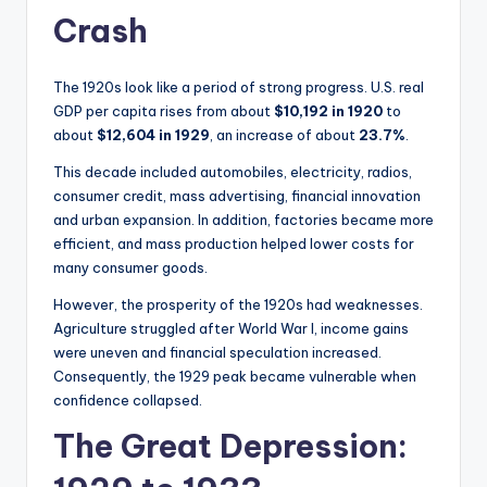
Crash
The 1920s look like a period of strong progress. U.S. real
GDP per capita rises from about
$10,192 in 1920
to
about
$12,604 in 1929
, an increase of about
23.7%
.
This decade included automobiles, electricity, radios,
consumer credit, mass advertising, financial innovation
and urban expansion. In addition, factories became more
efficient, and mass production helped lower costs for
many consumer goods.
However, the prosperity of the 1920s had weaknesses.
Agriculture struggled after World War I, income gains
were uneven and financial speculation increased.
Consequently, the 1929 peak became vulnerable when
confidence collapsed.
The Great Depression: