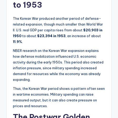
to 1953
The Korean War produced another period of defense-
related expansion, though much smaller than World War
II. U.S. real GDP per capita rises from about
$20,903 in
1950
to about
$23,394 in 1953
, an increase of about
11.9%
.
NBER research on the Korean War expansion explains
how defense mobilization influenced U.S. economic
activity during the early 1950s. This period also created
inflation pressure, since military spending increased
demand for resources while the economy was already
expanding.
Thus, the Korean War period shows a pattern often seen
in wartime economies. Military spending can raise
measured output, but it can also create pressure on
prices and resources.
The Postwar Golden