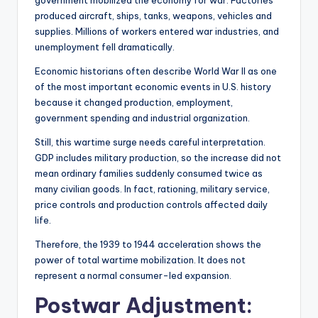
produced aircraft, ships, tanks, weapons, vehicles and
supplies. Millions of workers entered war industries, and
unemployment fell dramatically.
Economic historians often describe World War II as one
of the most important economic events in U.S. history
because it changed production, employment,
government spending and industrial organization.
Still, this wartime surge needs careful interpretation.
GDP includes military production, so the increase did not
mean ordinary families suddenly consumed twice as
many civilian goods. In fact, rationing, military service,
price controls and production controls affected daily
life.
Therefore, the 1939 to 1944 acceleration shows the
power of total wartime mobilization. It does not
represent a normal consumer-led expansion.
Postwar Adjustment: