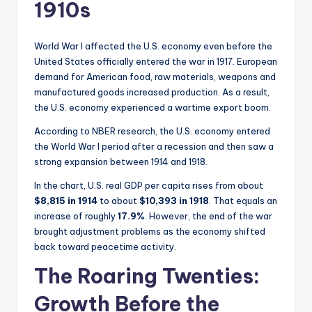
1910s
World War I affected the U.S. economy even before the
United States officially entered the war in 1917. European
demand for American food, raw materials, weapons and
manufactured goods increased production. As a result,
the U.S. economy experienced a wartime export boom.
According to NBER research, the U.S. economy entered
the World War I period after a recession and then saw a
strong expansion between 1914 and 1918.
In the chart, U.S. real GDP per capita rises from about
$8,815 in 1914
to about
$10,393 in 1918
. That equals an
increase of roughly
17.9%
. However, the end of the war
brought adjustment problems as the economy shifted
back toward peacetime activity.
The Roaring Twenties:
Growth Before the