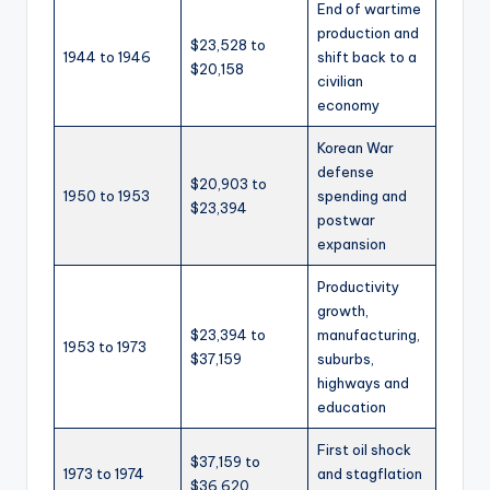
End of wartime
production and
$23,528 to
1944 to 1946
shift back to a
$20,158
civilian
economy
Korean War
defense
$20,903 to
1950 to 1953
spending and
$23,394
postwar
expansion
Productivity
growth,
$23,394 to
manufacturing,
1953 to 1973
$37,159
suburbs,
highways and
education
First oil shock
$37,159 to
1973 to 1974
and stagflation
$36,620