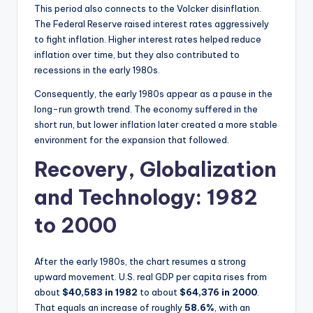
This period also connects to the Volcker disinflation.
The Federal Reserve raised interest rates aggressively
to fight inflation. Higher interest rates helped reduce
inflation over time, but they also contributed to
recessions in the early 1980s.
Consequently, the early 1980s appear as a pause in the
long-run growth trend. The economy suffered in the
short run, but lower inflation later created a more stable
environment for the expansion that followed.
Recovery, Globalization
and Technology: 1982
to 2000
After the early 1980s, the chart resumes a strong
upward movement. U.S. real GDP per capita rises from
about
$40,583 in 1982
to about
$64,376 in 2000
.
That equals an increase of roughly
58.6%
, with an