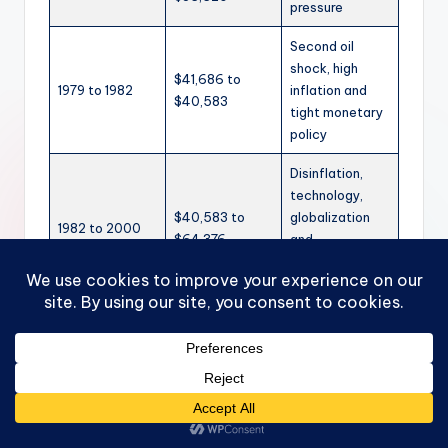
pressure
Second oil
shock, high
$41,686 to
1979 to 1982
inflation and
$40,583
tight monetary
policy
Disinflation,
technology,
$40,583 to
globalization
1982 to 2000
$64,376
and
productivity
gains
Dot-com crash
$64,376 to
2000 to 2001
and mild
$64,347
recession
Great
$71,656 to
2007 to 2009
Recession and
$68,628