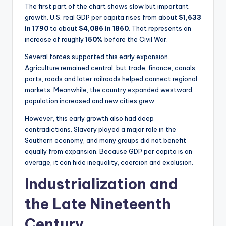
The first part of the chart shows slow but important
growth. U.S. real GDP per capita rises from about
$1,633
in 1790
to about
$4,086 in 1860
. That represents an
increase of roughly
150%
before the Civil War.
Several forces supported this early expansion.
Agriculture remained central, but trade, finance, canals,
ports, roads and later railroads helped connect regional
markets. Meanwhile, the country expanded westward,
population increased and new cities grew.
However, this early growth also had deep
contradictions. Slavery played a major role in the
Southern economy, and many groups did not benefit
equally from expansion. Because GDP per capita is an
average, it can hide inequality, coercion and exclusion.
Industrialization and
the Late Nineteenth
Century