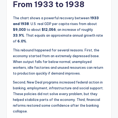
From 1933 to 1938
The chart shows a powerful recovery between
1933
and 1938
. U.S. real GDP per capita rises from about
$9,003
to about
$12,056
, an increase of roughly
33.9%
. That equals an approximate annual growth rate
of
6.0%
.
This rebound happened for several reasons. First, the
economy started from an extremely depressed base.
When output falls far below normal, unemployed
workers, idle factories and unused resources can return
to production quickly if demand improves.
Second, New Deal programs increased federal action in
banking, employment, infrastructure and social support.
These policies did not solve every problem, but they
helped stabilize parts of the economy. Third, financial
reforms restored some confidence after the banking
collapse.