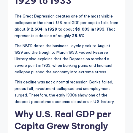
1929 to 1933
The Great Depression creates one of the most visible
collapses in the chart. U.S. real GDP per capita falls from
about
$12,604 in 1929
to about
$9,003 in 1933
. That
represents a decline of roughly
28.6%
.
The NBER dates the business-cycle peak to August
1929 and the trough to March 1933. Federal Reserve
History also explains that the Depression reached a
severe point in 1933, when banking panic and financial
collapse pushed the economy into extreme stress.
This decline was not a normal recession. Banks failed,
prices fell, investment collapsed and unemployment
surged. Therefore, the early 1930s show one of the
deepest peacetime economic disasters in U.S. history.
Why U.S. Real GDP per
Capita Grew Strongly