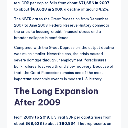
real GDP per capita falls from about
$71,656 in 2007
to about
$68,628 in 2009
, a decline of around
4.2%
.
The NBER dates the Great Recession from December
2007 to June 2009. Federal Reserve History connects
the crisis to housing, credit, financial stress and a
broader collapse in confidence.
Compared with the Great Depression, the output decline
was much smaller. Nevertheless, the crisis caused
severe damage through unemployment, foreclosures,
bank failures, lost wealth and slow recovery. Because of
that, the Great Recession remains one of the most
important economic events in modern U.S. history.
The Long Expansion
After 2009
From
2009 to 2019
, U.S. real GDP per capita rises from
about
$68,628
to about
$80,834
. That represents an