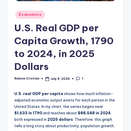
studies
and
Posted
Economics
exam
in
prep.
U.S. Real GDP per
Capita Growth, 1790
to 2024, in 2025
Dollars
1
Ramon Cristian
July 6, 2026
Posted
by
U.S. real GDP per capita
shows how much inflation-
adjusted economic output exists for each person in the
United States. In my chart, the series begins near
$1,633 in 1790
and reaches about
$88,548 in 2024
,
both expressed in
2025 dollars
. Therefore, this graph
tells a long story about productivity, population growth,