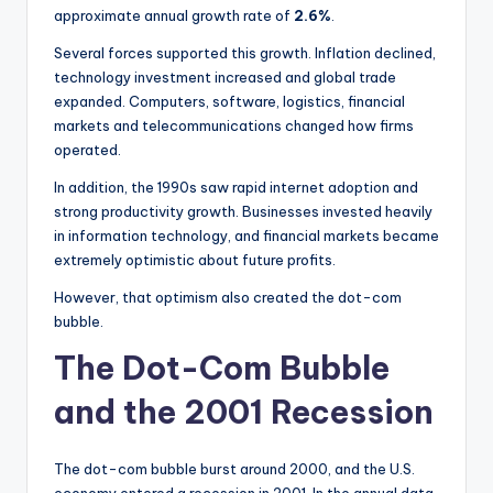
approximate annual growth rate of
2.6%
.
Several forces supported this growth. Inflation declined,
technology investment increased and global trade
expanded. Computers, software, logistics, financial
markets and telecommunications changed how firms
operated.
In addition, the 1990s saw rapid internet adoption and
strong productivity growth. Businesses invested heavily
in information technology, and financial markets became
extremely optimistic about future profits.
However, that optimism also created the dot-com
bubble.
The Dot-Com Bubble
and the 2001 Recession
The dot-com bubble burst around 2000, and the U.S.
economy entered a recession in 2001. In the annual data,