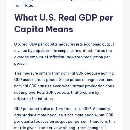
for inflation.
What U.S. Real GDP per
Capita Means
U.S. real GDP per capita measures real economic output
divided by population. In simple terms, it estimates the
average amount of inflation-adjusted production per
person.
This measure differs from nominal GDP because nominal
GDP uses current prices. Since prices change over time,
nominal GDP can rise even when actual production does
not improve. Real GDP corrects that problem by
adjusting for inflation.
GDP per capita also differs from total GDP. A country
can produce more because it has more people, but GDP
per capita focuses on output per person. Therefore, this
metric gives a better view of long-term changes in