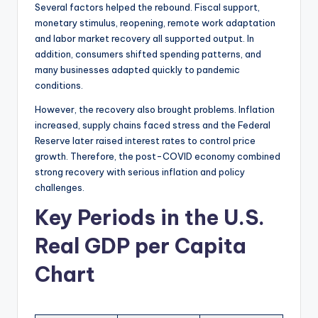
Several factors helped the rebound. Fiscal support,
monetary stimulus, reopening, remote work adaptation
and labor market recovery all supported output. In
addition, consumers shifted spending patterns, and
many businesses adapted quickly to pandemic
conditions.
However, the recovery also brought problems. Inflation
increased, supply chains faced stress and the Federal
Reserve later raised interest rates to control price
growth. Therefore, the post-COVID economy combined
strong recovery with serious inflation and policy
challenges.
Key Periods in the U.S.
Real GDP per Capita
Chart