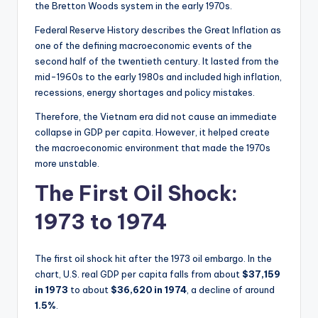
the Bretton Woods system in the early 1970s.
Federal Reserve History describes the Great Inflation as
one of the defining macroeconomic events of the
second half of the twentieth century. It lasted from the
mid-1960s to the early 1980s and included high inflation,
recessions, energy shortages and policy mistakes.
Therefore, the Vietnam era did not cause an immediate
collapse in GDP per capita. However, it helped create
the macroeconomic environment that made the 1970s
more unstable.
The First Oil Shock:
1973 to 1974
The first oil shock hit after the 1973 oil embargo. In the
chart, U.S. real GDP per capita falls from about
$37,159
in 1973
to about
$36,620 in 1974
, a decline of around
1.5%
.