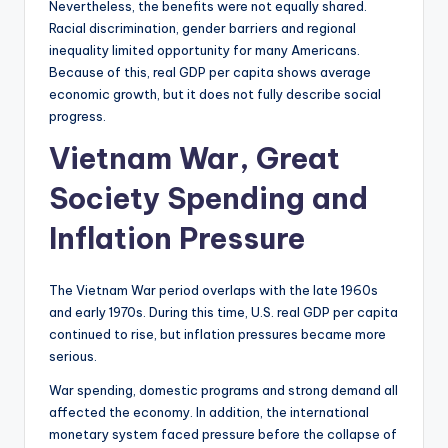
Nevertheless, the benefits were not equally shared.
Racial discrimination, gender barriers and regional
inequality limited opportunity for many Americans.
Because of this, real GDP per capita shows average
economic growth, but it does not fully describe social
progress.
Vietnam War, Great
Society Spending and
Inflation Pressure
The Vietnam War period overlaps with the late 1960s
and early 1970s. During this time, U.S. real GDP per capita
continued to rise, but inflation pressures became more
serious.
War spending, domestic programs and strong demand all
affected the economy. In addition, the international
monetary system faced pressure before the collapse of