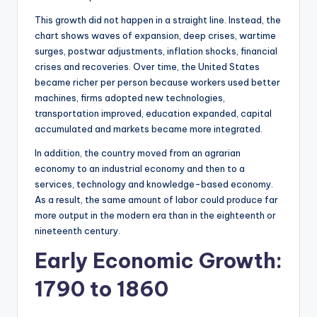
This growth did not happen in a straight line. Instead, the
chart shows waves of expansion, deep crises, wartime
surges, postwar adjustments, inflation shocks, financial
crises and recoveries. Over time, the United States
became richer per person because workers used better
machines, firms adopted new technologies,
transportation improved, education expanded, capital
accumulated and markets became more integrated.
In addition, the country moved from an agrarian
economy to an industrial economy and then to a
services, technology and knowledge-based economy.
As a result, the same amount of labor could produce far
more output in the modern era than in the eighteenth or
nineteenth century.
Early Economic Growth:
1790 to 1860