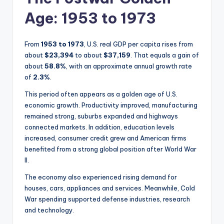
Age: 1953 to 1973
From
1953 to 1973
, U.S. real GDP per capita rises from
about
$23,394
to about
$37,159
. That equals a gain of
about
58.8%
, with an approximate annual growth rate
of
2.3%
.
This period often appears as a golden age of U.S.
economic growth. Productivity improved, manufacturing
remained strong, suburbs expanded and highways
connected markets. In addition, education levels
increased, consumer credit grew and American firms
benefited from a strong global position after World War
II.
The economy also experienced rising demand for
houses, cars, appliances and services. Meanwhile, Cold
War spending supported defense industries, research
and technology.