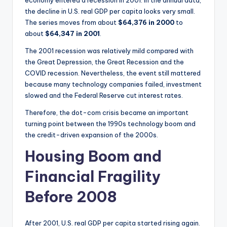
the decline in U.S. real GDP per capita looks very small.
The series moves from about
$64,376 in 2000
to
about
$64,347 in 2001
.
The 2001 recession was relatively mild compared with
the Great Depression, the Great Recession and the
COVID recession. Nevertheless, the event still mattered
because many technology companies failed, investment
slowed and the Federal Reserve cut interest rates.
Therefore, the dot-com crisis became an important
turning point between the 1990s technology boom and
the credit-driven expansion of the 2000s.
Housing Boom and
Financial Fragility
Before 2008
After 2001, U.S. real GDP per capita started rising again.