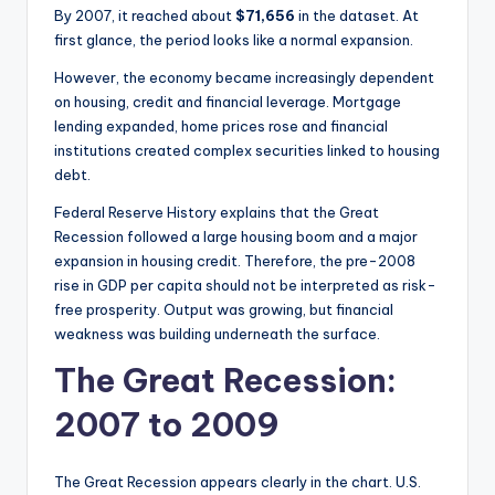
By 2007, it reached about
$71,656
in the dataset. At
first glance, the period looks like a normal expansion.
However, the economy became increasingly dependent
on housing, credit and financial leverage. Mortgage
lending expanded, home prices rose and financial
institutions created complex securities linked to housing
debt.
Federal Reserve History explains that the Great
Recession followed a large housing boom and a major
expansion in housing credit. Therefore, the pre-2008
rise in GDP per capita should not be interpreted as risk-
free prosperity. Output was growing, but financial
weakness was building underneath the surface.
The Great Recession:
2007 to 2009
The Great Recession appears clearly in the chart. U.S.