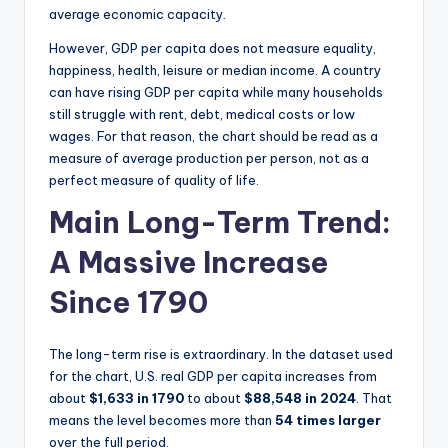
average economic capacity.
However, GDP per capita does not measure equality,
happiness, health, leisure or median income. A country
can have rising GDP per capita while many households
still struggle with rent, debt, medical costs or low
wages. For that reason, the chart should be read as a
measure of average production per person, not as a
perfect measure of quality of life.
Main Long-Term Trend:
A Massive Increase
Since 1790
The long-term rise is extraordinary. In the dataset used
for the chart, U.S. real GDP per capita increases from
about
$1,633 in 1790
to about
$88,548 in 2024
. That
means the level becomes more than
54 times larger
over the full period.