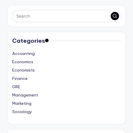
Categories
Accounting
Economics
Economists
Finance
GRE
Management
Marketing
Sociology