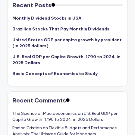
Recent Posts
Monthly Dividend Stocks in USA
Brazilian Stocks That Pay Monthly Dividends
United States GDP per capita growth by president
(in 2025 dollars)
U.S. Real GDP per Capita Growth, 1790 to 2024, in
2025 Dollars
Basic Concepts of Economics to Study
Recent Comments
The Science of Macroeconomics
on
U.S. Real GDP per
Capita Growth, 1790 to 2024, in 2025 Dollars
Ramon Cristian
on
Flexible Budgets and Performance
Analysis: The Ultimate Guide for Managers