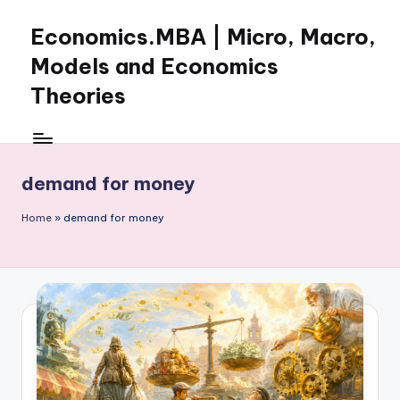
Economics.MBA | Micro, Macro,
Skip
to
Models and Economics
content
Theories
Learn
Economics
with
demand for money
clear
explanations
Home
»
demand for money
in
microeconomics,
macroeconomics
and
theories.
Ideal
for
online
learning,