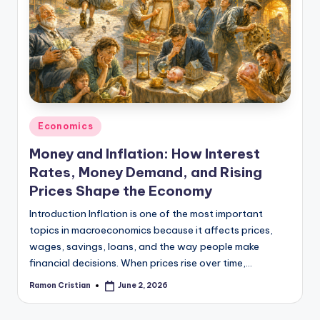
studies
and
exam
prep.
Posted
Economics
in
Money and Inflation: How Interest
Rates, Money Demand, and Rising
Prices Shape the Economy
Introduction Inflation is one of the most important
topics in macroeconomics because it affects prices,
wages, savings, loans, and the way people make
financial decisions. When prices rise over time,…
Ramon Cristian
June 2, 2026
Posted
by