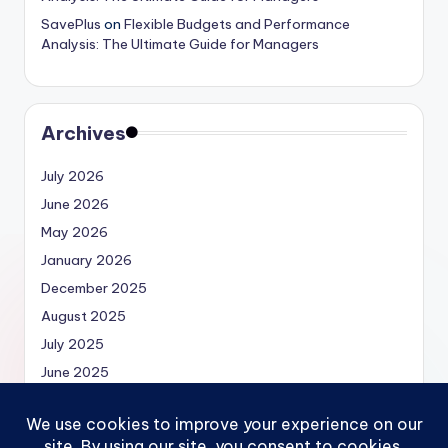
SavePlus
on
Flexible Budgets and Performance
Analysis: The Ultimate Guide for Managers
Archives
July 2026
June 2026
May 2026
January 2026
December 2025
August 2025
July 2025
June 2025
May 2025