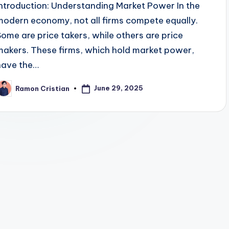
Introduction: Understanding Market Power In the
modern economy, not all firms compete equally.
Some are price takers, while others are price
makers. These firms, which hold market power,
have the…
June 29, 2025
Ramon Cristian
osted
y