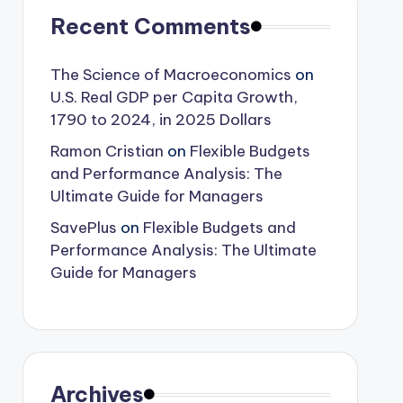
Recent Comments
The Science of Macroeconomics
on
U.S. Real GDP per Capita Growth,
1790 to 2024, in 2025 Dollars
Ramon Cristian
on
Flexible Budgets
and Performance Analysis: The
Ultimate Guide for Managers
SavePlus
on
Flexible Budgets and
Performance Analysis: The Ultimate
Guide for Managers
Archives