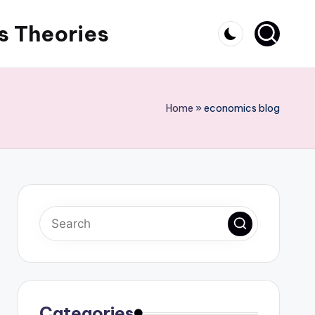
s Theories
Home
»
economics blog
Categories