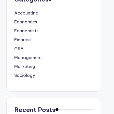
Accounting
Economics
Economists
Finance
GRE
Management
Marketing
Sociology
Recent Posts