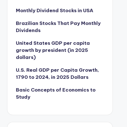
Monthly Dividend Stocks in USA
Brazilian Stocks That Pay Monthly
Dividends
United States GDP per capita
growth by president (in 2025
dollars)
U.S. Real GDP per Capita Growth,
1790 to 2024, in 2025 Dollars
Basic Concepts of Economics to
Study