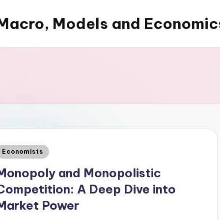
Macro, Models and Economic
Posted
Economists
n
Monopoly and Monopolistic
Competition: A Deep Dive into
Market Power