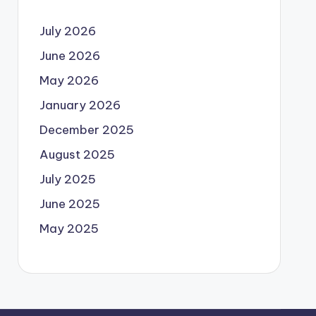
July 2026
June 2026
May 2026
January 2026
December 2025
August 2025
July 2025
June 2025
May 2025