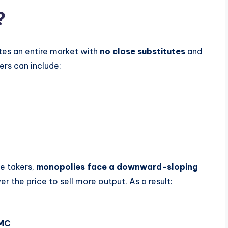
?
tes an entire market with
no close substitutes
and
iers can include:
ce takers,
monopolies face a downward-sloping
r the price to sell more output. As a result:
 MC