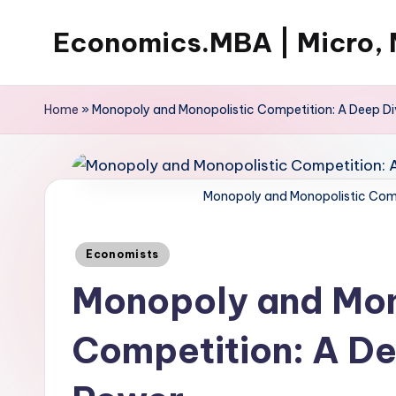
Economics.MBA | Micro, 
Skip
to
Learn
content
Economics
Home
»
Monopoly and Monopolistic Competition: A Deep Di
with
clear
explanations
Monopoly and Monopolistic Comp
in
microeconomics,
Posted
macroeconomics
Economists
in
and
Monopoly and Mon
theories.
Ideal
Competition: A De
for
online