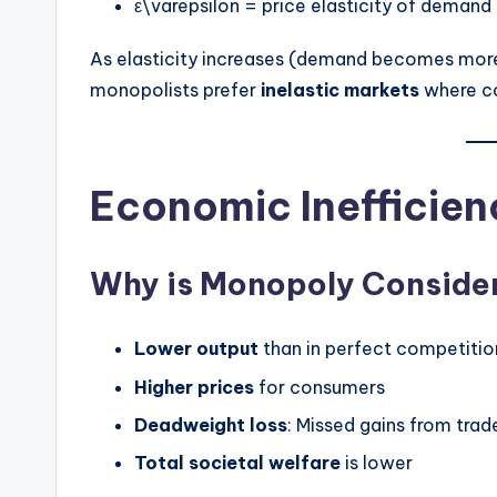
ε\varepsilon = price elasticity of demand
As elasticity increases (demand becomes more 
monopolists prefer
inelastic markets
where co
Economic Inefficien
Why is Monopoly Consider
Lower output
than in perfect competitio
Higher prices
for consumers
Deadweight loss
: Missed gains from trad
Total societal welfare
is lower