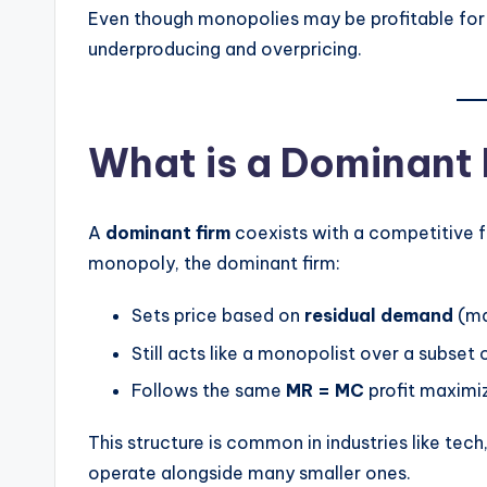
Even though monopolies may be profitable for 
underproducing and overpricing.
What is a Dominant
A
dominant firm
coexists with a competitive fr
monopoly, the dominant firm:
Sets price based on
residual demand
(ma
Still acts like a monopolist over a subse
Follows the same
MR = MC
profit maximiz
This structure is common in industries like tech
operate alongside many smaller ones.