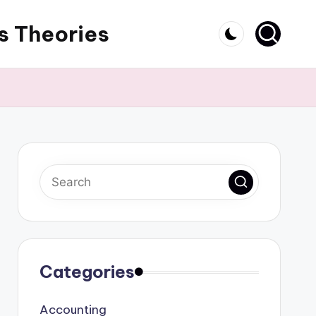
s Theories
Categories
Accounting