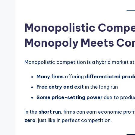
Monopolistic Compe
Monopoly Meets Co
Monopolistic competition is a hybrid market str
Many firms
offering
differentiated prod
Free entry and exit
in the long run
Some price-setting power
due to produc
In the
short run
, firms can earn economic profi
zero
, just like in perfect competition.