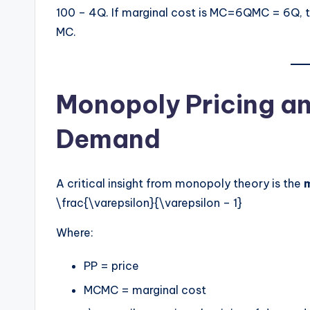
100 – 4Q. If marginal cost is MC=6QMC = 6Q, 
MC.
Monopoly Pricing and
Demand
A critical insight from monopoly theory is the
\frac{\varepsilon}{\varepsilon – 1}
Where:
PP = price
MCMC = marginal cost