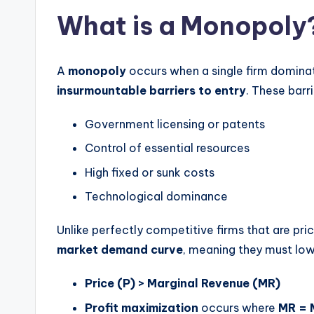
What is a Monopoly
A
monopoly
occurs when a single firm domina
insurmountable barriers to entry
. These barr
Government licensing or patents
Control of essential resources
High fixed or sunk costs
Technological dominance
Unlike perfectly competitive firms that are pri
market demand curve
, meaning they must lowe
Price (P) > Marginal Revenue (MR)
Profit maximization
occurs where
MR =