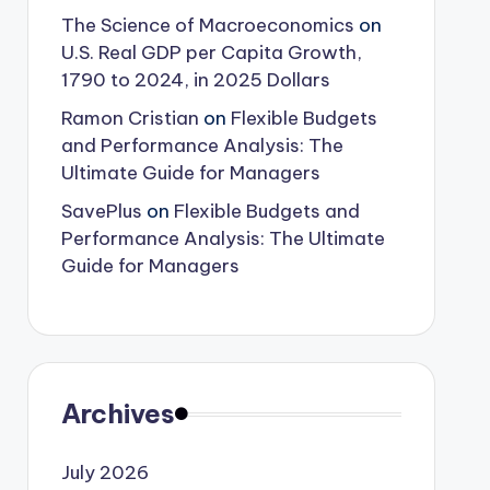
The Science of Macroeconomics
on
U.S. Real GDP per Capita Growth,
1790 to 2024, in 2025 Dollars
Ramon Cristian
on
Flexible Budgets
and Performance Analysis: The
Ultimate Guide for Managers
SavePlus
on
Flexible Budgets and
Performance Analysis: The Ultimate
Guide for Managers
Archives
July 2026