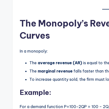
The Monopoly’s Re
Curves
In a monopoly:
The
average revenue (AR)
is equal to th
The
marginal revenue
falls faster than th
To increase quantity sold, the firm must lo
Example:
For a demand function P=100−2QP = 100 – 2