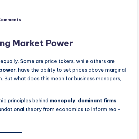
Comments
ing Market Power
qually. Some are price takers, while others are
 power
, have the ability to set prices above marginal
on. But what does this mean for business managers,
ic principles behind
monopoly
,
dominant firms
,
oundational theory from economics to inform real-