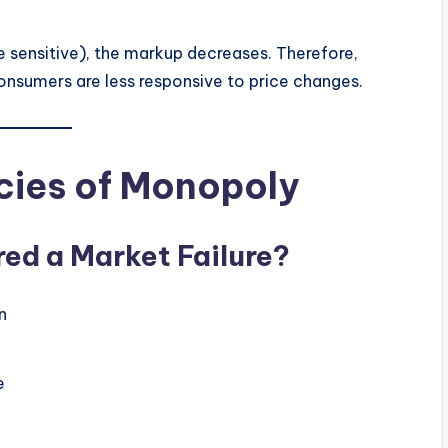
sensitive), the markup decreases. Therefore,
nsumers are less responsive to price changes.
cies of Monopoly
ed a Market Failure?
n
e