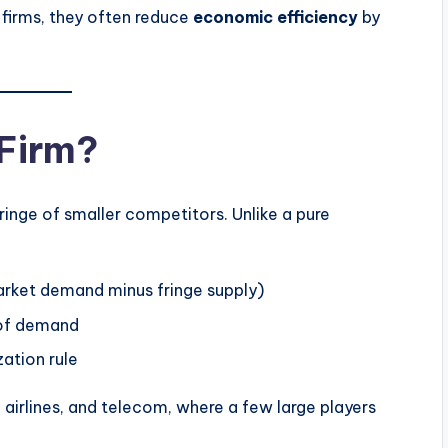
firms, they often reduce
economic efficiency
by
 Firm?
inge of smaller competitors. Unlike a pure
rket demand minus fringe supply)
t of demand
ation rule
, airlines, and telecom, where a few large players