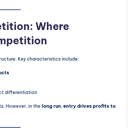
tition: Where
mpetition
ucture. Key characteristics include:
ucts
t differentiation
ts. However, in the
long run
,
entry drives profits to