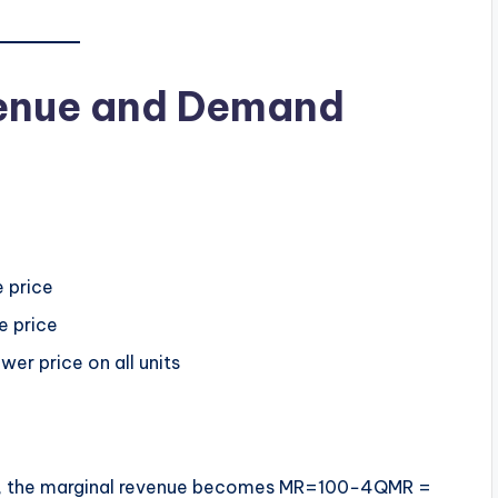
venue and Demand
e price
e price
wer price on all units
Q, the marginal revenue becomes MR=100−4QMR =