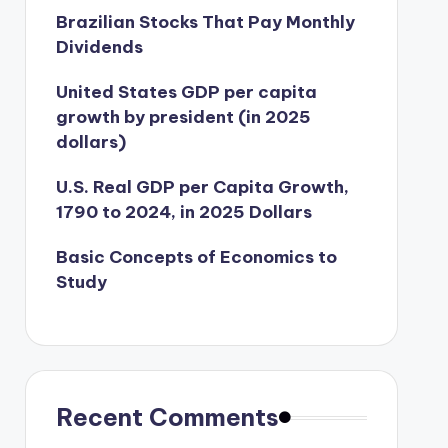
Brazilian Stocks That Pay Monthly
Dividends
United States GDP per capita
growth by president (in 2025
dollars)
U.S. Real GDP per Capita Growth,
1790 to 2024, in 2025 Dollars
Basic Concepts of Economics to
Study
Recent Comments