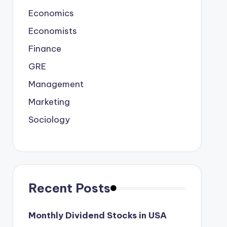
Economics
Economists
Finance
GRE
Management
Marketing
Sociology
Recent Posts
Monthly Dividend Stocks in USA