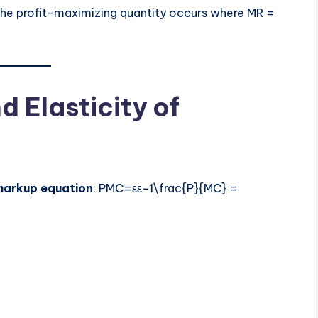
the profit-maximizing quantity occurs where MR =
 Elasticity of
markup equation
: PMC=εε−1\frac{P}{MC} =