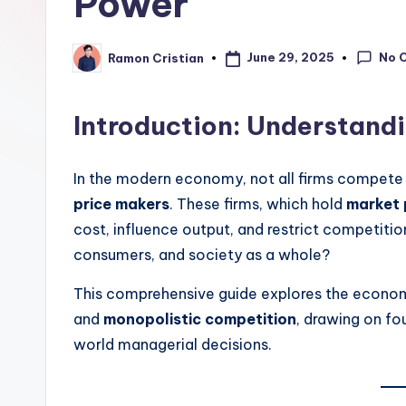
Power
learning,
studies
No 
June 29, 2025
Ramon Cristian
Posted
and
by
exam
prep.
Introduction: Understand
In the modern economy, not all firms compete e
price makers
. These firms, which hold
market
cost, influence output, and restrict competiti
consumers, and society as a whole?
This comprehensive guide explores the econom
and
monopolistic competition
, drawing on f
world managerial decisions.