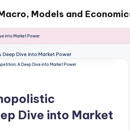
Macro, Models and Economic
ve into Market Power
etition: A Deep Dive into Market Power
opolistic
ep Dive into Market