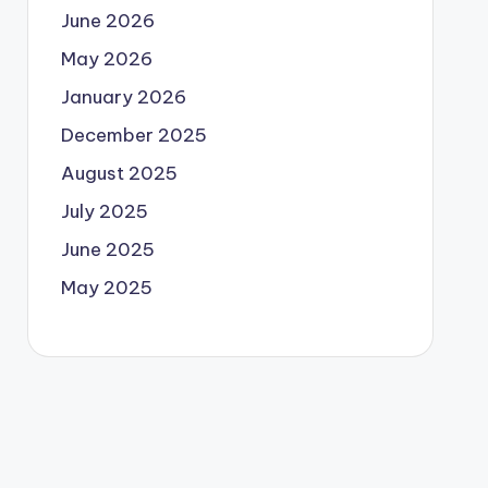
June 2026
May 2026
January 2026
December 2025
August 2025
July 2025
June 2025
May 2025