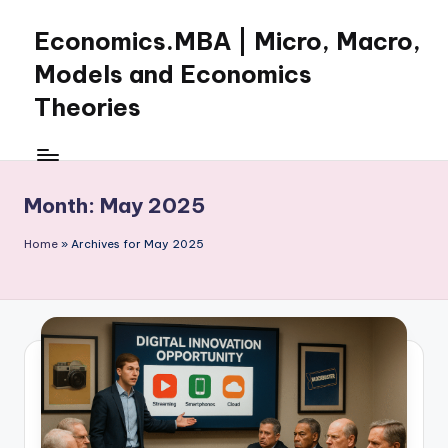
Economics.MBA | Micro, Macro,
Skip
to
Models and Economics
content
Theories
Learn
Economics
with
Month:
May 2025
clear
explanations
Home
»
Archives for May 2025
in
microeconomics,
macroeconomics
and
theories.
Ideal
for
online
learning,