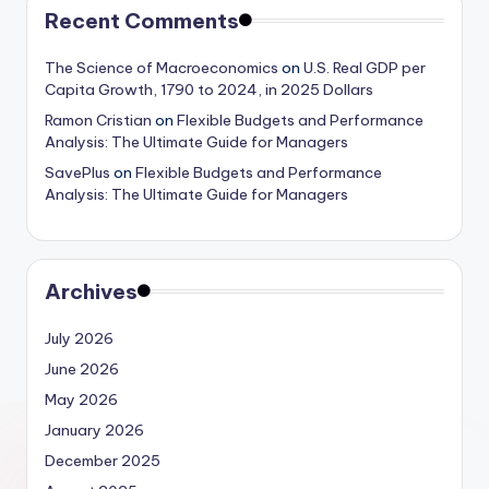
Recent Comments
The Science of Macroeconomics
on
U.S. Real GDP per
Capita Growth, 1790 to 2024, in 2025 Dollars
Ramon Cristian
on
Flexible Budgets and Performance
Analysis: The Ultimate Guide for Managers
SavePlus
on
Flexible Budgets and Performance
Analysis: The Ultimate Guide for Managers
Archives
July 2026
June 2026
May 2026
January 2026
December 2025