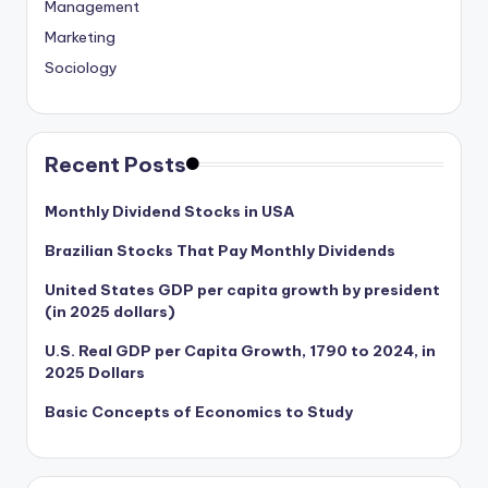
Management
Marketing
Sociology
Recent Posts
Monthly Dividend Stocks in USA
Brazilian Stocks That Pay Monthly Dividends
United States GDP per capita growth by president
(in 2025 dollars)
U.S. Real GDP per Capita Growth, 1790 to 2024, in
2025 Dollars
Basic Concepts of Economics to Study