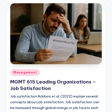
by
Posted
Management
in
MGMT 615 Leading Organizations –
Job Satisfaction
Job satisfaction Robbins et al. (2022) explain several
concepts about job satisfaction. Job satisfaction can
be measured through global ratings or job facets such