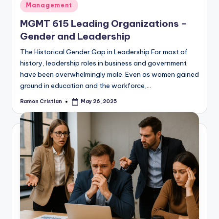
Posted
Management
in
MGMT 615 Leading Organizations –
Gender and Leadership
The Historical Gender Gap in Leadership For most of
history, leadership roles in business and government
have been overwhelmingly male. Even as women gained
ground in education and the workforce,…
Ramon Cristian
May 26, 2025
Posted
by