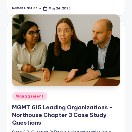
Ramon Cristian
May 24, 2025
Posted
by
Posted
Management
in
MGMT 615 Leading Organizations –
Northouse Chapter 3 Case Study
Questions