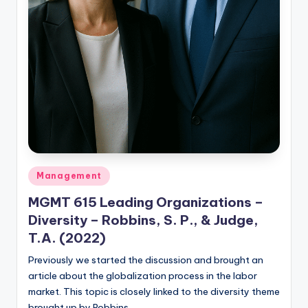
Posted
Management
in
MGMT 615 Leading Organizations –
Diversity – Robbins, S. P., & Judge,
T.A. (2022)
Previously we started the discussion and brought an
article about the globalization process in the labor
market. This topic is closely linked to the diversity theme
brought up by Robbins…