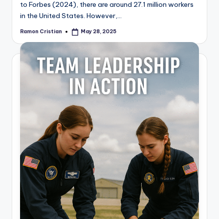
to Forbes (2024), there are around 27.1 million workers
in the United States. However,…
Ramon Cristian
May 28, 2025
Posted
by