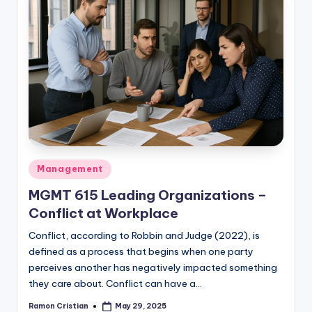
Posted
Management
in
MGMT 615 Leading Organizations –
Conflict at Workplace
Conflict, according to Robbin and Judge (2022), is
defined as a process that begins when one party
perceives another has negatively impacted something
they care about. Conflict can have a…
Ramon Cristian
May 29, 2025
Posted