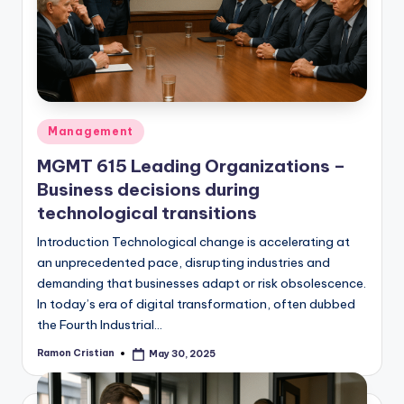
studies
and
exam
prep.
Posted
Management
in
MGMT 615 Leading Organizations –
Business decisions during
technological transitions
Introduction Technological change is accelerating at
an unprecedented pace, disrupting industries and
demanding that businesses adapt or risk obsolescence.
In today’s era of digital transformation, often dubbed
the Fourth Industrial…
Ramon Cristian
May 30, 2025
Posted
by