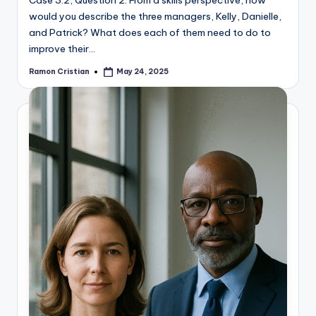
Case 3.2, Question 2: From a skills perspective, how
would you describe the three managers, Kelly, Danielle,
and Patrick? What does each of them need to do to
improve their…
Ramon Cristian
May 24, 2025
Posted
by