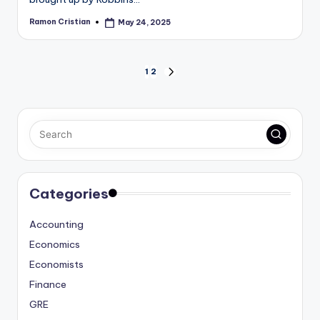
Ramon Cristian
May 24, 2025
Posted
by
Posts
1
2
NEXT
PAGE
pagination
Categories
Accounting
Economics
Economists
Finance
GRE