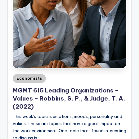
Posted
Economists
in
MGMT 615 Leading Organizations –
Values – Robbins, S. P., & Judge, T. A.
(2022)
This week's topic is emotions, moods, personality and
values. These are topics that have a great impact on
the work environment. One topic that I found interesting
to discuss is…