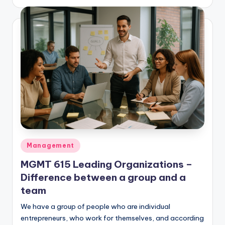
by
Posted
Management
in
MGMT 615 Leading Organizations –
Difference between a group and a
team
We have a group of people who are individual
entrepreneurs, who work for themselves, and according