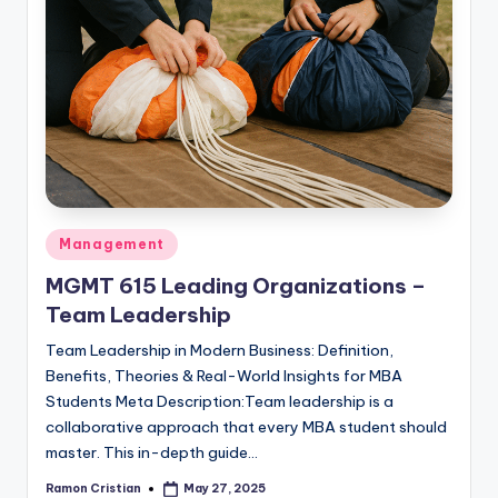
Posted
Management
in
MGMT 615 Leading Organizations –
Team Leadership
Team Leadership in Modern Business: Definition,
Benefits, Theories & Real-World Insights for MBA
Students Meta Description:Team leadership is a
collaborative approach that every MBA student should
master. This in-depth guide…
Ramon Cristian
May 27, 2025
Posted