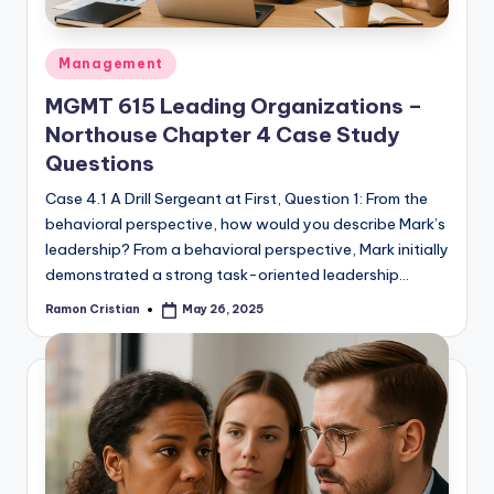
Posted
Management
in
MGMT 615 Leading Organizations –
Northouse Chapter 4 Case Study
Questions
Case 4.1 A Drill Sergeant at First, Question 1: From the
behavioral perspective, how would you describe Mark’s
leadership? From a behavioral perspective, Mark initially
demonstrated a strong task-oriented leadership…
Ramon Cristian
May 26, 2025
Posted
by