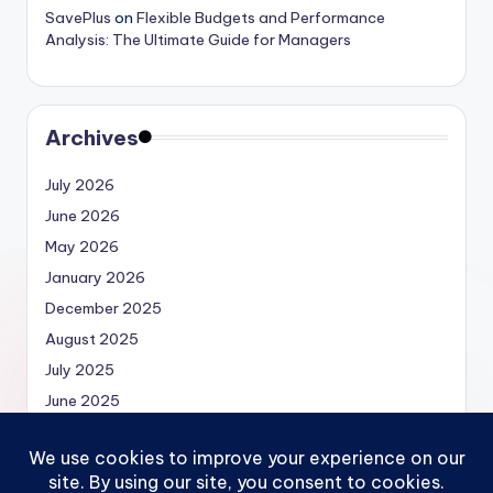
SavePlus
on
Flexible Budgets and Performance
Analysis: The Ultimate Guide for Managers
Archives
July 2026
June 2026
May 2026
January 2026
December 2025
August 2025
July 2025
June 2025
May 2025