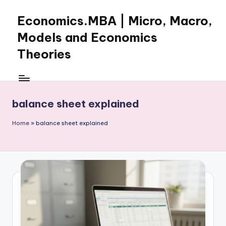
Economics.MBA | Micro, Macro,
Skip
to
Models and Economics
content
Theories
Learn
Economics
with
balance sheet explained
clear
explanations
Home
»
balance sheet explained
in
microeconomics,
macroeconomics
and
theories.
Ideal
for
online
learning,