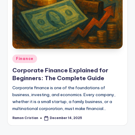
Posted
Finance
in
Corporate Finance Explained for
Beginners: The Complete Guide
Corporate finance is one of the foundations of
business, investing, and economics. Every company,
whether it is a small startup, a family business, or a
multinational corporation, must make financial…
Ramon Cristian
December 14, 2025
Posted
by