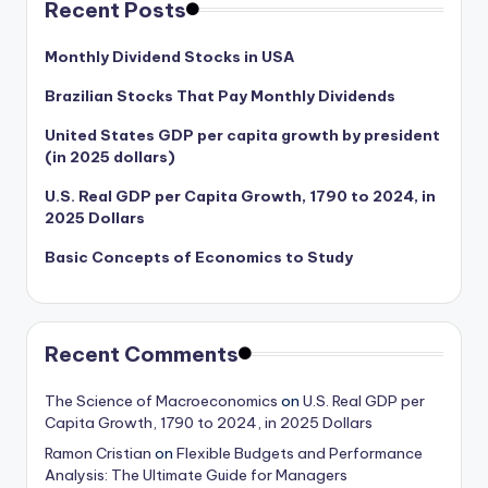
Recent Posts
Monthly Dividend Stocks in USA
Brazilian Stocks That Pay Monthly Dividends
United States GDP per capita growth by president
(in 2025 dollars)
U.S. Real GDP per Capita Growth, 1790 to 2024, in
2025 Dollars
Basic Concepts of Economics to Study
Recent Comments
The Science of Macroeconomics
on
U.S. Real GDP per
Capita Growth, 1790 to 2024, in 2025 Dollars
Ramon Cristian
on
Flexible Budgets and Performance
Analysis: The Ultimate Guide for Managers