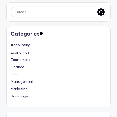
Categories
Accounting
Economics
Economists
Finance
GRE
Management
Marketing
Sociology