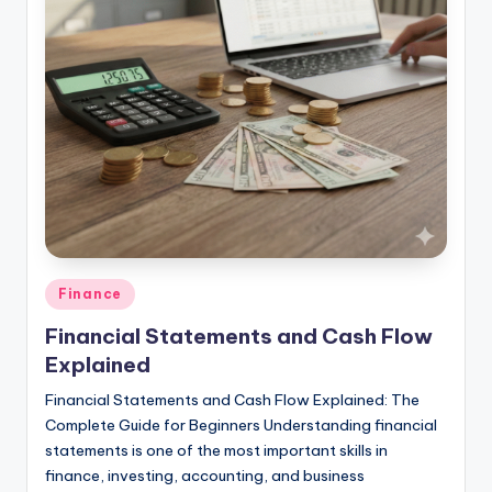
studies
and
exam
prep.
Posted
Finance
in
Financial Statements and Cash Flow
Explained
Financial Statements and Cash Flow Explained: The
Complete Guide for Beginners Understanding financial
statements is one of the most important skills in
finance, investing, accounting, and business