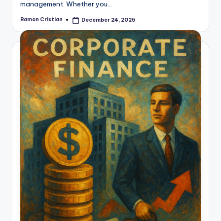
management. Whether you…
Ramon Cristian
December 24, 2025
Posted
by