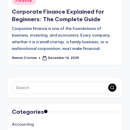
Finance
in
Corporate Finance Explained for
Beginners: The Complete Guide
Corporate finance is one of the foundations of
business, investing, and economics. Every company,
whether it is a small startup, a family business, or a
multinational corporation, must make financial…
Ramon Cristian
December 14, 2025
Posted
by
Categories
Accounting