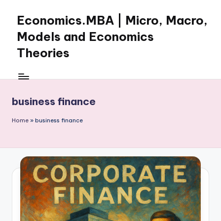
Economics.MBA | Micro, Macro,
Skip
to
Models and Economics
content
Theories
Learn
Economics
with
business finance
clear
explanations
Home
»
business finance
in
microeconomics,
macroeconomics
and
theories.
Ideal
for
online
learning,