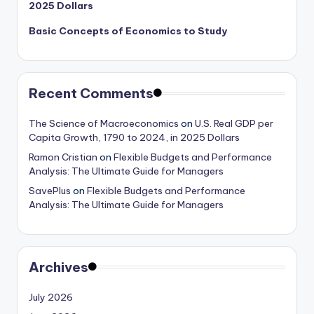
2025 Dollars
Basic Concepts of Economics to Study
Recent Comments
The Science of Macroeconomics
on
U.S. Real GDP per
Capita Growth, 1790 to 2024, in 2025 Dollars
Ramon Cristian
on
Flexible Budgets and Performance
Analysis: The Ultimate Guide for Managers
SavePlus
on
Flexible Budgets and Performance
Analysis: The Ultimate Guide for Managers
Archives
July 2026