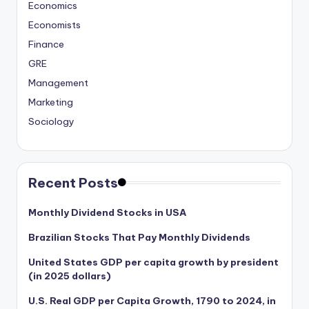
Economics
Economists
Finance
GRE
Management
Marketing
Sociology
Recent Posts
Monthly Dividend Stocks in USA
Brazilian Stocks That Pay Monthly Dividends
United States GDP per capita growth by president
(in 2025 dollars)
U.S. Real GDP per Capita Growth, 1790 to 2024, in