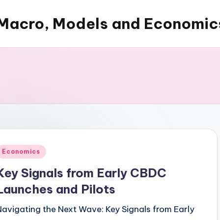
Macro, Models and Economic
Posted
Economics
n
Key Signals from Early CBDC
Launches and Pilots
Navigating the Next Wave: Key Signals from Early