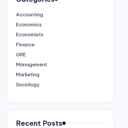
Accounting
Economics
Economists
Finance
GRE
Management
Marketing
Sociology
Recent Posts