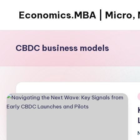
Economics.MBA | Micro, 
Skip
to
Learn
content
Economics
with
CBDC business models
clear
explanations
in
microeconomics,
macroeconomics
and
i
theories.
Ideal
for
online