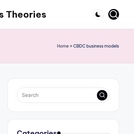
s Theories
Home
»
CBDC business models
Categories