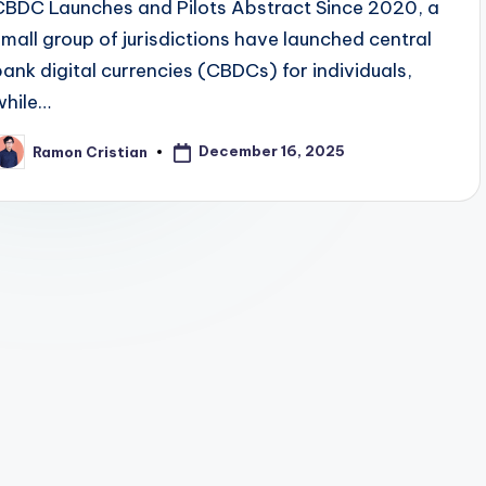
CBDC Launches and Pilots Abstract Since 2020, a
small group of jurisdictions have launched central
bank digital currencies (CBDCs) for individuals,
while…
December 16, 2025
Ramon Cristian
osted
y