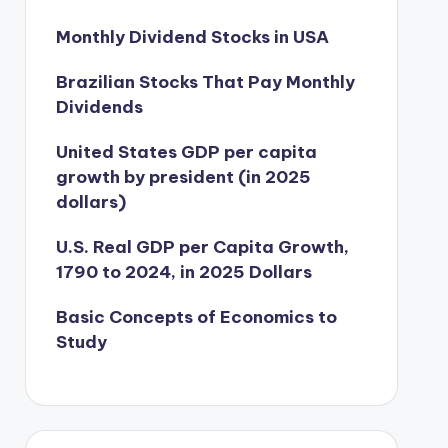
Monthly Dividend Stocks in USA
Brazilian Stocks That Pay Monthly
Dividends
United States GDP per capita
growth by president (in 2025
dollars)
U.S. Real GDP per Capita Growth,
1790 to 2024, in 2025 Dollars
Basic Concepts of Economics to
Study