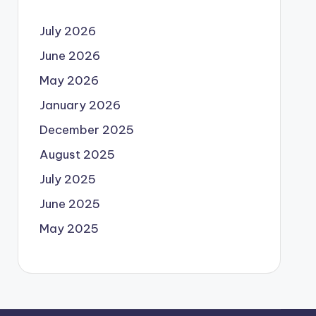
July 2026
June 2026
May 2026
January 2026
December 2025
August 2025
July 2025
June 2025
May 2025