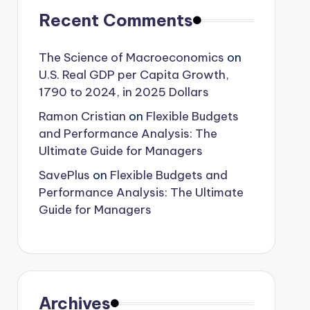
Recent Comments
The Science of Macroeconomics
on
U.S. Real GDP per Capita Growth,
1790 to 2024, in 2025 Dollars
Ramon Cristian
on
Flexible Budgets
and Performance Analysis: The
Ultimate Guide for Managers
SavePlus
on
Flexible Budgets and
Performance Analysis: The Ultimate
Guide for Managers
Archives