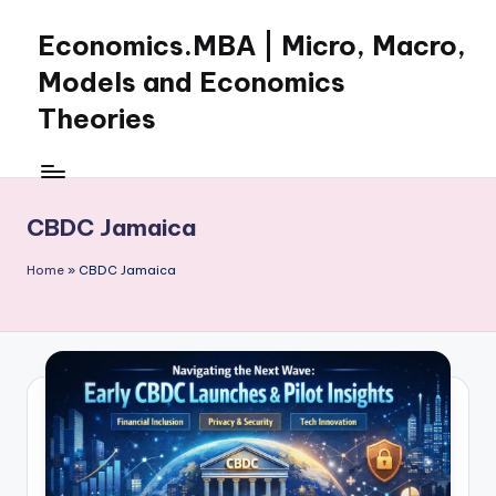
Economics.MBA | Micro, Macro,
Skip
to
Models and Economics
content
Theories
Learn
Economics
with
CBDC Jamaica
clear
explanations
Home
»
CBDC Jamaica
in
microeconomics,
macroeconomics
and
theories.
Ideal
for
online
learning,