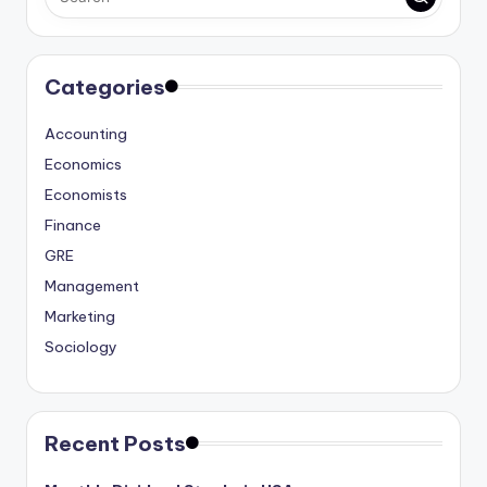
Categories
Accounting
Economics
Economists
Finance
GRE
Management
Marketing
Sociology
Recent Posts