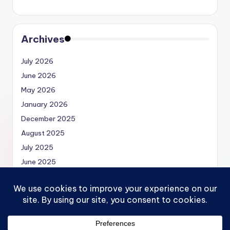
Archives
July 2026
June 2026
May 2026
January 2026
December 2025
August 2025
July 2025
June 2025
May 2025