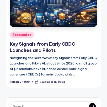
studies
and
exam
prep.
Posted
Economics
in
Key Signals from Early CBDC
Launches and Pilots
Navigating the Next Wave: Key Signals from Early CBDC
Launches and Pilots Abstract Since 2020, a small group
of jurisdictions have launched central bank digital
currencies (CBDCs) for individuals, while…
Ramon Cristian
December 16, 2025
Posted
by