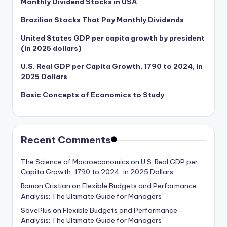
Monthly Dividend Stocks in USA
Brazilian Stocks That Pay Monthly Dividends
United States GDP per capita growth by president
(in 2025 dollars)
U.S. Real GDP per Capita Growth, 1790 to 2024, in
2025 Dollars
Basic Concepts of Economics to Study
Recent Comments
The Science of Macroeconomics
on
U.S. Real GDP per
Capita Growth, 1790 to 2024, in 2025 Dollars
Ramon Cristian
on
Flexible Budgets and Performance
Analysis: The Ultimate Guide for Managers
SavePlus
on
Flexible Budgets and Performance
Analysis: The Ultimate Guide for Managers