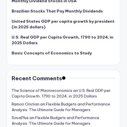
Monthly Dividend Stocks in USA
Brazilian Stocks That Pay Monthly Dividends
United States GDP per capita growth by president
(in 2025 dollars)
U.S. Real GDP per Capita Growth, 1790 to 2024, in
2025 Dollars
Basic Concepts of Economics to Study
Recent Comments
The Science of Macroeconomics
on
U.S. Real GDP per
Capita Growth, 1790 to 2024, in 2025 Dollars
Ramon Cristian
on
Flexible Budgets and Performance
Analysis: The Ultimate Guide for Managers
SavePlus
on
Flexible Budgets and Performance
Analysis: The Ultimate Guide for Managers