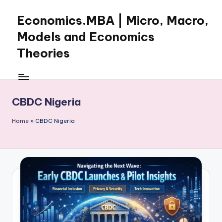
Economics.MBA | Micro, Macro,
Skip
to
Models and Economics
content
Theories
Learn
Economics
with
CBDC Nigeria
clear
explanations
Home
»
CBDC Nigeria
in
microeconomics,
macroeconomics
and
theories.
Ideal
for
online
learning,