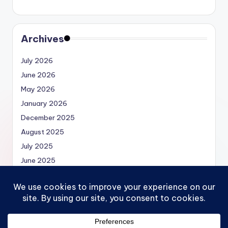
Archives
July 2026
June 2026
May 2026
January 2026
December 2025
August 2025
July 2025
June 2025
May 2025