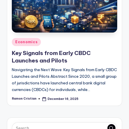
studies
and
exam
prep.
Posted
Economics
in
Key Signals from Early CBDC
Launches and Pilots
Navigating the Next Wave: Key Signals from Early CBDC
Launches and Pilots Abstract Since 2020, a small group
of jurisdictions have launched central bank digital
currencies (CBDCs) for individuals, while…
Ramon Cristian
December 16, 2025
Posted
by