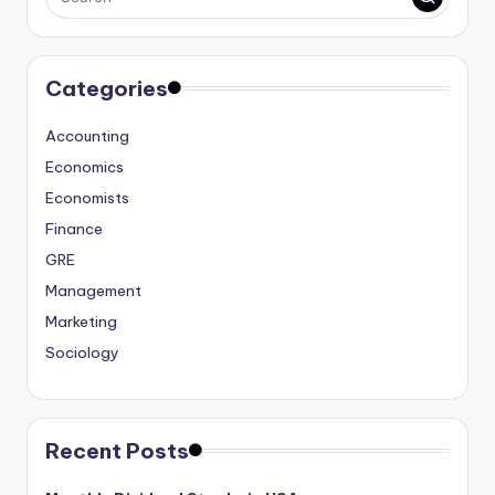
Categories
Accounting
Economics
Economists
Finance
GRE
Management
Marketing
Sociology
Recent Posts