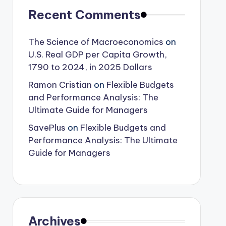
Recent Comments
The Science of Macroeconomics
on
U.S. Real GDP per Capita Growth,
1790 to 2024, in 2025 Dollars
Ramon Cristian
on
Flexible Budgets
and Performance Analysis: The
Ultimate Guide for Managers
SavePlus
on
Flexible Budgets and
Performance Analysis: The Ultimate
Guide for Managers
Archives