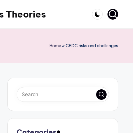
s Theories
Home
»
CBDC risks and challenges
Categories