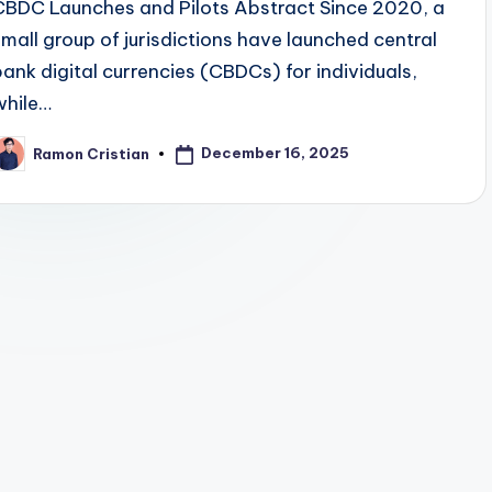
CBDC Launches and Pilots Abstract Since 2020, a
small group of jurisdictions have launched central
bank digital currencies (CBDCs) for individuals,
while…
December 16, 2025
Ramon Cristian
osted
y