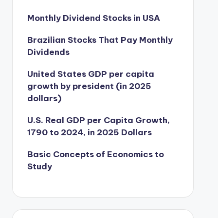
Monthly Dividend Stocks in USA
Brazilian Stocks That Pay Monthly
Dividends
United States GDP per capita
growth by president (in 2025
dollars)
U.S. Real GDP per Capita Growth,
1790 to 2024, in 2025 Dollars
Basic Concepts of Economics to
Study