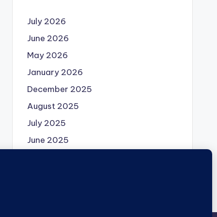
July 2026
June 2026
May 2026
January 2026
December 2025
August 2025
July 2025
June 2025
May 2025