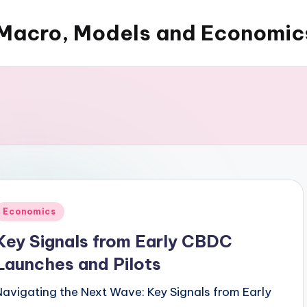
Macro, Models and Economic
Posted
Economics
n
Key Signals from Early CBDC
Launches and Pilots
Navigating the Next Wave: Key Signals from Early