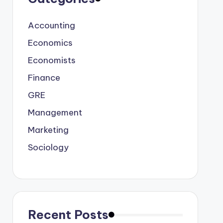
Accounting
Economics
Economists
Finance
GRE
Management
Marketing
Sociology
Recent Posts