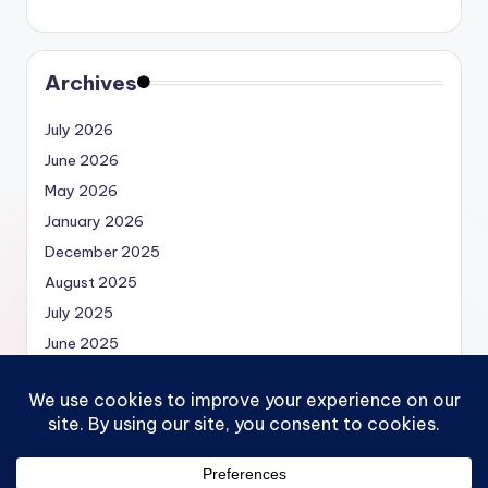
Archives
July 2026
June 2026
May 2026
January 2026
December 2025
August 2025
July 2025
June 2025
May 2025