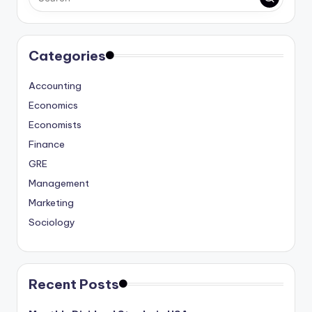
Categories
Accounting
Economics
Economists
Finance
GRE
Management
Marketing
Sociology
Recent Posts