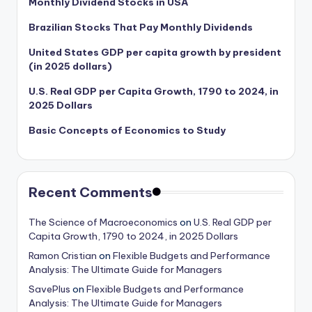
Monthly Dividend Stocks in USA
Brazilian Stocks That Pay Monthly Dividends
United States GDP per capita growth by president
(in 2025 dollars)
U.S. Real GDP per Capita Growth, 1790 to 2024, in
2025 Dollars
Basic Concepts of Economics to Study
Recent Comments
The Science of Macroeconomics
on
U.S. Real GDP per
Capita Growth, 1790 to 2024, in 2025 Dollars
Ramon Cristian
on
Flexible Budgets and Performance
Analysis: The Ultimate Guide for Managers
SavePlus
on
Flexible Budgets and Performance
Analysis: The Ultimate Guide for Managers