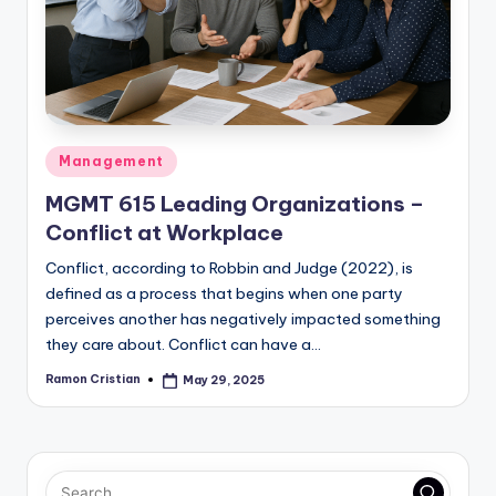
studies
and
exam
prep.
Posted
Management
in
MGMT 615 Leading Organizations –
Conflict at Workplace
Conflict, according to Robbin and Judge (2022), is
defined as a process that begins when one party
perceives another has negatively impacted something
they care about. Conflict can have a…
Ramon Cristian
May 29, 2025
Posted
by