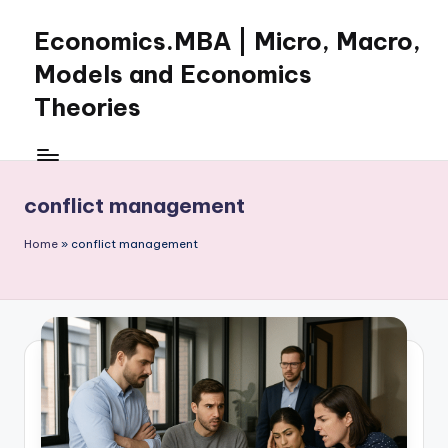
Economics.MBA | Micro, Macro,
Skip
to
Models and Economics
content
Theories
Learn
Economics
with
conflict management
clear
explanations
Home
»
conflict management
in
microeconomics,
macroeconomics
and
theories.
Ideal
for
online
learning,