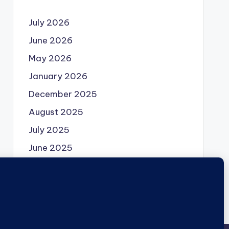
July 2026
June 2026
May 2026
January 2026
December 2025
August 2025
July 2025
June 2025
May 2025