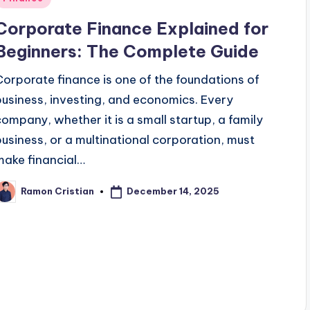
n
Corporate Finance Explained for
Beginners: The Complete Guide
Corporate finance is one of the foundations of
business, investing, and economics. Every
company, whether it is a small startup, a family
business, or a multinational corporation, must
make financial…
December 14, 2025
Ramon Cristian
osted
y