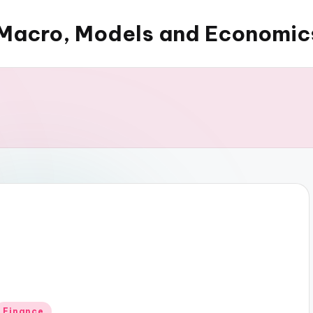
Macro, Models and Economic
Posted
Finance