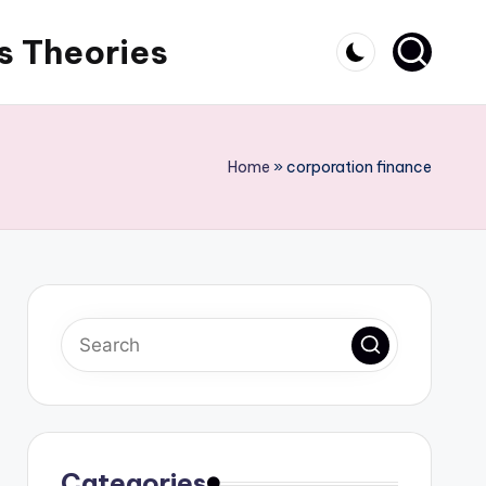
s Theories
Home
»
corporation finance
Categories