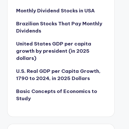
Monthly Dividend Stocks in USA
Brazilian Stocks That Pay Monthly
Dividends
United States GDP per capita
growth by president (in 2025
dollars)
U.S. Real GDP per Capita Growth,
1790 to 2024, in 2025 Dollars
Basic Concepts of Economics to
Study