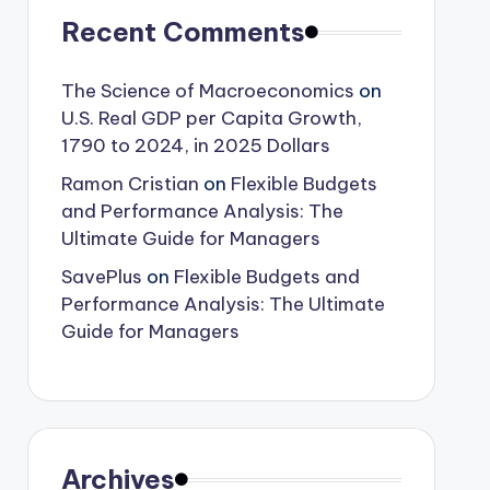
Recent Comments
The Science of Macroeconomics
on
U.S. Real GDP per Capita Growth,
1790 to 2024, in 2025 Dollars
Ramon Cristian
on
Flexible Budgets
and Performance Analysis: The
Ultimate Guide for Managers
SavePlus
on
Flexible Budgets and
Performance Analysis: The Ultimate
Guide for Managers
Archives