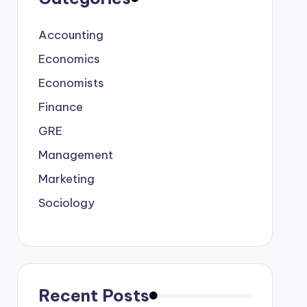
Accounting
Economics
Economists
Finance
GRE
Management
Marketing
Sociology
Recent Posts