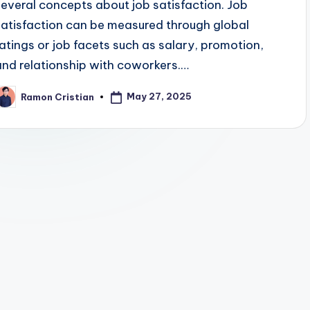
several concepts about job satisfaction. Job
satisfaction can be measured through global
ratings or job facets such as salary, promotion,
and relationship with coworkers.…
May 27, 2025
Ramon Cristian
osted
y