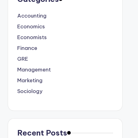
Accounting
Economics
Economists
Finance
GRE
Management
Marketing
Sociology
Recent Posts