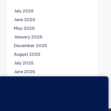
July 2026
June 2026
May 2026
January 2026
December 2025
August 2025
July 2025
June 2025
May 2025