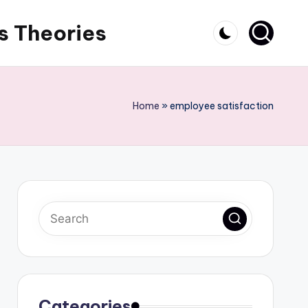
s Theories
Home
»
employee satisfaction
Categories