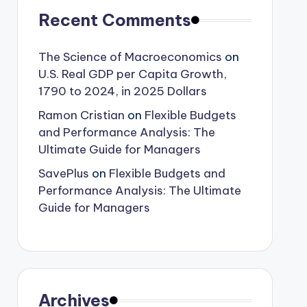
Recent Comments
The Science of Macroeconomics
on
U.S. Real GDP per Capita Growth,
1790 to 2024, in 2025 Dollars
Ramon Cristian
on
Flexible Budgets
and Performance Analysis: The
Ultimate Guide for Managers
SavePlus
on
Flexible Budgets and
Performance Analysis: The Ultimate
Guide for Managers
Archives