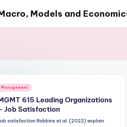
Macro, Models and Economic
Posted
Management
n
MGMT 615 Leading Organizations
– Job Satisfaction
Job satisfaction Robbins et al. (2022) explain