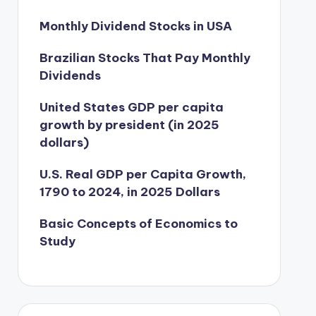
Monthly Dividend Stocks in USA
Brazilian Stocks That Pay Monthly
Dividends
United States GDP per capita
growth by president (in 2025
dollars)
U.S. Real GDP per Capita Growth,
1790 to 2024, in 2025 Dollars
Basic Concepts of Economics to
Study