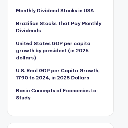
Monthly Dividend Stocks in USA
Brazilian Stocks That Pay Monthly
Dividends
United States GDP per capita
growth by president (in 2025
dollars)
U.S. Real GDP per Capita Growth,
1790 to 2024, in 2025 Dollars
Basic Concepts of Economics to
Study