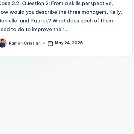
Case 3.2, Question 2: From a skills perspective,
how would you describe the three managers, Kelly,
Danielle, and Patrick? What does each of them
need to do to improve their…
May 24, 2025
Ramon Cristian
osted
y