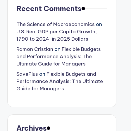
Recent Comments
The Science of Macroeconomics
on
U.S. Real GDP per Capita Growth,
1790 to 2024, in 2025 Dollars
Ramon Cristian
on
Flexible Budgets
and Performance Analysis: The
Ultimate Guide for Managers
SavePlus
on
Flexible Budgets and
Performance Analysis: The Ultimate
Guide for Managers
Archives