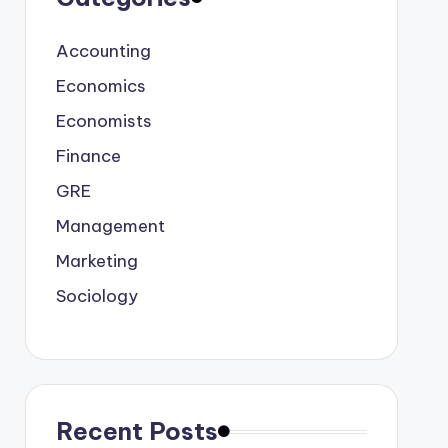
Accounting
Economics
Economists
Finance
GRE
Management
Marketing
Sociology
Recent Posts