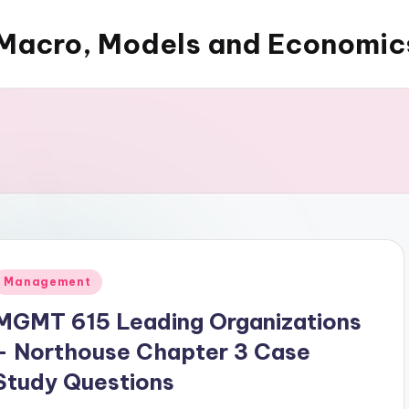
Macro, Models and Economic
Posted
Management
n
MGMT 615 Leading Organizations
– Northouse Chapter 3 Case
Study Questions