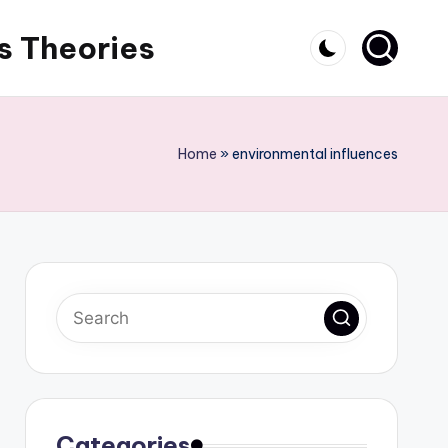
s Theories
Home
»
environmental influences
Categories