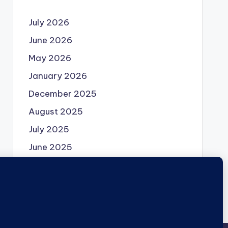
July 2026
June 2026
May 2026
January 2026
December 2025
August 2025
July 2025
June 2025
May 2025