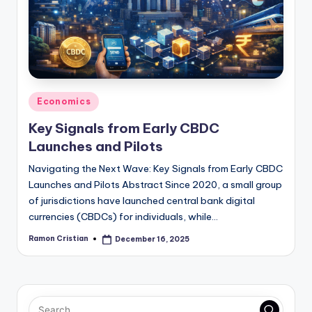
studies
and
exam
prep.
Posted
Economics
in
Key Signals from Early CBDC
Launches and Pilots
Navigating the Next Wave: Key Signals from Early CBDC
Launches and Pilots Abstract Since 2020, a small group
of jurisdictions have launched central bank digital
currencies (CBDCs) for individuals, while…
Ramon Cristian
December 16, 2025
Posted
by