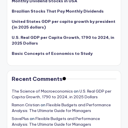
Monthly Dividend Stocks in USA
Brazilian Stocks That Pay Monthly Dividends
United States GDP per capita growth by president
(in 2025 dollars)
U.S. Real GDP per Capita Growth, 1790 to 2024, in
2025 Dollars
Basic Concepts of Economics to Study
Recent Comments
The Science of Macroeconomics
on
U.S. Real GDP per
Capita Growth, 1790 to 2024, in 2025 Dollars
Ramon Cristian
on
Flexible Budgets and Performance
Analysis: The Ultimate Guide for Managers
SavePlus
on
Flexible Budgets and Performance
Analysis: The Ultimate Guide for Managers