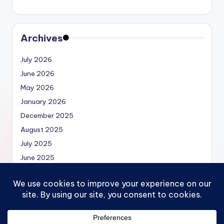
Archives
July 2026
June 2026
May 2026
January 2026
December 2025
August 2025
July 2025
June 2025
May 2025