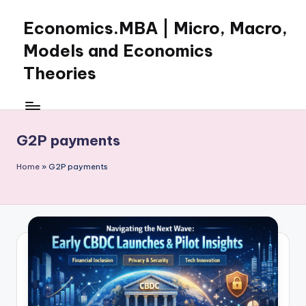
Economics.MBA | Micro, Macro,
Skip
to
Models and Economics
content
Theories
Learn
Economics
with
G2P payments
clear
explanations
Home
»
G2P payments
in
microeconomics,
macroeconomics
and
theories.
Ideal
for
online
learning,