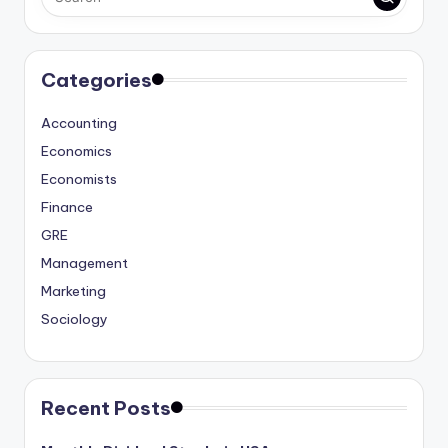
Categories
Accounting
Economics
Economists
Finance
GRE
Management
Marketing
Sociology
Recent Posts