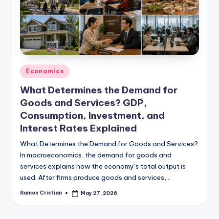
studies
and
exam
prep.
Posted
Economics
in
What Determines the Demand for
Goods and Services? GDP,
Consumption, Investment, and
Interest Rates Explained
What Determines the Demand for Goods and Services?
In macroeconomics, the demand for goods and
services explains how the economy’s total output is
used. After firms produce goods and services,…
Ramon Cristian
May 27, 2026
Posted
by