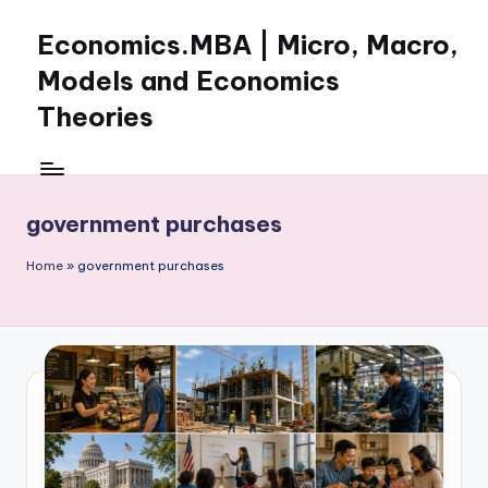
Economics.MBA | Micro, Macro,
Skip
to
Models and Economics
content
Theories
Learn
Economics
with
government purchases
clear
explanations
Home
»
government purchases
in
microeconomics,
macroeconomics
and
theories.
Ideal
for
online
learning,