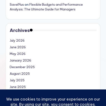
SavePlus
on
Flexible Budgets and Performance
Analysis: The Ultimate Guide for Managers
Archives
July 2026
June 2026
May 2026
January 2026
December 2025
August 2025
July 2025
June 2025
May 2025