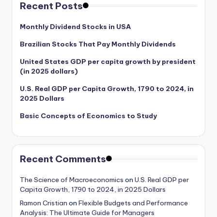
Recent Posts
Monthly Dividend Stocks in USA
Brazilian Stocks That Pay Monthly Dividends
United States GDP per capita growth by president
(in 2025 dollars)
U.S. Real GDP per Capita Growth, 1790 to 2024, in
2025 Dollars
Basic Concepts of Economics to Study
Recent Comments
The Science of Macroeconomics
on
U.S. Real GDP per
Capita Growth, 1790 to 2024, in 2025 Dollars
Ramon Cristian
on
Flexible Budgets and Performance
Analysis: The Ultimate Guide for Managers