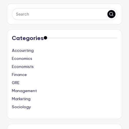
Categories
Accounting
Economics
Economists
Finance
GRE
Management
Marketing
Sociology